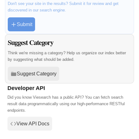
Don't see your site in the results? Submit it for review and get
discovered in our search engine.
Submit
Suggest Category
Think we're missing a category? Help us organize our index better
by suggesting what should be added.
Suggest Category
Developer API
Did you know Viesearch has a public API? You can fetch search
result data programmatically using our high-performance RESTful
endpoints.
View API Docs