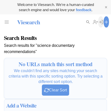
Welcome to Viesearch. We're a human-curated
search engine and would love your
feedback
.
Viesearch
Search Results
Search results for "science documentary
recommendations"
No URLs match this sort method
We couldn't find any sites matching your search
criteria with this specific sorting option. Try selecting a
different sort option.
Clear Sort
Add a Website