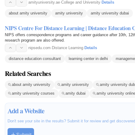
like…
amityuniversity.ae
·
College and University
·
Details
about amity university
amity university
amity university dubai
NIPS Centre For Distance Learning | Distance Education 
NIPS offers correspondence programs and career guidance after 10th, 12t
research program are also offered.
nipsedu.com
·
Distance Learning
·
Details
distance education consultant
learning center in delhi
managemen
Related Searches
about amity university
amity university
amity university dub
amity university courses
amity dubai
amity university onlin
Add a Website
Don't see your site in the results? Submit it for review and get discovere
Submit