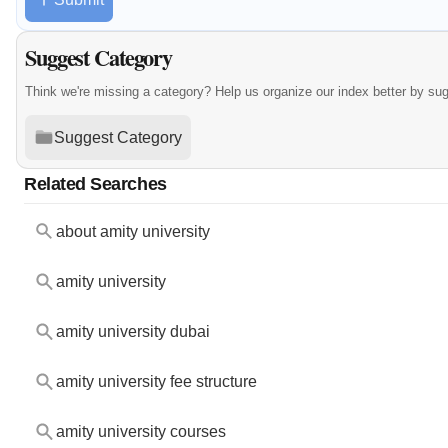
Suggest Category
Think we're missing a category? Help us organize our index better by su
Suggest Category
Related Searches
about amity university
amity university
amity university dubai
amity university fee structure
amity university courses