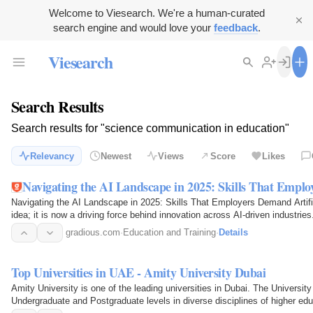
Welcome to Viesearch. We're a human-curated
search engine and would love your
feedback
.
Viesearch
Search Results
Search results for "science communication in education"
Relevancy
Newest
Views
Score
Likes
Navigating the AI Landscape in 2025: Skills That Empl
Navigating the AI Landscape in 2025: Skills That Employers Demand Artificia
idea; it is now a driving force behind innovation across AI-driven industri
gradious.com
·
Education and Training
·
Details
Top Universities in UAE - Amity University Dubai
Amity University is one of the leading universities in Dubai. The Universit
Undergraduate and Postgraduate levels in diverse disciplines of higher ed