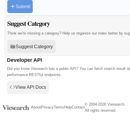
Submit
Suggest Category
Think we're missing a category? Help us organize our index better by su
Suggest Category
Developer API
Did you know Viesearch has a public API? You can fetch search result da
performance RESTful endpoints.
View API Docs
© 2004-2026 Viesearch.
Viesearch
About
Privacy
Terms
Help
Contact
All rights reserved.