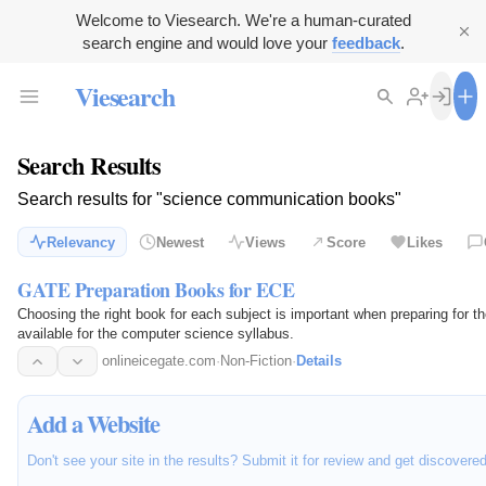
Welcome to Viesearch. We're a human-curated
search engine and would love your
feedback
.
Viesearch
Search Results
Search results for "science communication books"
Relevancy
Newest
Views
Score
Likes
GATE Preparation Books for ECE
Choosing the right book for each subject is important when preparing for
available for the computer science syllabus.
onlineicegate.com
·
Non-Fiction
·
Details
Add a Website
Don't see your site in the results? Submit it for review and get discovere