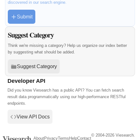
discovered in our search engine.
Submit
Suggest Category
Think we're missing a category? Help us organize our index better
by suggesting what should be added.
Suggest Category
Developer API
Did you know Viesearch has a public API? You can fetch search
result data programmatically using our high-performance RESTful
endpoints.
View API Docs
© 2004-2026 Viesearch.
Viesearch
About
Privacy
Terms
Help
Contact