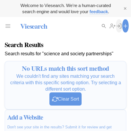
Welcome to Viesearch. We're a human-curated
search engine and would love your
feedback
.
Viesearch
Search Results
Search results for "science and society partnerships"
No URLs match this sort method
We couldn't find any sites matching your search
criteria with this specific sorting option. Try selecting a
different sort option.
Clear Sort
Add a Website
Don't see your site in the results? Submit it for review and get