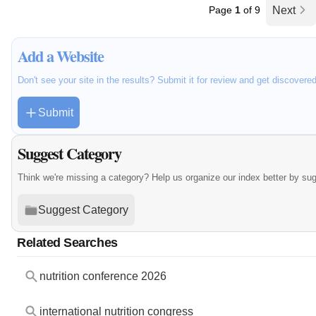
Page
1
of 9
Next
Add a Website
Don't see your site in the results? Submit it for review and get discovere
Submit
Suggest Category
Think we're missing a category? Help us organize our index better by su
Suggest Category
Related Searches
nutrition conference 2026
international nutrition congress