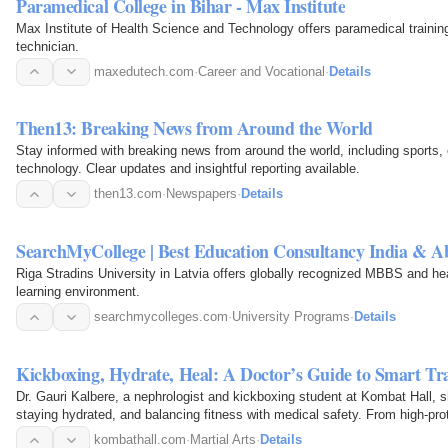
Paramedical College in Bihar - Max Institute
Max Institute of Health Science and Technology offers paramedical trainin
technician.
maxedutech.com
·
Career and Vocational
·
Details
Then13: Breaking News from Around the World
Stay informed with breaking news from around the world, including sports, 
technology. Clear updates and insightful reporting available.
then13.com
·
Newspapers
·
Details
SearchMyCollege | Best Education Consultancy India & A
Riga Stradins University in Latvia offers globally recognized MBBS and hea
learning environment.
searchmycolleges.com
·
University Programs
·
Details
Kickboxing, Hydrate, Heal: A Doctor’s Guide to Smart Tr
Dr. Gauri Kalbere, a nephrologist and kickboxing student at Kombat Hall, sh
staying hydrated, and balancing fitness with medical safety. From high-pro
kombathall.com
·
Martial Arts
·
Details