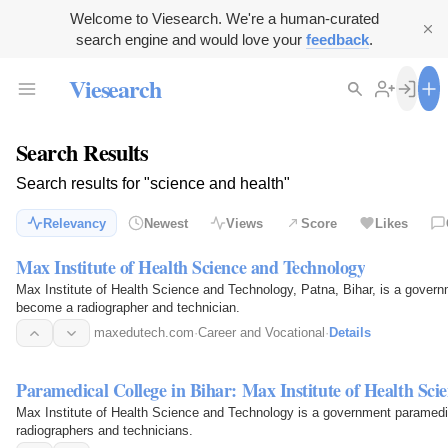
Welcome to Viesearch. We're a human-curated
search engine and would love your
feedback
.
Viesearch
Search Results
Search results for "science and health"
Relevancy
Newest
Views
Score
Likes
Max Institute of Health Science and Technology
Max Institute of Health Science and Technology, Patna, Bihar, is a governm
become a radiographer and technician.
maxedutech.com
·
Career and Vocational
·
Details
Paramedical College in Bihar: Max Institute of Health Sci
Max Institute of Health Science and Technology is a government paramedical
radiographers and technicians.