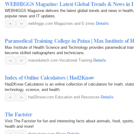
WEBHIGGS Magazine: Latest Global Trends & News in He
WEBHIGGS Magazine delivers the latest global trends and news in health,
popular news and IT updates.
webhiggs.com
·
Magazines and E-zines
·
Details
Paramedical Training College in Patna | Max Institute of H
Max Institute of Health Science and Technology provides paramedical train
become skilled radiographers and technicians.
maxedutech.com
·
Vocational Training
·
Details
Index of Online Calculators | Had2Know
Had2Know Calculators is an online collection of calculators for math, stat
technology, science, and health.
had2know.com
·
Education and Resources
·
Details
The Factster
Visit The Factster for fun and interesting facts about animals, food, sports,
health and more!
thefactster.com
·
Blogs
·
Details