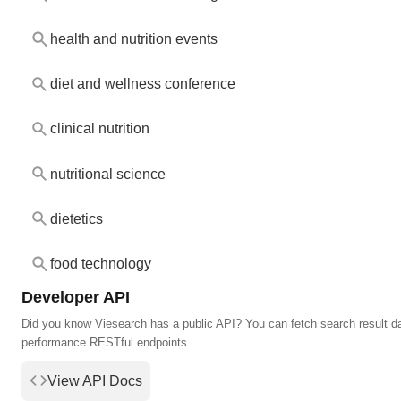
health and nutrition events
diet and wellness conference
clinical nutrition
nutritional science
dietetics
food technology
Developer API
Did you know Viesearch has a public API? You can fetch search result da
performance RESTful endpoints.
View API Docs