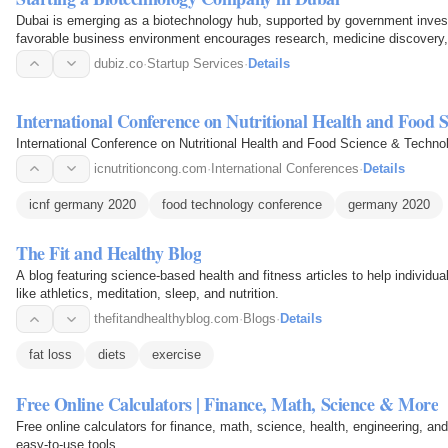
Dubai is emerging as a biotechnology hub, supported by government invest
favorable business environment encourages research, medicine discovery,
companies.
dubiz.co
·
Startup Services
·
Details
International Conference on Nutritional Health and Food 
International Conference on Nutritional Health and Food Science & Techno
icnutritioncong.com
·
International Conferences
·
Details
icnf germany 2020
food technology conference
germany 2020
The Fit and Healthy Blog
A blog featuring science-based health and fitness articles to help individua
like athletics, meditation, sleep, and nutrition.
thefitandhealthyblog.com
·
Blogs
·
Details
fat loss
diets
exercise
Free Online Calculators | Finance, Math, Science & More
Free online calculators for finance, math, science, health, engineering, and
easy-to-use tools.