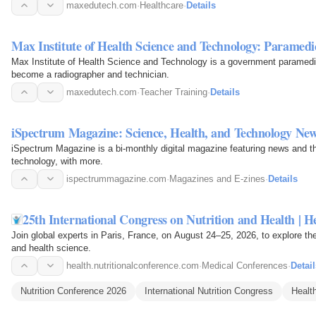
maxedutech.com
·
Healthcare
·
Details
Max Institute of Health Science and Technology: Paramedic
Max Institute of Health Science and Technology is a government paramedical
become a radiographer and technician.
maxedutech.com
·
Teacher Training
·
Details
iSpectrum Magazine: Science, Health, and Technology Ne
iSpectrum Magazine is a bi-monthly digital magazine featuring news and th
technology, with more.
ispectrummagazine.com
·
Magazines and E-zines
·
Details
25th International Congress on Nutrition and Health | 
Join global experts in Paris, France, on August 24–25, 2026, to explore the 
and health science.
health.nutritionalconference.com
·
Medical Conferences
·
Detail
Nutrition Conference 2026
International Nutrition Congress
Healt