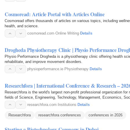
Cosmoread: Article Portal with Articles Online
Cosmoread offers thousands of articles on various topics, including welln
health, and science.
cosmoread.com
·
Online Writing
·
Details
Drogheda Physiotherapy Clinic | Physio Performance Drog
Physio Performance Drogheda is a physiotherapy clinic offering health sci
rehabilitate, and improve movement disorders.
physioperformance.ie
·
Physiotherapy
·
Details
Researchfora | International Conference & Research – 202
Researchfora is the world's largest non-profit professional organization fo
fields of Science, Engineering, Technology, Management, Economics, Soci
researchfora.com
·
Institutions
·
Details
Researchfora
researchfora conferences
conferences in 2026
Starting a Biotechnology Company in Dubai