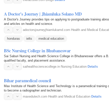
A Doctor's Journey | Jhiamluka Solano MD
A Doctor's Journey provides tips on applying to postgraduate training abr
and articles on health and science.
adoctorsjourneyjhiamlukamd.com
·
Health and Medical Educat
honduras
ielts
medical education
BSc Nursing College in Bhubaneswar
Sai Saburi Nursing and Health Science College in Bhubaneswar offers a B.
qualified faculty, and placement assistance.
saihealthsciencecollege.in
·
Nursing Education
·
Details
Bihar paramedical council
Max Institute of Health Science and Technology is a paramedical training co
to become a radiographer and technician.
maxedutech.com
·
Health and Medical Education
·
Details