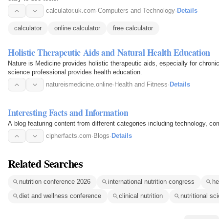
calculator.uk.com
·
Computers and Technology
·
Details
calculator
online calculator
free calculator
Holistic Therapeutic Aids and Natural Health Education
Nature is Medicine provides holistic therapeutic aids, especially for chroni
science professional provides health education.
natureismedicine.online
·
Health and Fitness
·
Details
Interesting Facts and Information
A blog featuring content from different categories including technology, comp
cipherfacts.com
·
Blogs
·
Details
Related Searches
nutrition conference 2026
international nutrition congress
he
diet and wellness conference
clinical nutrition
nutritional sc