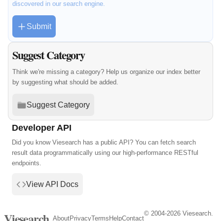
discovered in our search engine.
Submit
Suggest Category
Think we're missing a category? Help us organize our index better
by suggesting what should be added.
Suggest Category
Developer API
Did you know Viesearch has a public API? You can fetch search
result data programmatically using our high-performance RESTful
endpoints.
View API Docs
© 2004-2026 Viesearch.
Viesearch
About
Privacy
Terms
Help
Contact