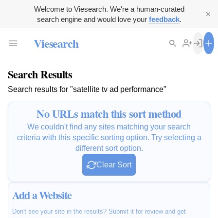
Welcome to Viesearch. We're a human-curated
search engine and would love your
feedback
.
Viesearch
Search Results
Search results for "satellite tv ad performance"
No URLs match this sort method
We couldn't find any sites matching your search
criteria with this specific sorting option. Try selecting a
different sort option.
Clear Sort
Add a Website
Don't see your site in the results? Submit it for review and get