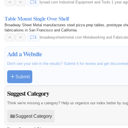
1
lyroad.com
·
Industrial Equipment and Tools
·
1 year ag
Table Mount Single Over Shelf
Broadway Sheet Metal manufactures steel pizza prep tables, prototype she
fabrications in San Francisco and California.
1
broadwaysheetmetal.com
·
Metalworking and Fabricati
Add a Website
Don't see your site in the results? Submit it for review and get discovere
Submit
Suggest Category
Think we're missing a category? Help us organize our index better by su
Suggest Category