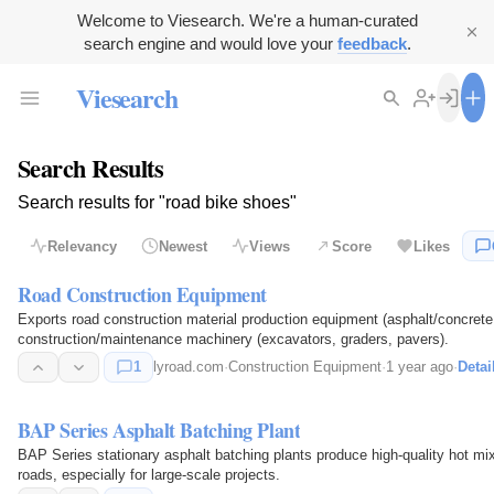
Welcome to Viesearch. We're a human-curated
search engine and would love your
feedback
.
Viesearch
Search Results
Search results for "road bike shoes"
Relevancy
Newest
Views
Score
Likes
Road Construction Equipment
Exports road construction material production equipment (asphalt/concrete 
construction/maintenance machinery (excavators, graders, pavers).
1
lyroad.com
·
Construction Equipment
·
1 year ago
·
Detai
BAP Series Asphalt Batching Plant
BAP Series stationary asphalt batching plants produce high-quality hot mix 
roads, especially for large-scale projects.