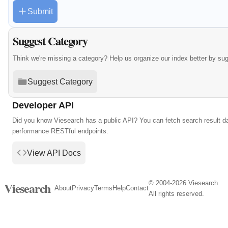
Submit
Suggest Category
Think we're missing a category? Help us organize our index better by su
Suggest Category
Developer API
Did you know Viesearch has a public API? You can fetch search result da
performance RESTful endpoints.
View API Docs
© 2004-2026 Viesearch.
Viesearch
About
Privacy
Terms
Help
Contact
All rights reserved.