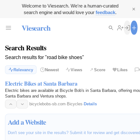
Welcome to Viesearch. We're a human-curated
search engine and would love your
feedback
.
Viesearch
Search Results
Search results for "road bike shoes"
Relevancy
Newest
Views
Score
Likes
Electric Bikes at Santa Barbara
Electric bikes are available at Bicycle Bob's in Santa Barbara, offering mou
Santa Barbara and Ventura shops.
bicyclebobs-sb.com
·
Bicycles
·
Details
Add a Website
Don't see your site in the results? Submit it for review and get discovere