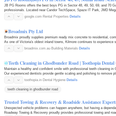
JB PG Rooms offers the best boys PG in Sector 48, 49, 50, 69, and 70 Gu
professionals. Located near Candor TechSpace, Spaze IT Park, JMD Meg
Chowk, and Rajiv Chowk, our PG…
google.com
·
Rental Properties
·
Details
Broadmix Pty Ltd
Broadmix proudly supplies premium ready mix concrete to residential, comm
As one of Victoria's oldest inland towns, Kilmore continues to experienc
broadmix.com.au
·
Building Materials
·
Details
Teeth Cleaning in Ghodbunder Road | Toothopia Dental 
Maintain a healthy and confident smile with professional teeth cleaning in
Our experienced dentists provide gentle scaling and polishing to remove pl
toothopia.in
·
Dental Hygiene
·
Details
teeth cleaning in ghodbunder road
Trusted Towing & Recovery & Roadside Assistance Experts
Unexpected vehicle problems can happen anywhere, but having a dependab
Roadway Towing & Recovery proudly provides professional towing and road