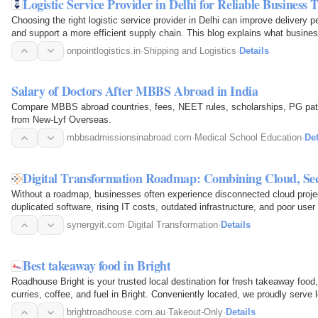
Logistic Service Provider in Delhi for Reliable Business 
Choosing the right logistic service provider in Delhi can improve delivery 
and support a more efficient supply chain. This blog explains what busine
logistics…
onpointlogistics.in
·
Shipping and Logistics
·
Details
Salary of Doctors After MBBS Abroad in India
Compare MBBS abroad countries, fees, NEET rules, scholarships, PG pat
from New-Lyf Overseas.
mbbsadmissionsinabroad.com
·
Medical School Education
·
Det
Digital Transformation Roadmap: Combining Cloud, Se
Without a roadmap, businesses often experience disconnected cloud projec
duplicated software, rising IT costs, outdated infrastructure, and poor use
innovation but also…
synergyit.com
·
Digital Transformation
·
Details
Best takeaway food in Bright
Roadhouse Bright is your trusted local destination for fresh takeaway food,
curries, coffee, and fuel in Bright. Conveniently located, we proudly serve 
meals…
brightroadhouse.com.au
·
Takeout-Only
·
Details