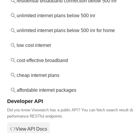
residential broadband connection below 500 inr
unlimited internet plans below 500 inr
unlimited internet plans below 500 inr for home
low cost internet
cost effective broadband
cheap internet plans
affordable internet packages
Developer API
Did you know Viesearch has a public API? You can fetch search result da
performance RESTful endpoints.
View API Docs