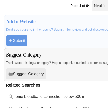
Page
1
of 94
Next
Add a Website
Don't see your site in the results? Submit it for review and get discovere
Submit
Suggest Category
Think we're missing a category? Help us organize our index better by su
Suggest Category
Related Searches
home broadband connection below 500 inr