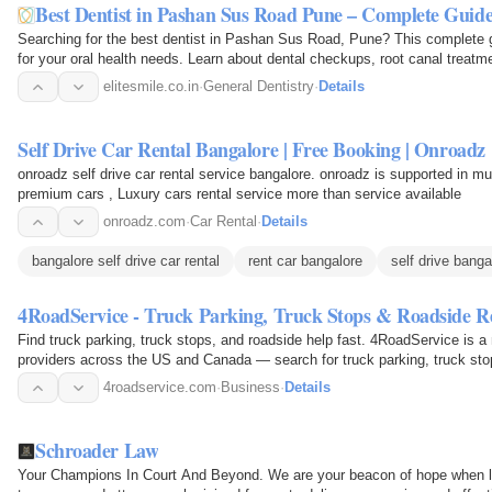
Best Dentist in Pashan Sus Road Pune – Complete Guid
Searching for the best dentist in Pashan Sus Road, Pune? This complete gu
for your oral health needs. Learn about dental checkups, root canal treatm
dentistry, teeth…
elitesmile.co.in
·
General Dentistry
·
Details
Self Drive Car Rental Bangalore | Free Booking | Onroadz
onroadz self drive car rental service bangalore. onroadz is supported in mul
premium cars , Luxury cars rental service more than service available
onroadz.com
·
Car Rental
·
Details
bangalore self drive car rental
rent car bangalore
self drive banga
4RoadService - Truck Parking, Truck Stops & Roadside R
Find truck parking, truck stops, and roadside help fast. 4RoadService is a 
providers across the US and Canada — search for truck parking, truck st
tire…
4roadservice.com
·
Business
·
Details
Schroader Law
Your Champions In Court And Beyond. We are your beacon of hope when lega