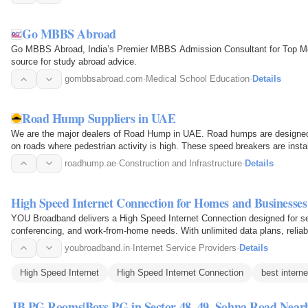
Go MBBS Abroad
Go MBBS Abroad, India’s Premier MBBS Admission Consultant for Top Medi
source for study abroad advice.
gombbsabroad.com
·
Medical School Education
·
Details
Road Hump Suppliers in UAE
We are the major dealers of Road Hump in UAE. Road humps are designed
on roads where pedestrian activity is high. These speed breakers are insta
down while…
roadhump.ae
·
Construction and Infrastructure
·
Details
High Speed Internet Connection for Homes and Businesses
YOU Broadband delivers a High Speed Internet Connection designed for s
conferencing, and work-from-home needs. With unlimited data plans, reliab
it ensures a fast…
youbroadband.in
·
Internet Service Providers
·
Details
High Speed Internet
High Speed Internet Connection
best interne
JB PG Rooms|Boys PG in Sector 48, 49, Sohna Road Near