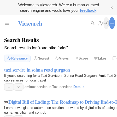
Welcome to Viesearch. We're a human-curated
search engine and would love your
feedback
.
Viesearch
Search Results
Search results for "road bike forks"
Relevancy
Newest
Views
Score
Likes
taxi service in sohna road gurgaon
If you're searching for a Taxi Service in Sohna Road Gurgaon, Amit Taxi Se
cab services for local travel
amittaxiservice.in
·
Taxi services
·
Details
Digital Bill of Lading: The Roadmap to Driving End-to
Learn how logistics automation solutions powered by digital bills of lading 
gains, visibility, and control.