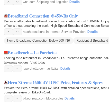
wns.com
·
Shipping and Logistics
·
Details
Broadband Connection @450/-Rs Only
Discover affordable broadband connections starting at just 450/-INR. Enjoy 
office without breaking the bank. High Speed Broadband Connection Belo
reachbroadband.in
·
Internet Service Providers
·
Details
Home Broadband Connection Below 500 INR
Residential Broadband
Broadbeach – La Porchetta
Looking for a restaurant in Broadbeach? La Porchetta brings authentic Itali
takeaway options. Visit today!
laporchetta.com.au
·
Italian
·
Details
Hero Xtreme 160R 4V DISC Price, Features & Specs
Explore the Hero Xtreme 160R 4V DISC with detailed specifications, featur
complete review on BikeOnRoad.
bikeonroad.com
·
Motorcycles
·
Details