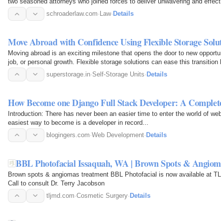
two seasoned attorneys who joined forces to deliver unwavering and effec
powerful allies for…
schroaderlaw.com
·
Law
·
Details
Move Abroad with Confidence Using Flexible Storage Solut
Moving abroad is an exciting milestone that opens the door to new opportuni
job, or personal growth. Flexible storage solutions can ease this transition
superstorage.in
·
Self-Storage Units
·
Details
How Become one Django Full Stack Developer: A Comple
Introduction: There has never been an easier time to enter the world of w
easiest way to become is a developer in record...
blogingers.com
·
Web Development
·
Details
BBL Photofacial Issaquah, WA | Brown Spots & Angiom
Brown spots & angiomas treatment BBL Photofacial is now available at T
Call to consult Dr. Terry Jacobson
tljmd.com
·
Cosmetic Surgery
·
Details