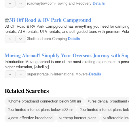
drivers handle…
roadwaytow.com
·
Towing and Recovery
·
Details
3B Off Road & RV Park Campground
3B Off Road & RV Park Campground has everything you need for camping a
rentals, ATV rentals, UTV rentals, and self guided tours with premium Polar
50 miles…
3boffroad.com
·
Camping
·
Details
Moving Abroad? Simplify Your Overseas Journey with Supe
Introduction Moving abroad is one of the most exciting experiences a pers
higher education, [&hellip;]
superstorage.in
·
International Movers
·
Details
Related Searches
home broadband connection below 500 inr
residential broadband 
unlimited internet plans below 500 inr
unlimited internet plans be
cost effective broadband
cheap internet plans
affordable in