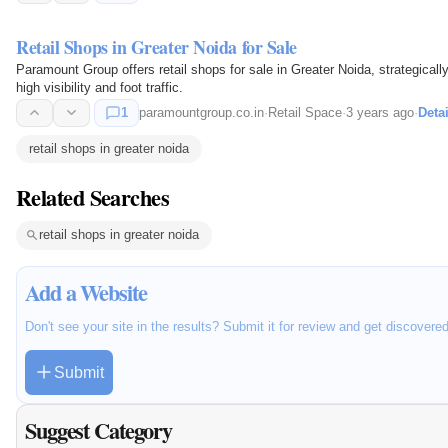
Retail Shops in Greater Noida for Sale
Paramount Group offers retail shops for sale in Greater Noida, strategicall
high visibility and foot traffic.
1
paramountgroup.co.in
·
Retail Space
·
3 years ago
·
Detai
retail shops in greater noida
Related Searches
retail shops in greater noida
Add a Website
Don't see your site in the results? Submit it for review and get discovere
Submit
Suggest Category