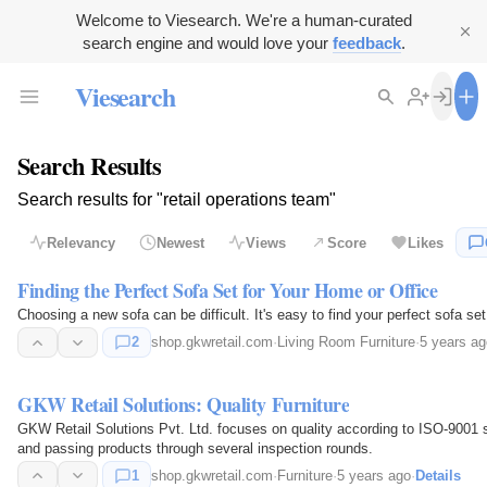
Welcome to Viesearch. We're a human-curated
search engine and would love your
feedback
.
Viesearch
Search Results
Search results for "retail operations team"
Relevancy
Newest
Views
Score
Likes
Finding the Perfect Sofa Set for Your Home or Office
Choosing a new sofa can be difficult. It's easy to find 
2
shop.gkwretail.com
·
Living Room Furniture
·
5 years ag
GKW Retail Solutions: Quality Furniture
GKW Retail Solutions Pvt. Ltd. focuses on quality according to ISO-9001 
and passing products through several inspection rounds.
1
shop.gkwretail.com
·
Furniture
·
5 years ago
·
Details