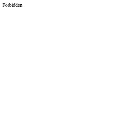
Forbidden