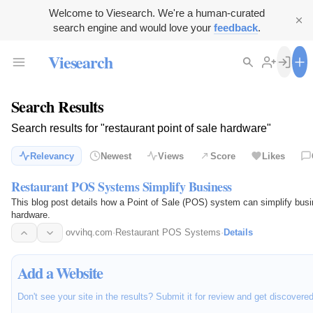
Welcome to Viesearch. We're a human-curated
search engine and would love your
feedback
.
Viesearch
Search Results
Search results for "restaurant point of sale hardware"
Relevancy
Newest
Views
Score
Likes
Restaurant POS Systems Simplify Business
This blog post details how a Point of Sale (POS) system can simplify bus
hardware.
ovvihq.com
·
Restaurant POS Systems
·
Details
Add a Website
Don't see your site in the results? Submit it for review and get discovere