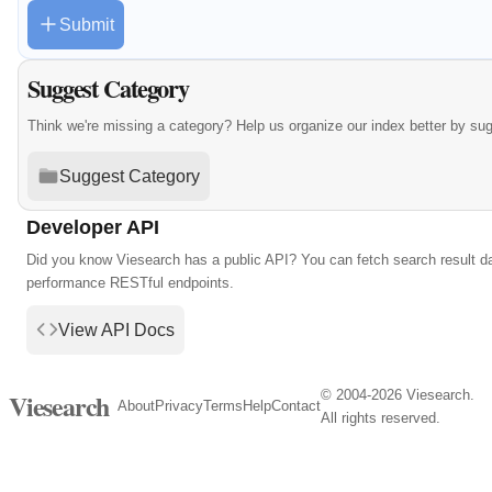
Submit
Suggest Category
Think we're missing a category? Help us organize our index better by su
Suggest Category
Developer API
Did you know Viesearch has a public API? You can fetch search result da
performance RESTful endpoints.
View API Docs
© 2004-2026 Viesearch.
Viesearch
About
Privacy
Terms
Help
Contact
All rights reserved.