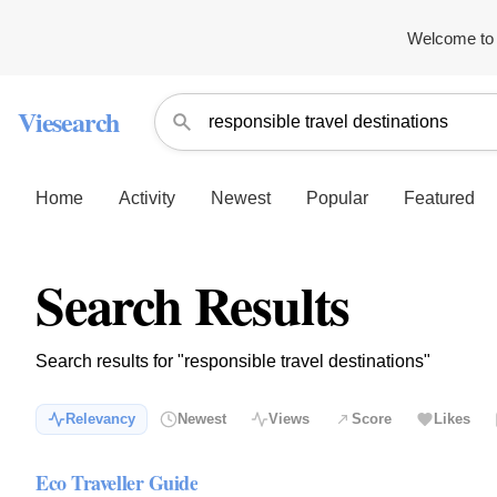
Welcome to 
Viesearch
Home
Activity
Newest
Popular
Featured
Search Results
Search results for "responsible travel destinations"
Relevancy
Newest
Views
Score
Likes
Eco Traveller Guide