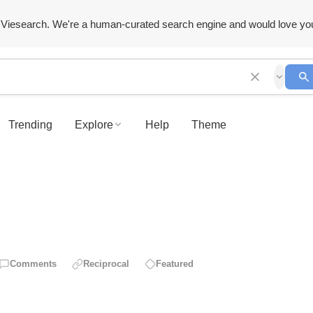
Viesearch. We're a human-curated search engine and would love yo
Trending
Explore
Help
Theme
Comments
Reciprocal
Featured