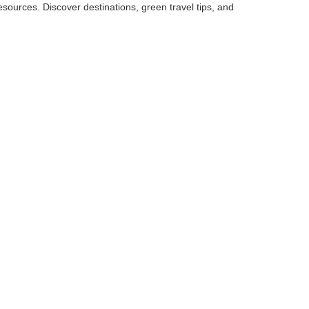
sources. Discover destinations, green travel tips, and