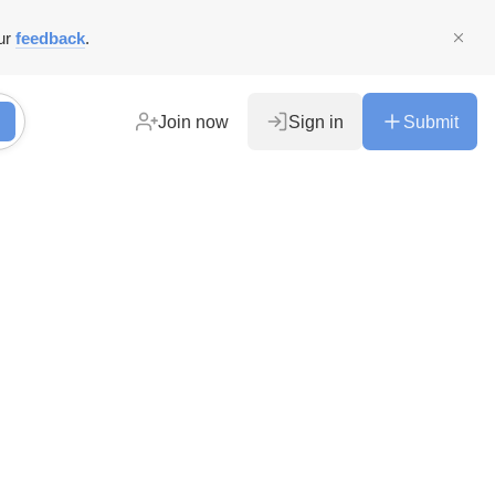
ur
feedback
.
Join now
Sign in
Submit