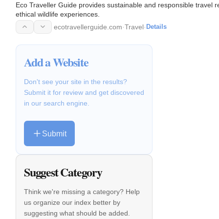
Eco Traveller Guide provides sustainable and responsible travel re
ethical wildlife experiences.
ecotravellerguide.com
·
Travel
·
Details
Add a Website
Don't see your site in the results?
Submit it for review and get discovered
in our search engine.
Submit
Suggest Category
Think we're missing a category? Help
us organize our index better by
suggesting what should be added.