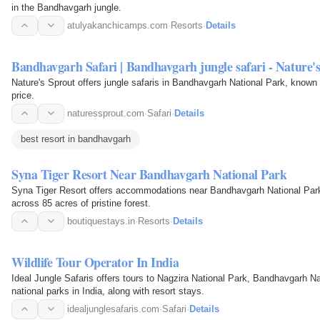
in the Bandhavgarh jungle.
atulyakanchicamps.com
·
Resorts
·
Details
Bandhavgarh Safari | Bandhavgarh jungle safari - Nature'
Nature's Sprout offers jungle safaris in Bandhavgarh National Park, known fo
price.
naturessprout.com
·
Safari
·
Details
best resort in bandhavgarh
Syna Tiger Resort Near Bandhavgarh National Park
Syna Tiger Resort offers accommodations near Bandhavgarh National Park,
across 85 acres of pristine forest.
boutiquestays.in
·
Resorts
·
Details
Wildlife Tour Operator In India
Ideal Jungle Safaris offers tours to Nagzira National Park, Bandhavgarh N
national parks in India, along with resort stays.
idealjunglesafaris.com
·
Safari
·
Details