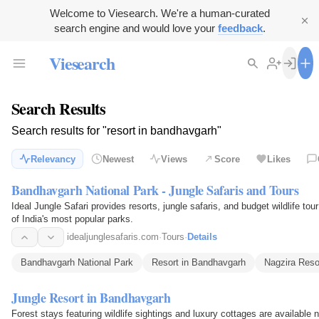
Welcome to Viesearch. We're a human-curated
search engine and would love your
feedback
.
Viesearch
Search Results
Search results for "resort in bandhavgarh"
Relevancy
Newest
Views
Score
Likes
Bandhavgarh National Park - Jungle Safaris and Tours
Ideal Jungle Safari provides resorts, jungle safaris, and budget wildlife t
of India's most popular parks.
idealjunglesafaris.com
·
Tours
·
Details
Bandhavgarh National Park
Resort in Bandhavgarh
Nagzira Reso
Jungle Resort in Bandhavgarh
Forest stays featuring wildlife sightings and luxury cottages are available