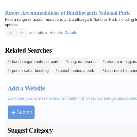
Resort Accommodations at Bandhavgarh National Park
Find a range of accommodations at Bandhavgarh National Park including lu
options.
wildtrails.in
·
Resorts
·
Details
Related Searches
bandhavgarh national park
nagzira resorts
resorts in nagzir
pench safari booking
pench national park
best resort in ba
Add a Website
Don't see your site in the results? Submit it for review and get discovere
Submit
Suggest Category