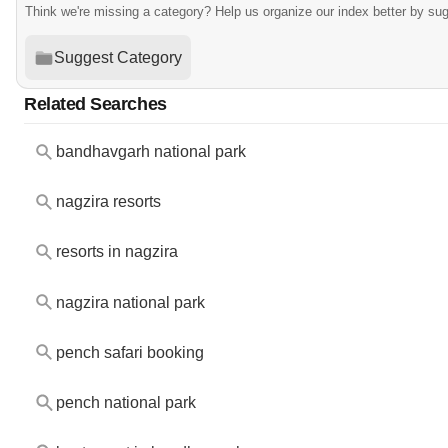
Think we're missing a category? Help us organize our index better by su
Suggest Category
Related Searches
bandhavgarh national park
nagzira resorts
resorts in nagzira
nagzira national park
pench safari booking
pench national park