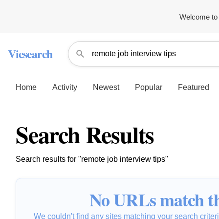
Welcome to 
Viesearch
Home
Activity
Newest
Popular
Featured
Search Results
Search results for "remote job interview tips"
No URLs match th
We couldn't find any sites matching your search criteria