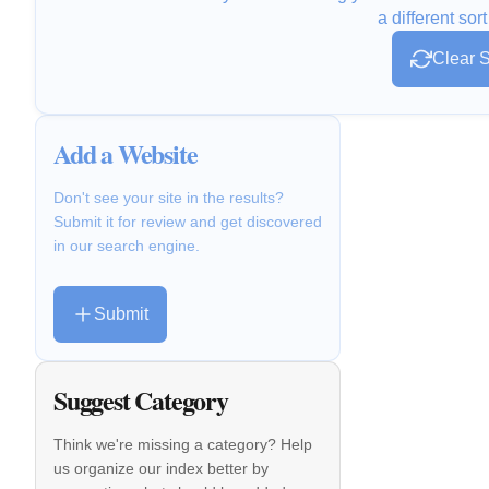
a different sort
Clear S
Add a Website
Don't see your site in the results?
Submit it for review and get discovered
in our search engine.
Submit
Suggest Category
Think we're missing a category? Help
us organize our index better by