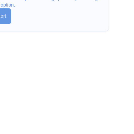
 option.
ort