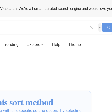
Viesearch. We're a human-curated search engine and would love yo
Trending
Explore
Help
Theme
is sort method
 with this specific sorting option. Try selecting