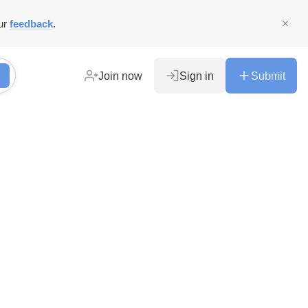
ur
feedback
.
Join now
Sign in
Submit