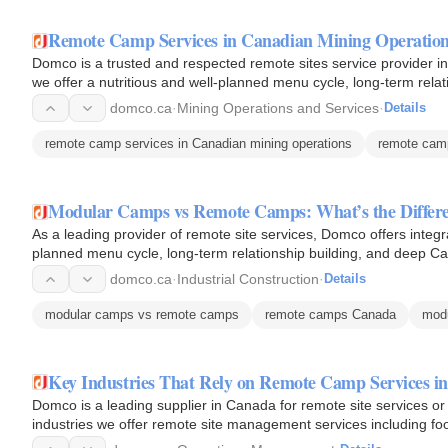
Remote Camp Services in Canadian Mining Operatio
Domco is a trusted and respected remote sites service provider in 
we offer a nutritious and well-planned menu cycle, long-term relat
with…
domco.ca
·
Mining Operations and Services
·
Details
remote camp services in Canadian mining operations
remote cam
Modular Camps vs Remote Camps: What’s the Differ
As a leading provider of remote site services, Domco offers integra
planned menu cycle, long-term relationship building, and deep Ca
domco.ca
·
Industrial Construction
·
Details
modular camps vs remote camps
remote camps Canada
mod
Key Industries That Rely on Remote Camp Services i
Domco is a leading supplier in Canada for remote site services or 
industries we offer remote site management services including foo