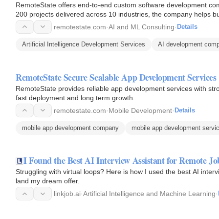
RemoteState offers end-to-end custom software development comb
200 projects delivered across 10 industries, the company helps 
and scale…
remotestate.com
·
AI and ML Consulting
·
Details
Artificial Intelligence Development Services
AI development com
RemoteState Secure Scalable App Development Services
RemoteState provides reliable app development services with stro
fast deployment and long term growth.
remotestate.com
·
Mobile Development
·
Details
mobile app development company
mobile app development servi
I Found the Best AI Interview Assistant for Remote Jo
Struggling with virtual loops? Here is how I used the best AI inte
land my dream offer.
linkjob.ai
·
Artificial Intelligence and Machine Learning
·