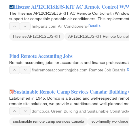
Hisense AP12CR1SEJS-KIT AC Remote Control W/W
The Hisense AP12CR1SEJS-KIT AC Remote Control with Window Kit
support for compatible portable air conditioners. This replacement
fan…
hnkparts.com
·
Air Conditioners
·
Details
Hisense AP12CR1SEJS-KIT
AP12CR1SEJS-KIT Remote Control
Find Remote Accounting Jobs
Remote accounting jobs for accountants and finance professiona
findremoteaccountingjobs.com
·
Remote Job Boards
·
D
Sustainable Remote Camp Services Canada: Building 
Established in 1945, Domco is a trusted and well-respected remote
remote site solutions, we provide a nutritious and well-planned me
Canadian roots…
domco.ca
·
Green Building and Sustainable Constructi
sustainable remote camp services Canada
eco-friendly workforce