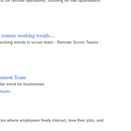
on for remote operations, focusing on fuel optimisation,
nd remote working trends…
 working trends in scrum team - Remote Scrum Teams -
lopment Team
ar trend for businesses.
etails
es where employees freely interact, love their jobs, and