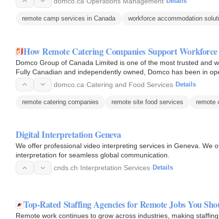
domco.ca
·
Operations Management
·
Details
remote camp services in Canada
workforce accommodation solut
How Remote Catering Companies Support Workforce
Domco Group of Canada Limited is one of the most trusted and we
Fully Canadian and independently owned, Domco has been in oper
solutions…
domco.ca
·
Catering and Food Services
·
Details
remote catering companies
remote site food services
remote 
Digital Interpretation Geneva
We offer professional video interpreting services in Geneva. We off
interpretation for seamless global communication.
cnds.ch
·
Interpretation Services
·
Details
Top-Rated Staffing Agencies for Remote Jobs You Sh
Remote work continues to grow across industries, making staffing