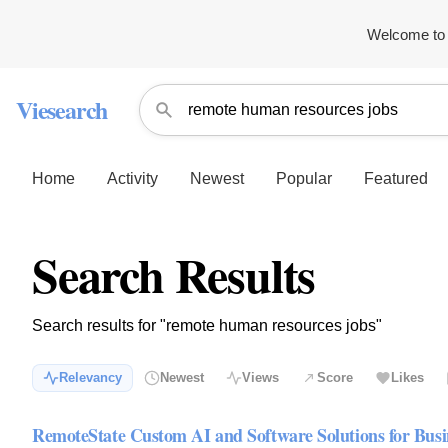
Welcome to 
Viesearch
Home
Activity
Newest
Popular
Featured
Search Results
Search results for "remote human resources jobs"
Relevancy
Newest
Views
Score
Likes
RemoteState Custom AI and Software Solutions for Busi