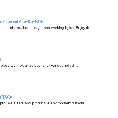
Control Car for Kids
ontrols, realistic design, and working lights. Enjoy the
ls
less technology solutions for various industrial
 CISOs
provide a safe and productive environment without