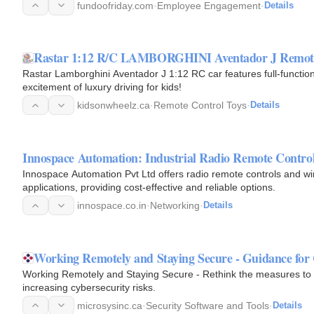
fundoofriday.com
·
Employee Engagement
·
Details
Rastar 1:12 R/C LAMBORGHINI Aventador J Remote 
Rastar Lamborghini Aventador J 1:12 RC car features full-function c
excitement of luxury driving for kids!
kidsonwheelz.ca
·
Remote Control Toys
·
Details
Innospace Automation: Industrial Radio Remote Contro
Innospace Automation Pvt Ltd offers radio remote controls and wire
applications, providing cost-effective and reliable options.
innospace.co.in
·
Networking
·
Details
Working Remotely and Staying Secure - Guidance for
Working Remotely and Staying Secure - Rethink the measures to 
increasing cybersecurity risks.
microsysinc.ca
·
Security Software and Tools
·
Details