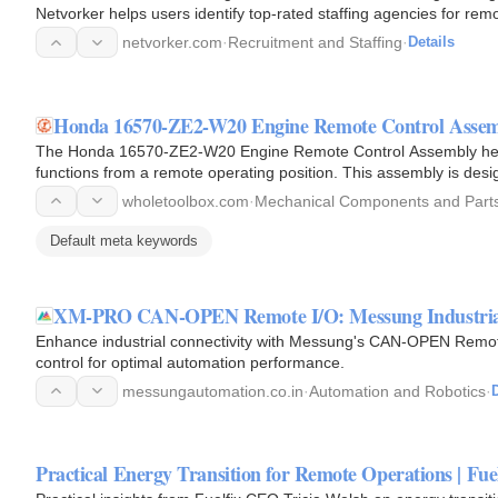
Netvorker helps users identify top-rated staffing agencies for rem
and useful…
netvorker.com
·
Recruitment and Staffing
·
Details
Honda 16570-ZE2-W20 Engine Remote Control Asse
The Honda 16570-ZE2-W20 Engine Remote Control Assembly helps
functions from a remote operating position. This assembly is desi
engine's control…
wholetoolbox.com
·
Mechanical Components and Part
Default meta keywords
XM-PRO CAN-OPEN Remote I/O: Messung Industria
Enhance industrial connectivity with Messung's CAN-OPEN Remot
control for optimal automation performance.
messungautomation.co.in
·
Automation and Robotics
·
D
Practical Energy Transition for Remote Operations | Fue