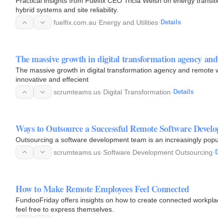
Practical insights from Fuelfix CEO Tricia Welsh on energy transiti
hybrid systems and site reliability.
fuelfix.com.au
·
Energy and Utilities
·
Details
The massive growth in digital transformation agency a
The massive growth in digital transformation agency and remote
innovative and effecient
scrumteams.us
·
Digital Transformation
·
Details
Ways to Outsource a Successful Remote Software Deve
Outsourcing a software development team is an increasingly popul
scrumteams.us
·
Software Development Outsourcing
·
D
How to Make Remote Employees Feel Connected
FundooFriday offers insights on how to create connected workplac
feel free to express themselves.