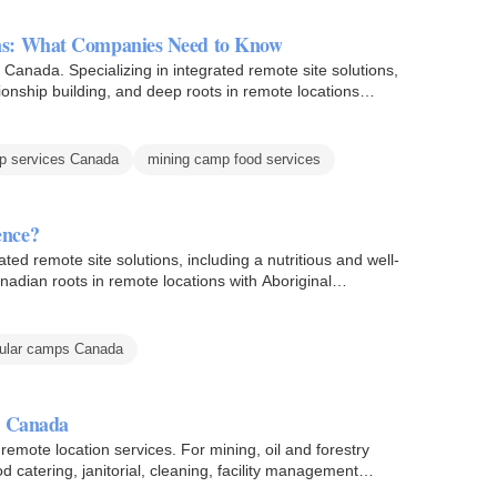
ns: What Companies Need to Know
Canada. Specializing in integrated remote site solutions,
ionship building, and deep roots in remote locations
p services Canada
mining camp food services
ence?
ted remote site solutions, including a nutritious and well-
nadian roots in remote locations with Aboriginal…
ular camps Canada
n Canada
remote location services. For mining, oil and forestry
d catering, janitorial, cleaning, facility management…