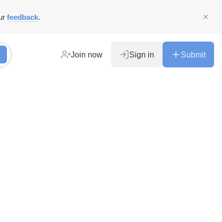
ur
feedback
.
Join now
Sign in
Submit