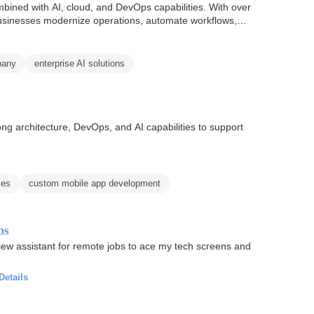
ined with AI, cloud, and DevOps capabilities. With over
businesses modernize operations, automate workflows,
pany
enterprise AI solutions
ng architecture, DevOps, and AI capabilities to support
ces
custom mobile app development
bs
rview assistant for remote jobs to ace my tech screens and
Details