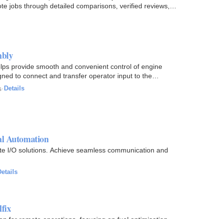
ote jobs through detailed comparisons, verified reviews,
mbly
 provide smooth and convenient control of engine
gned to connect and transfer operator input to the
s
·
Details
l Automation
e I/O solutions. Achieve seamless communication and
etails
lfix