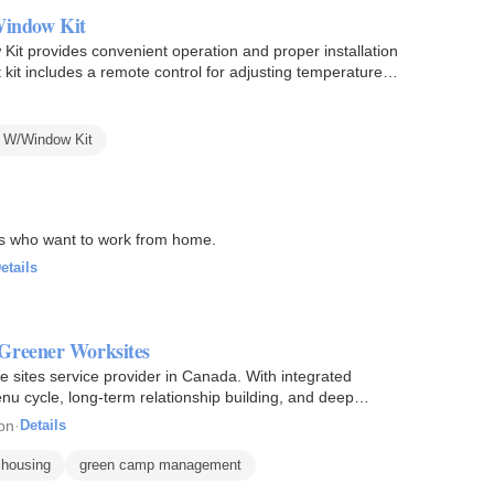
indow Kit
 provides convenient operation and proper installation
 kit includes a remote control for adjusting temperature,
 W/Window Kit
ls who want to work from home.
etails
Greener Worksites
 sites service provider in Canada. With integrated
nu cycle, long-term relationship building, and deep
on
·
Details
 housing
green camp management