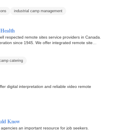
ions
industrial camp management
 Health
ll respected remote sites service providers in Canada.
ation since 1945. We offer integrated remote site
camp catering
er digital interpretation and reliable video remote
ould Know
 agencies an important resource for job seekers.