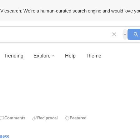
Viesearch. We're a human-curated search engine and would love yo
Trending
Explore
Help
Theme
Comments
Reciprocal
Featured
ness