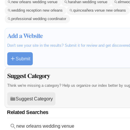
new orleans wedding venue
harahan wedding venue
elmwoo
wedding reception new orleans
quinceañera venue new orleans
professional wedding coordinator
Add a Website
Don't see your site in the results? Submit it for review and get discovere
Submit
Suggest Category
Think we're missing a category? Help us organize our index better by su
Suggest Category
Related Searches
new orleans wedding venue