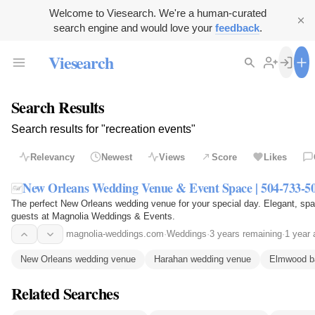
Welcome to Viesearch. We're a human-curated
search engine and would love your
feedback
.
Viesearch
Search Results
Search results for "recreation events"
Relevancy
Newest
Views
Score
Likes
New Orleans Wedding Venue & Event Space | 504-733-5
The perfect New Orleans wedding venue for your special day. Elegant, spa
guests at Magnolia Weddings & Events.
magnolia-weddings.com
·
Weddings
·
3 years remaining
·
1 year 
New Orleans wedding venue
Harahan wedding venue
Elmwood b
Related Searches