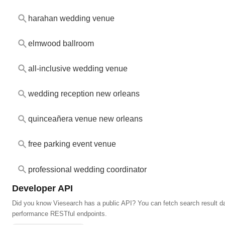
harahan wedding venue
elmwood ballroom
all-inclusive wedding venue
wedding reception new orleans
quinceañera venue new orleans
free parking event venue
professional wedding coordinator
Developer API
Did you know Viesearch has a public API? You can fetch search result da
performance RESTful endpoints.