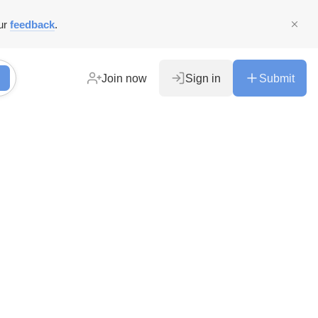
ur
feedback
.
Join now
Sign in
Submit