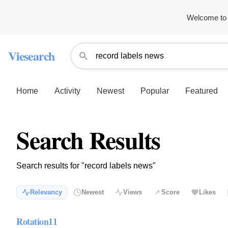
Welcome to 
Viesearch
Home
Activity
Newest
Popular
Featured
Search Results
Search results for "record labels news"
Relevancy
Newest
Views
Score
Likes
Rotation11