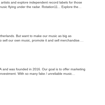
rtists and explore independent record labels for those
sic flying under the radar. Rotation11... Explore the
therlands. But want to make our music as big as
to sell our own music, promote it and sell merchandise.
 and was founded in 2016. Our goal is to offer marketing
 on investment. With so many fake / unreliable music…