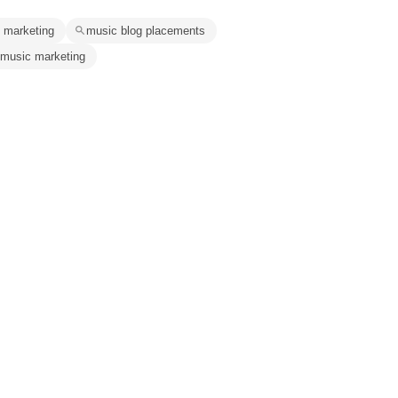
 marketing
music blog placements
 music marketing