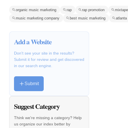
organic music marketing
rap
rap promotion
mixtape
music marketing company
best music marketing
atlanta
Add a Website
Don't see your site in the results?
Submit it for review and get discovered
in our search engine.
Submit
Suggest Category
Think we're missing a category? Help
us organize our index better by