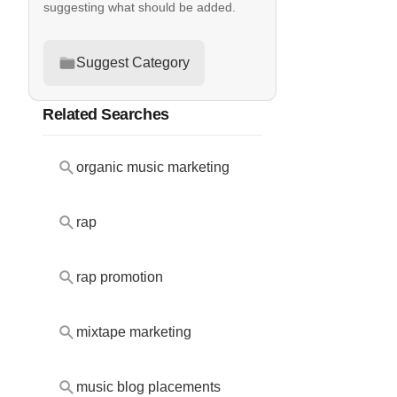
suggesting what should be added.
Suggest Category
Related Searches
organic music marketing
rap
rap promotion
mixtape marketing
music blog placements