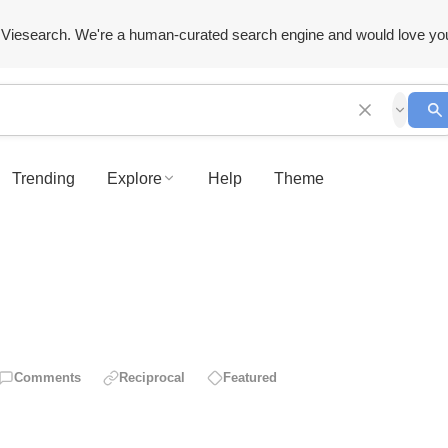
Viesearch. We're a human-curated search engine and would love yo
Trending
Explore
Help
Theme
Comments
Reciprocal
Featured