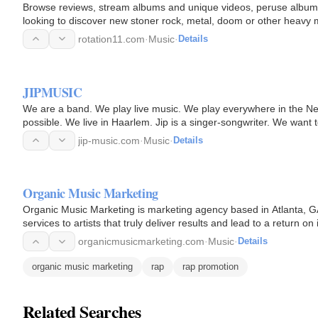
Browse reviews, stream albums and unique videos, peruse album a
looking to discover new stoner rock, metal, doom or other heavy mu
Heavy.
rotation11.com
·
Music
·
Details
JIPMUSIC
We are a band. We play live music. We play everywhere in the Ne
possible. We live in Haarlem. Jip is a singer-songwriter. We want 
We want our…
jip-music.com
·
Music
·
Details
Organic Music Marketing
Organic Music Marketing is marketing agency based in Atlanta, GA
services to artists that truly deliver results and lead to a return
organicmusicmarketing.com
·
Music
·
Details
organic music marketing
rap
rap promotion
Related Searches