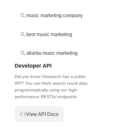
music marketing company
best music marketing
atlanta music marketing
Developer API
Did you know Viesearch has a public
API? You can fetch search result data
programmatically using our high-
performance RESTful endpoints.
View API Docs