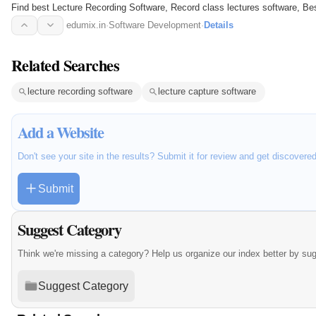
Find best Lecture Recording Software, Record class lectures software, Best
Capture…
edumix.in
·
Software Development
·
Details
Related Searches
lecture recording software
lecture capture software
Add a Website
Don't see your site in the results? Submit it for review and get discovere
Submit
Suggest Category
Think we're missing a category? Help us organize our index better by su
Suggest Category