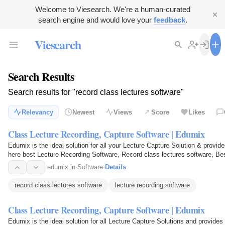
Welcome to Viesearch. We're a human-curated
search engine and would love your
feedback
.
Viesearch
Search Results
Search results for "record class lectures software"
Relevancy
Newest
Views
Score
Likes
Class Lecture Recording, Capture Software | Edumix
Edumix is the ideal solution for all your Lecture Capture Solution & provid
here best Lecture Recording Software, Record class lectures software, Best
Capture…
edumix.in
·
Software
·
Details
record class lectures software
lecture recording software
Class Lecture Recording, Capture Software | Edumix
Edumix is the ideal solution for all Lecture Capture Solutions and provides