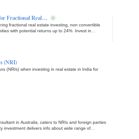
 for Fractional Real…
ring fractional real estate investing, non convertible
ies with potential returns up to 24%. Invest in
ns (NRI)
ns (NRIs) when investing in real estate in India for
sultant in Australia, caters to NRIs and foreign parties
rty investment delivers info about wide range of…