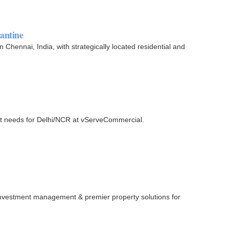
hantine
n Chennai, India, with strategically located residential and
ent needs for Delhi/NCR at vServeCommercial.
, investment management & premier property solutions for