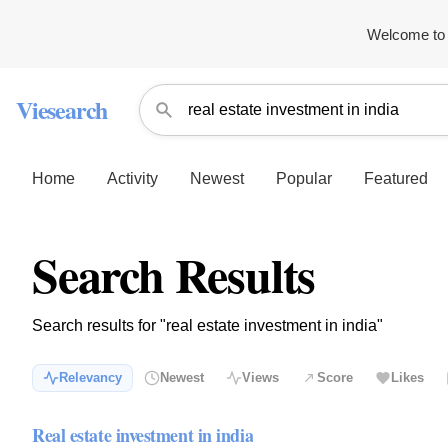
Welcome to 
Viesearch
Home
Activity
Newest
Popular
Featured
Search Results
Search results for "real estate investment in india"
Relevancy
Newest
Views
Score
Likes
Real estate investment in india