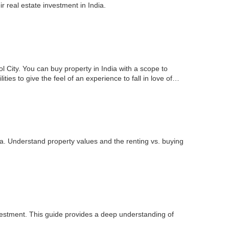
 real estate investment in India.
l City. You can buy property in India with a scope to
ties to give the feel of an experience to fall in love of…
ia. Understand property values and the renting vs. buying
nvestment. This guide provides a deep understanding of