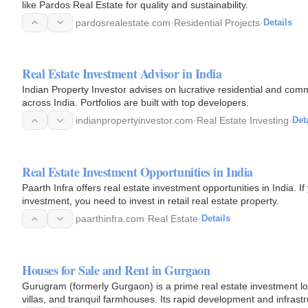
like Pardos Real Estate for quality and sustainability.
pardosrealestate.com
·
Residential Projects
·
Details
Real Estate Investment Advisor in India
Indian Property Investor advises on lucrative residential and comm
across India. Portfolios are built with top developers.
indianpropertyinvestor.com
·
Real Estate Investing
·
Det
Real Estate Investment Opportunities in India
Paarth Infra offers real estate investment opportunities in India. 
investment, you need to invest in retail real estate property.
paarthinfra.com
·
Real Estate
·
Details
Houses for Sale and Rent in Gurgaon
Gurugram (formerly Gurgaon) is a prime real estate investment loc
villas, and tranquil farmhouses. Its rapid development and infrastr