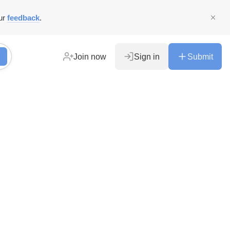
ur
feedback
.
Join now
Sign in
Submit