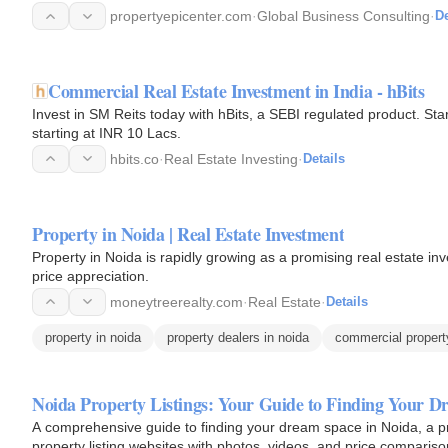
propertyepicenter.com
·
Global Business Consulting
·
De
Commercial Real Estate Investment in India - hBits
Invest in SM Reits today with hBits, a SEBI regulated product. S
starting at INR 10 Lacs.
hbits.co
·
Real Estate Investing
·
Details
Property in Noida | Real Estate Investment
Property in Noida is rapidly growing as a promising real estate inv
price appreciation.
moneytreerealty.com
·
Real Estate
·
Details
property in noida
property dealers in noida
commercial propert
Noida Property Listings: Your Guide to Finding Your 
A comprehensive guide to finding your dream space in Noida, a prim
property listing websites with photos, videos, and price compariso