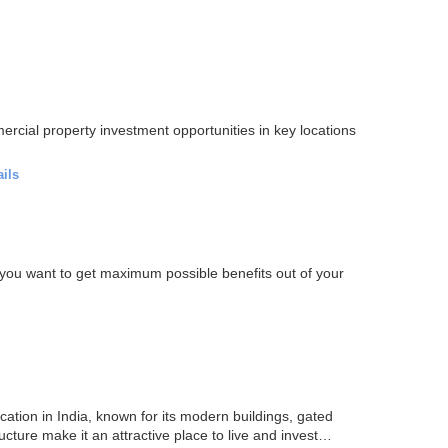
ercial property investment opportunities in key locations
ails
If you want to get maximum possible benefits out of your
ation in India, known for its modern buildings, gated
ucture make it an attractive place to live and invest…