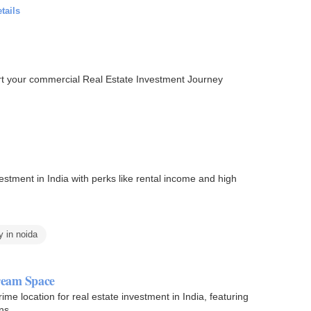
tails
tart your commercial Real Estate Investment Journey
estment in India with perks like rental income and high
y in noida
Dream Space
e location for real estate investment in India, featuring
ns.