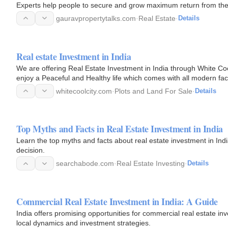
Experts help people to secure and grow maximum return from their
gauravpropertytalks.com
·
Real Estate
·
Details
Real estate Investment in India
We are offering Real Estate Investment in India through White Coo
enjoy a Peaceful and Healthy life which comes with all modern facili
whitecoolcity.com
·
Plots and Land For Sale
·
Details
Top Myths and Facts in Real Estate Investment in India
Learn the top myths and facts about real estate investment in Ind
decision.
searchabode.com
·
Real Estate Investing
·
Details
Commercial Real Estate Investment in India: A Guide
India offers promising opportunities for commercial real estate i
local dynamics and investment strategies.