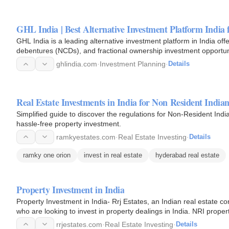
GHL India | Best Alternative Investment Platform India
GHL India is a leading alternative investment platform in India offe
debentures (NCDs), and fractional ownership investment opportunit
commercial…
ghlindia.com
·
Investment Planning
·
Details
Real Estate Investments in India for Non Resident India
Simplified guide to discover the regulations for Non-Resident India
hassle-free property investment.
ramkyestates.com
·
Real Estate Investing
·
Details
ramky one orion
invest in real estate
hyderabad real estate
Property Investment in India
Property Investment in India- Rrj Estates, an Indian real estate con
who are looking to invest in property dealings in India. NRI prope
rrjestates.com
·
Real Estate Investing
·
Details