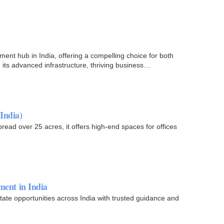
ent hub in India, offering a compelling choice for both
its advanced infrastructure, thriving business
India)
pread over 25 acres, it offers high-end spaces for offices
ment in India
ate opportunities across India with trusted guidance and