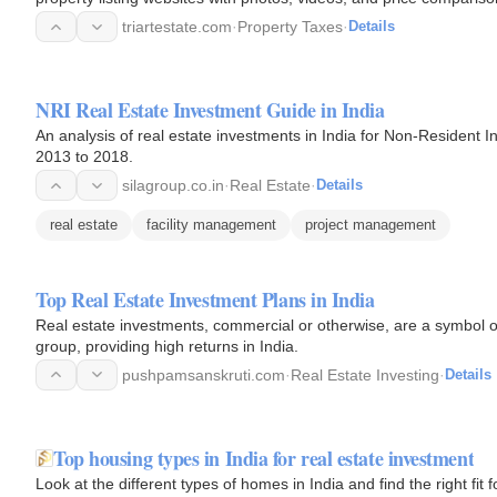
triartestate.com
·
Property Taxes
·
Details
NRI Real Estate Investment Guide in India
An analysis of real estate investments in India for Non-Resident I
2013 to 2018.
silagroup.co.in
·
Real Estate
·
Details
real estate
facility management
project management
Top Real Estate Investment Plans in India
Real estate investments, commercial or otherwise, are a symbol of
group, providing high returns in India.
pushpamsanskruti.com
·
Real Estate Investing
·
Details
Top housing types in India for real estate investment
Look at the different types of homes in India and find the right fit