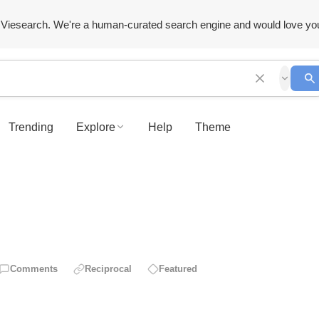
Viesearch. We're a human-curated search engine and would love yo
Trending
Explore
Help
Theme
Comments
Reciprocal
Featured