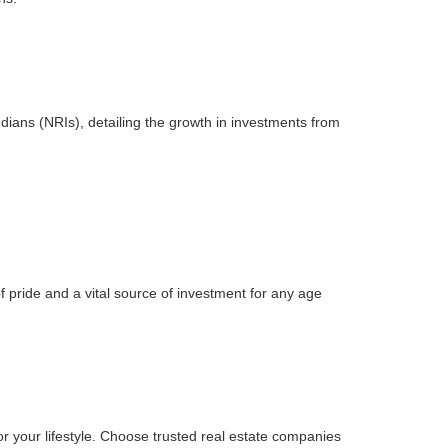
ndians (NRIs), detailing the growth in investments from
 pride and a vital source of investment for any age
 for your lifestyle. Choose trusted real estate companies