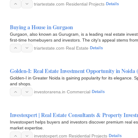
triartestate.com
·
Residential Projects
·
Details
Buying a House in Gurgaon
Gurgaon, also known as Gurugram, is a leading real estate investm
first-time homebuyers and investors. The city's appeal stems from 
environment…
triartestate.com
·
Real Estate
·
Details
Golden-I: Real Estate Investment Opportunity in Noida (
Golden-I in Greater Noida is gaining popularity for its elegance. S
and shops.
investorarena.in
·
Commercial
·
Details
Investoxpert | Real Estate Consultants & Property Invest
Investoxpert helps buyers and investors discover premium real est
market expertise.
investoxpert.com
·
Residential Projects
·
Details