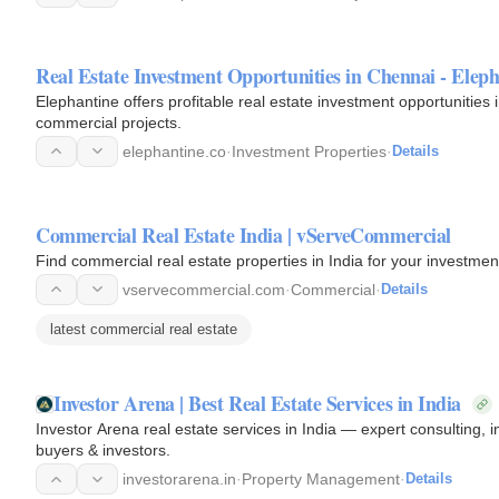
Real Estate Investment Opportunities in Chennai - Elep
Elephantine offers profitable real estate investment opportunities i
commercial projects.
elephantine.co
·
Investment Properties
·
Details
Commercial Real Estate India | vServeCommercial
Find commercial real estate properties in India for your investm
vservecommercial.com
·
Commercial
·
Details
latest commercial real estate
Investor Arena | Best Real Estate Services in India
Investor Arena real estate services in India — expert consulting
buyers & investors.
investorarena.in
·
Property Management
·
Details