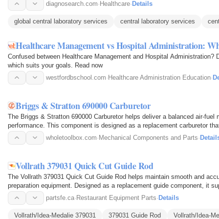
diagnosearch.com
·
Healthcare
·
Details
global central laboratory services
central laboratory services
cent
Healthcare Management vs Hospital Administration: What
Confused between Healthcare Management and Hospital Administration? Di
which suits your goals. Read now
westfordbschool.com
·
Healthcare Administration Education
·
De
Briggs & Stratton 690000 Carburetor
The Briggs & Stratton 690000 Carburetor helps deliver a balanced air-fuel 
performance. This component is designed as a replacement carburetor that r
proper…
wholetoolbox.com
·
Mechanical Components and Parts
·
Detail
Vollrath 379031 Quick Cut Guide Rod
The Vollrath 379031 Quick Cut Guide Rod helps maintain smooth and accur
preparation equipment. Designed as a replacement guide component, it sup
alignment and…
partsfe.ca
·
Restaurant Equipment Parts
·
Details
Vollrath/Idea-Medalie 379031
379031 Guide Rod
Vollrath/Idea-M