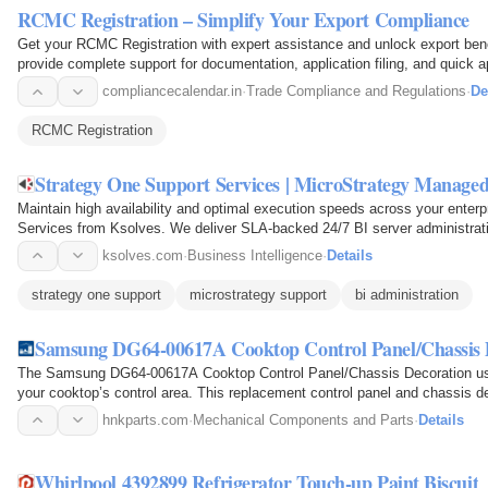
RCMC Registration – Simplify Your Export Compliance
Get your RCMC Registration with expert assistance and unlock export bene
provide complete support for documentation, application filing, and quick 
today with…
compliancecalendar.in
·
Trade Compliance and Regulations
·
De
RCMC Registration
Strategy One Support Services | MicroStrategy Managed
Maintain high availability and optimal execution speeds across your enter
Services from Ksolves. We deliver SLA-backed 24/7 BI server administrati
Cube…
ksolves.com
·
Business Intelligence
·
Details
strategy one support
microstrategy support
bi administration
Samsung DG64-00617A Cooktop Control Panel/Chassis 
The Samsung DG64-00617A Cooktop Control Panel/Chassis Decoration used 
your cooktop’s control area. This replacement control panel and chassis d
models and…
hnkparts.com
·
Mechanical Components and Parts
·
Details
Whirlpool 4392899 Refrigerator Touch-up Paint Biscuit