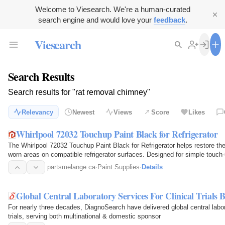
Welcome to Viesearch. We're a human-curated
search engine and would love your
feedback
.
Viesearch
Search Results
Search results for "rat removal chimney"
Relevancy
Newest
Views
Score
Likes
Whirlpool 72032 Touchup Paint Black for Refrigerator
The Whirlpool 72032 Touchup Paint Black for Refrigerator helps restore th
worn areas on compatible refrigerator surfaces. Designed for simple touch-u
to small…
partsmelange.ca
·
Paint Supplies
·
Details
Global Central Laboratory Services For Clinical Trials
For nearly three decades, DiagnoSearch have delivered global central labo
trials, serving both multinational & domestic sponsor