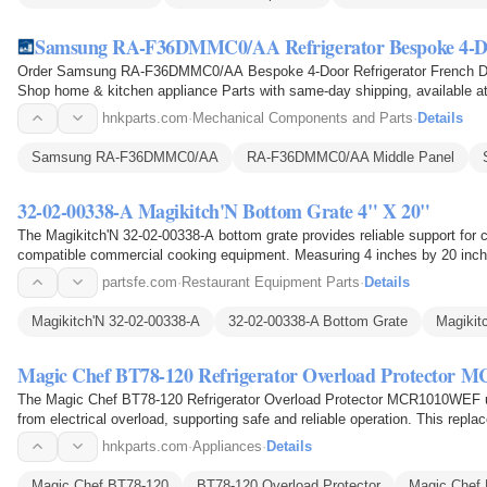
Samsung RA-F36DMMC0/AA Refrigerator Bespoke 4-Do
Order Samsung RA-F36DMMC0/AA Bespoke 4-Door Refrigerator French Doo
Shop home & kitchen appliance Parts with same-day shipping, available at
hnkparts.com
·
Mechanical Components and Parts
·
Details
Samsung RA-F36DMMC0/AA
RA-F36DMMC0/AA Middle Panel
32-02-00338-A Magikitch'N Bottom Grate 4" X 20"
The Magikitch'N 32-02-00338-A bottom grate provides reliable support for c
compatible commercial cooking equipment. Measuring 4 inches by 20 inches
food or…
partsfe.com
·
Restaurant Equipment Parts
·
Details
Magikitch'N 32-02-00338-A
32-02-00338-A Bottom Grate
Magikit
Magic Chef BT78-120 Refrigerator Overload Protector
The Magic Chef BT78-120 Refrigerator Overload Protector MCR1010WEF use
from electrical overload, supporting safe and reliable operation. This repla
compatible…
hnkparts.com
·
Appliances
·
Details
Magic Chef BT78-120
BT78-120 Overload Protector
Magic Chef 