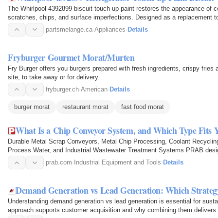
The Whirlpool 4392899 biscuit touch-up paint restores the appearance of co
scratches, chips, and surface imperfections. Designed as a replacement tou
damaged areas…
partsmelange.ca
·
Appliances
·
Details
Fryburger Gourmet Morat/Murten
Fry Burger offers you burgers prepared with fresh ingredients, crispy fries
site, to take away or for delivery.
fryburger.ch
·
American
·
Details
burger morat
restaurant morat
fast food morat
What Is a Chip Conveyor System, and Which Type Fits 
Durable Metal Scrap Conveyors, Metal Chip Processing, Coolant Recycling,
Process Water, and Industrial Wastewater Treatment Systems PRAB des
that move, process, and…
prab.com
·
Industrial Equipment and Tools
·
Details
Demand Generation vs Lead Generation: Which Strateg
Understanding demand generation vs lead generation is essential for sust
approach supports customer acquisition and why combining them delivers b