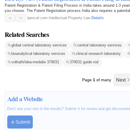
Patent Registration & Patent Filing Process in India takes around 1-3 years
you choose. The Patent Registration process India also requires a patentab
Patent…
ipexcel.com
·
Intellectual Property Law
·
Details
Related Searches
global central laboratory services
central laboratory services
bioanalytical laboratory services
clinical research laboratory
vollrath/idea-medalie 379031
379031 guide rod
Page
1
of many
Next
Add a Website
Don't see your site in the results? Submit it for review and get discovere
Submit