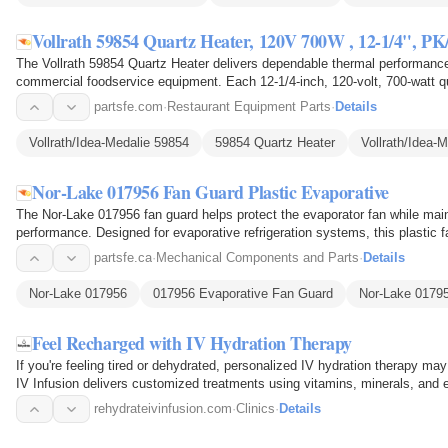
Vollrath 59854 Quartz Heater, 120V 700W , 12-1/4", PK
The Vollrath 59854 Quartz Heater delivers dependable thermal performance
commercial foodservice equipment. Each 12-1/4-inch, 120-volt, 700-watt qu
energy into focused…
partsfe.com
·
Restaurant Equipment Parts
·
Details
Vollrath/Idea-Medalie 59854
59854 Quartz Heater
Vollrath/Idea-
Nor-Lake 017956 Fan Guard Plastic Evaporative
The Nor-Lake 017956 fan guard helps protect the evaporator fan while mainta
performance. Designed for evaporative refrigeration systems, this plastic 
1/2-inch…
partsfe.ca
·
Mechanical Components and Parts
·
Details
Nor-Lake 017956
017956 Evaporative Fan Guard
Nor-Lake 0179
Feel Recharged with IV Hydration Therapy
If you're feeling tired or dehydrated, personalized IV hydration therapy ma
IV Infusion delivers customized treatments using vitamins, minerals, and e
ready…
rehydrateivinfusion.com
·
Clinics
·
Details