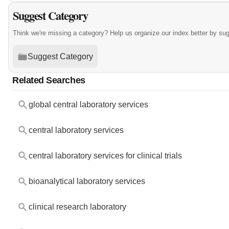
Suggest Category
Think we're missing a category? Help us organize our index better by su
Suggest Category
Related Searches
global central laboratory services
central laboratory services
central laboratory services for clinical trials
bioanalytical laboratory services
clinical research laboratory