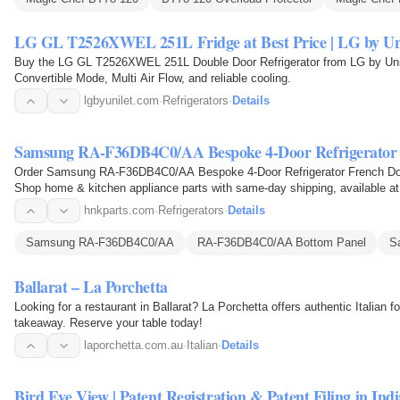
LG GL T2526XWEL 251L Fridge at Best Price | LG by Un
Buy the LG GL T2526XWEL 251L Double Door Refrigerator from LG by Unil
Convertible Mode, Multi Air Flow, and reliable cooling.
lgbyunilet.com
·
Refrigerators
·
Details
Samsung RA-F36DB4C0/AA Bespoke 4-Door Refrigerator
Order Samsung RA-F36DB4C0/AA Bespoke 4-Door Refrigerator French Doo
Shop home & kitchen appliance parts with same-day shipping, available at 
hnkparts.com
·
Refrigerators
·
Details
Samsung RA-F36DB4C0/AA
RA-F36DB4C0/AA Bottom Panel
S
Ballarat – La Porchetta
Looking for a restaurant in Ballarat? La Porchetta offers authentic Italian f
takeaway. Reserve your table today!
laporchetta.com.au
·
Italian
·
Details
Bird Eye View | Patent Registration & Patent Filing in Indi