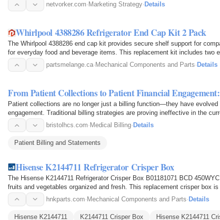
discover trusted…
netvorker.com
·
Marketing Strategy
·
Details
Whirlpool 4388286 Refrigerator End Cap Kit 2 Pack
The Whirlpool 4388286 end cap kit provides secure shelf support for compat
for everyday food and beverage items. This replacement kit includes two e
keeping the…
partsmelange.ca
·
Mechanical Components and Parts
·
Details
From Patient Collections to Patient Financial Engagemen
Patient collections are no longer just a billing function—they have evolved in
engagement. Traditional billing strategies are proving ineffective in the c
bristolhcs.com
·
Medical Billing
·
Details
Patient Billing and Statements
Hisense K2144711 Refrigerator Crisper Box
The Hisense K2144711 Refrigerator Crisper Box B01181071 BCD 450WYCH
fruits and vegetables organized and fresh. This replacement crisper box is
and fits securely…
hnkparts.com
·
Mechanical Components and Parts
·
Details
Hisense K2144711
K2144711 Crisper Box
Hisense K2144711 Cri