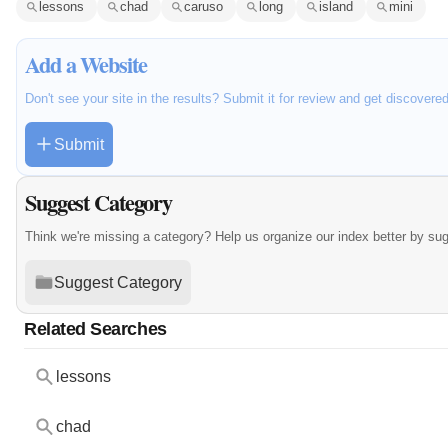
lessons
chad
caruso
long
island
mini
Add a Website
Don't see your site in the results? Submit it for review and get discovere
Submit
Suggest Category
Think we're missing a category? Help us organize our index better by su
Suggest Category
Related Searches
lessons
chad