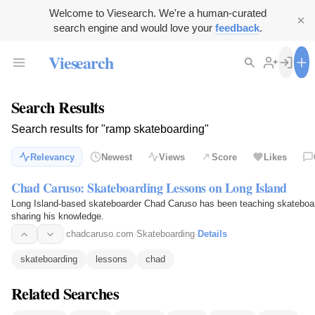
Welcome to Viesearch. We're a human-curated
search engine and would love your
feedback
.
Viesearch
Search Results
Search results for "ramp skateboarding"
Relevancy
Newest
Views
Score
Likes
Chad Caruso: Skateboarding Lessons on Long Island
Long Island-based skateboarder Chad Caruso has been teaching skateboard
sharing his knowledge.
chadcaruso.com
·
Skateboarding
·
Details
skateboarding
lessons
chad
Related Searches