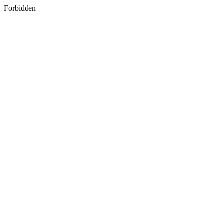
Forbidden