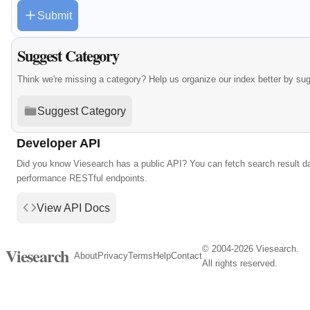
Submit
Suggest Category
Think we're missing a category? Help us organize our index better by su
Suggest Category
Developer API
Did you know Viesearch has a public API? You can fetch search result da
performance RESTful endpoints.
View API Docs
© 2004-2026 Viesearch.
Viesearch
About
Privacy
Terms
Help
Contact
All rights reserved.