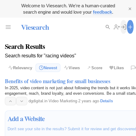
Welcome to Viesearch. We're a human-curated
search engine and would love your
feedback
.
Viesearch
Search Results
Search results for "racing videos"
Relevancy
Newest
Views
Score
Likes
Benefits of video marketing for small businesses
In 2025, video content is not just about following the trends but it works li
engagement, reach, brand loyalty, and even conversions. Be a small startup 
in…
dgdigital.in
·
Video Marketing
·
2 years ago
·
Details
Add a Website
Don't see your site in the results? Submit it for review and get discovere