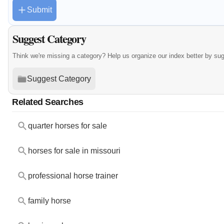
Submit
Suggest Category
Think we're missing a category? Help us organize our index better by su
Suggest Category
Related Searches
quarter horses for sale
horses for sale in missouri
professional horse trainer
family horse