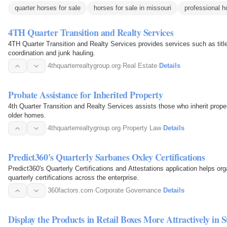
quarter horses for sale
horses for sale in missouri
professional h
4TH Quarter Transition and Realty Services
4TH Quarter Transition and Realty Services provides services such as title
coordination and junk hauling.
4thquarterrealtygroup.org
·
Real Estate
·
Details
Probate Assistance for Inherited Property
4th Quarter Transition and Realty Services assists those who inherit proper
older homes.
4thquarterrealtygroup.org
·
Property Law
·
Details
Predict360's Quarterly Sarbanes Oxley Certifications
Predict360's Quarterly Certifications and Attestations application helps org
quarterly certifications across the enterprise.
360factors.com
·
Corporate Governance
·
Details
Display the Products in Retail Boxes More Attractively i