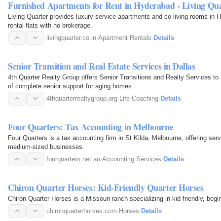
Furnished Apartments for Rent in Hyderabad - Living Qu
Living Quarter provides luxury service apartments and co-living rooms in 
rental flats with no brokerage.
livingquarter.co.in
·
Apartment Rentals
·
Details
Senior Transition and Real Estate Services in Dallas
4th Quarter Realty Group offers Senior Transitions and Realty Services to
of complete senior support for aging homes.
4thquarterrealtygroup.org
·
Life Coaching
·
Details
Four Quarters: Tax Accounting in Melbourne
Four Quarters is a tax accounting firm in St Kilda, Melbourne, offering serv
medium-sized businesses.
fourquarters.net.au
·
Accounting Services
·
Details
Chiron Quarter Horses: Kid-Friendly Quarter Horses
Chiron Quarter Horses is a Missouri ranch specializing in kid-friendly, begi
chironquarterhorses.com
·
Horses
·
Details