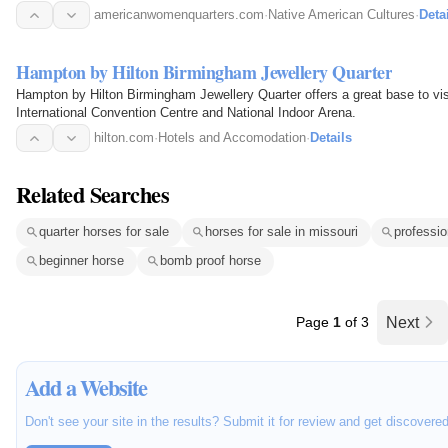
americanwomenquarters.com
·
Native American Cultures
·
Deta
Hampton by Hilton Birmingham Jewellery Quarter
Hampton by Hilton Birmingham Jewellery Quarter offers a great base to vis
International Convention Centre and National Indoor Arena.
hilton.com
·
Hotels and Accomodation
·
Details
Related Searches
quarter horses for sale
horses for sale in missouri
professio
beginner horse
bomb proof horse
Page
1
of 3
Next
Add a Website
Don't see your site in the results? Submit it for review and get discovere