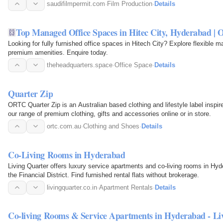
saudifilmpermit.com
·
Film Production
·
Details
Top Managed Office Spaces in Hitec City, Hyderabad | O
Looking for fully furnished office spaces in Hitech City? Explore flexible m
premium amenities. Enquire today.
theheadquarters.space
·
Office Space
·
Details
Quarter Zip
ORTC Quarter Zip is an Australian based clothing and lifestyle label inspi
our range of premium clothing, gifts and accessories online or in store.
ortc.com.au
·
Clothing and Shoes
·
Details
Co-Living Rooms in Hyderabad
Living Quarter offers luxury service apartments and co-living rooms in H
the Financial District. Find furnished rental flats without brokerage.
livingquarter.co.in
·
Apartment Rentals
·
Details
Co-living Rooms & Service Apartments in Hyderabad - Li