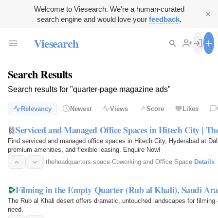
Welcome to Viesearch. We're a human-curated
search engine and would love your
feedback
.
Viesearch
Search Results
Search results for "quarter-page magazine ads"
Relevancy
Newest
Views
Score
Likes
Serviced and Managed Office Spaces in Hitech City | T
Find serviced and managed office spaces in Hitech City, Hyderabad at Dal
premium amenities, and flexible leasing. Enquire Now!
theheadquarters.space
·
Coworking and Office Space
·
Details
Filming in the Empty Quarter (Rub al Khali), Saudi Ara
The Rub al Khali desert offers dramatic, untouched landscapes for filming 
need.