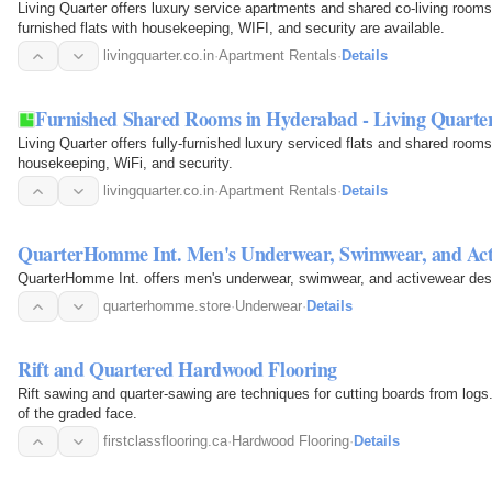
Living Quarter offers luxury service apartments and shared co-living rooms 
furnished flats with housekeeping, WIFI, and security are available.
livingquarter.co.in
·
Apartment Rentals
·
Details
Furnished Shared Rooms in Hyderabad - Living Quarte
Living Quarter offers fully-furnished luxury serviced flats and shared room
housekeeping, WiFi, and security.
livingquarter.co.in
·
Apartment Rentals
·
Details
QuarterHomme Int. Men's Underwear, Swimwear, and Act
QuarterHomme Int. offers men's underwear, swimwear, and activewear desi
quarterhomme.store
·
Underwear
·
Details
Rift and Quartered Hardwood Flooring
Rift sawing and quarter-sawing are techniques for cutting boards from logs.
of the graded face.
firstclassflooring.ca
·
Hardwood Flooring
·
Details