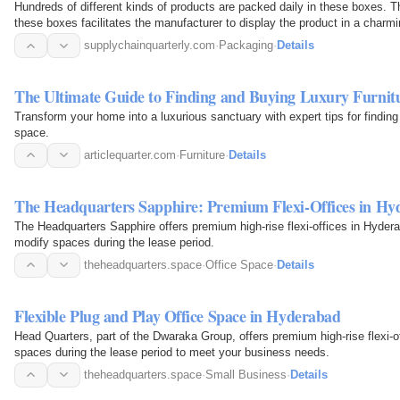
Hundreds of different kinds of products are packed daily in these boxes. T
these boxes facilitates the manufacturer to display the product in a charm
supplychainquarterly.com
·
Packaging
·
Details
The Ultimate Guide to Finding and Buying Luxury Furnit
Transform your home into a luxurious sanctuary with expert tips for finding
space.
articlequarter.com
·
Furniture
·
Details
The Headquarters Sapphire: Premium Flexi-Offices in Hy
The Headquarters Sapphire offers premium high-rise flexi-offices in Hyderab
modify spaces during the lease period.
theheadquarters.space
·
Office Space
·
Details
Flexible Plug and Play Office Space in Hyderabad
Head Quarters, part of the Dwaraka Group, offers premium high-rise flexi-of
spaces during the lease period to meet your business needs.
theheadquarters.space
·
Small Business
·
Details