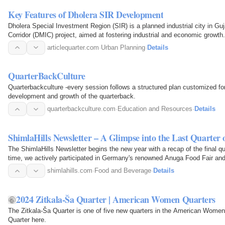
Key Features of Dholera SIR Development
Dholera Special Investment Region (SIR) is a planned industrial city in Guja
Corridor (DMIC) project, aimed at fostering industrial and economic growth.
articlequarter.com
·
Urban Planning
·
Details
QuarterBackCulture
Quarterbackculture -every session follows a structured plan customized for
development and growth of the quarterback.
quarterbackculture.com
·
Education and Resources
·
Details
ShimlaHills Newsletter – A Glimpse into the Last Quarter 
The ShimlaHills Newsletter begins the new year with a recap of the final qua
time, we actively participated in Germany's renowned Anuga Food Fair and
products…
shimlahills.com
·
Food and Beverage
·
Details
2024 Zitkala-Ša Quarter | American Women Quarters
The Zitkala-Ša Quarter is one of five new quarters in the American Women 
Quarter here.