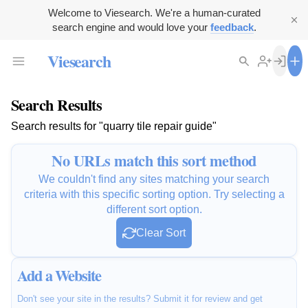
Welcome to Viesearch. We're a human-curated
search engine and would love your
feedback
.
Viesearch
Search Results
Search results for "quarry tile repair guide"
No URLs match this sort method
We couldn't find any sites matching your search
criteria with this specific sorting option. Try selecting a
different sort option.
Clear Sort
Add a Website
Don't see your site in the results? Submit it for review and get