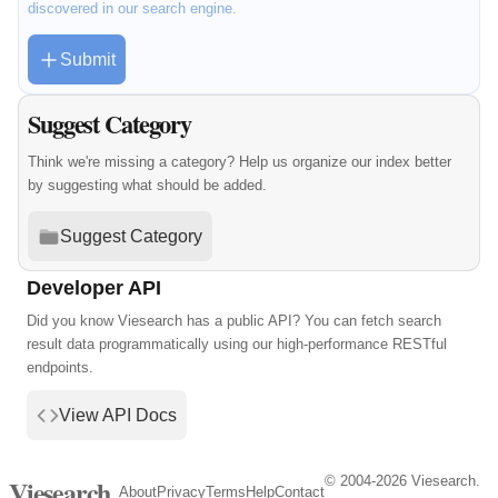
discovered in our search engine.
Submit
Suggest Category
Think we're missing a category? Help us organize our index better
by suggesting what should be added.
Suggest Category
Developer API
Did you know Viesearch has a public API? You can fetch search
result data programmatically using our high-performance RESTful
endpoints.
View API Docs
© 2004-2026 Viesearch.
Viesearch
About
Privacy
Terms
Help
Contact