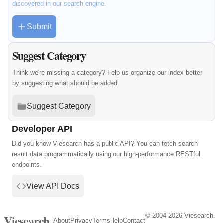
discovered in our search engine.
Submit
Suggest Category
Think we're missing a category? Help us organize our index better
by suggesting what should be added.
Suggest Category
Developer API
Did you know Viesearch has a public API? You can fetch search
result data programmatically using our high-performance RESTful
endpoints.
View API Docs
© 2004-2026 Viesearch.
Viesearch
About
Privacy
Terms
Help
Contact