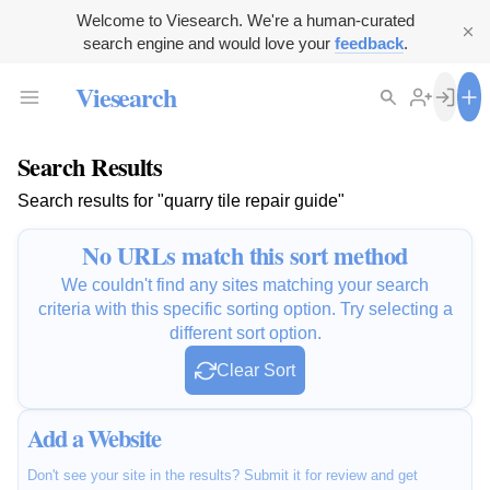
Welcome to Viesearch. We're a human-curated
search engine and would love your
feedback
.
Viesearch
Search Results
Search results for "quarry tile repair guide"
No URLs match this sort method
We couldn't find any sites matching your search
criteria with this specific sorting option. Try selecting a
different sort option.
Clear Sort
Add a Website
Don't see your site in the results? Submit it for review and get