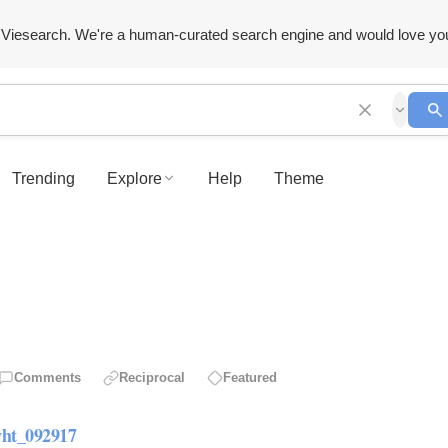
Viesearch. We're a human-curated search engine and would love yo
Trending
Explore
Help
Theme
Comments
Reciprocal
Featured
ht_092917