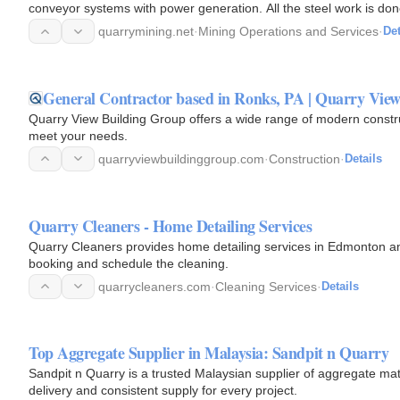
conveyor systems with power generation. All the steel work is don
quarrymining.net
·
Mining Operations and Services
·
Det
General Contractor based in Ronks, PA | Quarry Vie
Quarry View Building Group offers a wide range of modern const
meet your needs.
quarryviewbuildinggroup.com
·
Construction
·
Details
Quarry Cleaners - Home Detailing Services
Quarry Cleaners provides home detailing services in Edmonton an
booking and schedule the cleaning.
quarrycleaners.com
·
Cleaning Services
·
Details
Top Aggregate Supplier in Malaysia: Sandpit n Quarry
Sandpit n Quarry is a trusted Malaysian supplier of aggregate mat
delivery and consistent supply for every project.