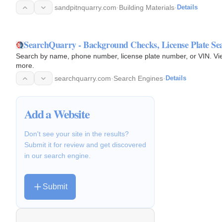
sandpitnquarry.com
·
Building Materials
·
Details
SearchQuarry - Background Checks, License Plate Se
Search by name, phone number, license plate number, or VIN. View 
more.
searchquarry.com
·
Search Engines
·
Details
Add a Website
Don't see your site in the results?
Submit it for review and get discovered
in our search engine.
Submit