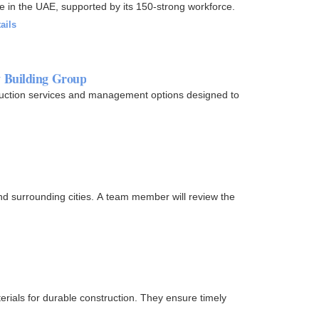
e in the UAE, supported by its 150-strong workforce.
ails
w Building Group
ruction services and management options designed to
d surrounding cities. A team member will review the
erials for durable construction. They ensure timely