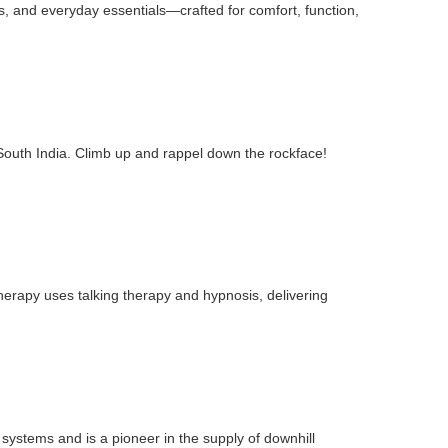
ts, and everyday essentials—crafted for comfort, function,
 South India. Climb up and rappel down the rockface!
therapy uses talking therapy and hypnosis, delivering
 systems and is a pioneer in the supply of downhill