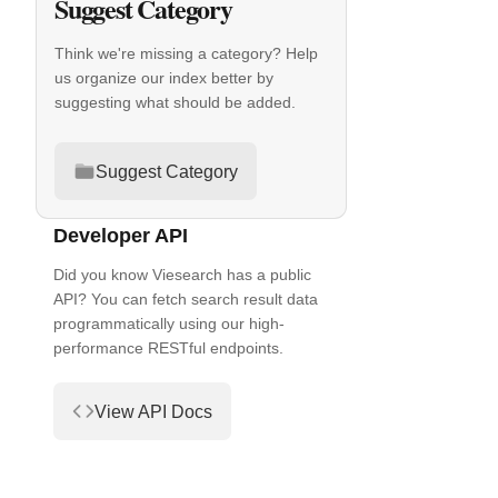
Suggest Category
Think we're missing a category? Help
us organize our index better by
suggesting what should be added.
Suggest Category
Developer API
Did you know Viesearch has a public
API? You can fetch search result data
programmatically using our high-
performance RESTful endpoints.
View API Docs