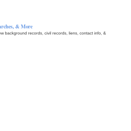
arches, & More
background records, civil records, liens, contact info, &