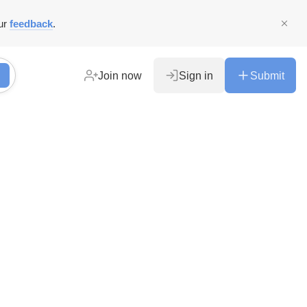
ur
feedback
.
Join now
Sign in
Submit