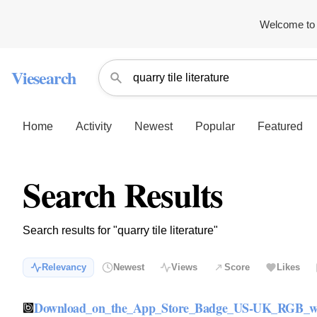
Welcome to 
Viesearch
Home
Activity
Newest
Popular
Featured
Search Results
Search results for "quarry tile literature"
Relevancy
Newest
Views
Score
Likes
Download_on_the_App_Store_Badge_US-UK_RGB_w