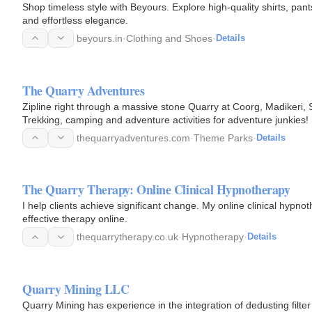
Shop timeless style with Beyours. Explore high-quality shirts, pan
and effortless elegance.
beyours.in
·
Clothing and Shoes
·
Details
The Quarry Adventures
Zipline right through a massive stone Quarry at Coorg, Madikeri,
Trekking, camping and adventure activities for adventure junkies!
thequarryadventures.com
·
Theme Parks
·
Details
The Quarry Therapy: Online Clinical Hypnotherapy
I help clients achieve significant change. My online clinical hypno
effective therapy online.
thequarrytherapy.co.uk
·
Hypnotherapy
·
Details
Quarry Mining LLC
Quarry Mining has experience in the integration of dedusting filter