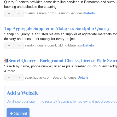
Quarry Cleaners provides home detailing services in Edmonton and surroun
booking and schedule the cleaning.
quarrycleaners.com
·
Cleaning Services
·
Details
Top Aggregate Supplier in Malaysia: Sandpit n Quarry
Sandpit n Quarry is a trusted Malaysian supplier of aggregate materials fo
delivery and consistent supply for every project.
sandpitnquarry.com
·
Building Materials
·
Details
SearchQuarry - Background Checks, License Plate Sear
Search by name, phone number, license plate number, or VIN. View backgrou
& more.
searchquarry.com
·
Search Engines
·
Details
Add a Website
Don't see your site in the results? Submit it for review and get discovere
Submit