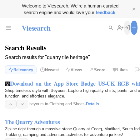
Welcome to Viesearch. We're a human-curated
search engine and would love your
feedback
.
Viesearch
Search Results
Search results for "quarry tile heritage"
Relevancy
Newest
Views
Score
Likes
Download_on_the_App_Store_Badge_US-UK_RGB_wht
Shop timeless style with Beyours. Explore high-quality shirts, pants, and 
function, and effortless elegance.
beyours.in
·
Clothing and Shoes
·
Details
The Quarry Adventures
Zipline right through a massive stone Quarry at Coorg, Madikeri, South In
Trekking, camping and adventure activities for adventure junkies!