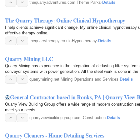
thequarryadventures.com
·
Theme Parks
·
Details
The Quarry Therapy: Online Clinical Hypnotherapy
I help clients achieve significant change. My online clinical hypnotherapy 
effective therapy online.
thequarrytherapy.co.uk
·
Hypnotherapy
·
Details
Quarry Mining LLC
Quarry Mining has experience in the integration of dedusting filter systems 
conveyor systems with power generation. All the steel work is done in the
quarrymining.net
·
Mining Operations and Services
·
Details
General Contractor based in Ronks, PA | Quarry View 
Quarry View Building Group offers a wide range of modern construction s
meet your needs.
quarryviewbuildinggroup.com
·
Construction
·
Details
Quarry Cleaners - Home Detailing Services