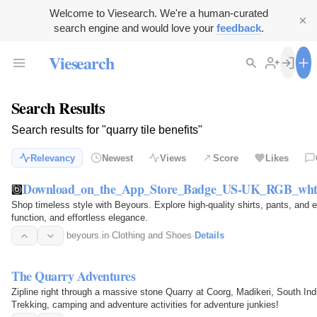
Welcome to Viesearch. We're a human-curated
search engine and would love your
feedback
.
Viesearch
Search Results
Search results for "quarry tile benefits"
Relevancy
Newest
Views
Score
Likes
Download_on_the_App_Store_Badge_US-UK_RGB_wht
Shop timeless style with Beyours. Explore high-quality shirts, pants, and 
function, and effortless elegance.
beyours.in
·
Clothing and Shoes
·
Details
The Quarry Adventures
Zipline right through a massive stone Quarry at Coorg, Madikeri, South In
Trekking, camping and adventure activities for adventure junkies!