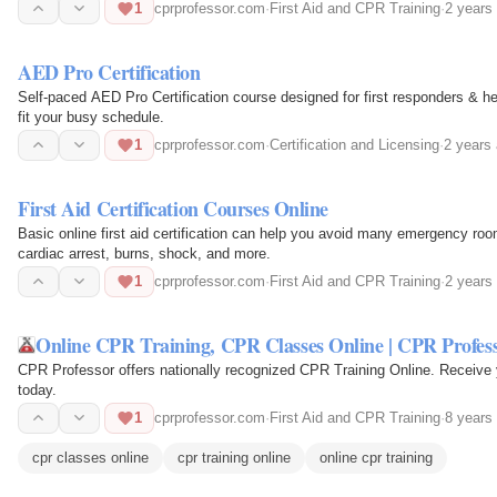
Aid…
1
cprprofessor.com
·
First Aid and CPR Training
·
2 years
AED Pro Certification
Self-paced AED Pro Certification course designed for first responders & healthcare professio
fit your busy schedule.
1
cprprofessor.com
·
Certification and Licensing
·
2 years
First Aid Certification Courses Online
Basic online first aid certification can help you avoid many emergency room visits. CPR Professor covers t
cardiac arrest, burns, shock, and more.
1
cprprofessor.com
·
First Aid and CPR Training
·
2 years
Online CPR Training, CPR Classes Online | CPR Profes
CPR Professor offers nationally recognized CPR Training Online. Receive y
today.
1
cprprofessor.com
·
First Aid and CPR Training
·
8 years
cpr classes online
cpr training online
online cpr training