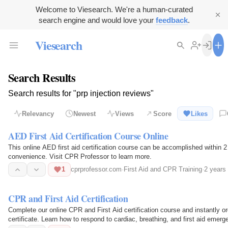
Welcome to Viesearch. We're a human-curated
search engine and would love your
feedback
.
Viesearch
Search Results
Search results for "prp injection reviews"
Relevancy
Newest
Views
Score
Likes
AED First Aid Certification Course Online
This online AED first aid certification course can be accomplished within 2
convenience. Visit CPR Professor to learn more.
1
cprprofessor.com
·
First Aid and CPR Training
·
2 years
CPR and First Aid Certification
Complete our online CPR and First Aid certification course and instantly o
certificate. Learn how to respond to cardiac, breathing, and first aid eme