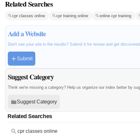
Related Searches
cpr classes online
cpr training online
online cpr training
Add a Website
Don't see your site in the results? Submit it for review and get discovere
Submit
Suggest Category
Think we're missing a category? Help us organize our index better by su
Suggest Category
Related Searches
cpr classes online