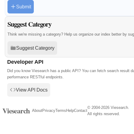
Submit
Suggest Category
Think we're missing a category? Help us organize our index better by su
Suggest Category
Developer API
Did you know Viesearch has a public API? You can fetch search result da
performance RESTful endpoints.
View API Docs
© 2004-2026 Viesearch.
Viesearch
About
Privacy
Terms
Help
Contact
All rights reserved.