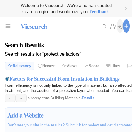
Welcome to Viesearch. We're a human-curated
search engine and would love your
feedback
.
Viesearch
Search Results
Search results for "protective factors"
Relevancy
Newest
Views
Score
Likes
Factors for Successful Foam Insulation in Buildings
Foam efficiency is not only linked to the type of material, but also affecte
treatment, and the addition of a protective layer when needed. You can l
to…
alboony.com
·
Building Materials
·
Details
Add a Website
Don't see your site in the results? Submit it for review and get discovere