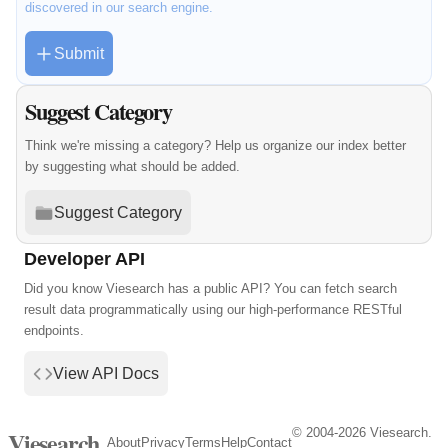
discovered in our search engine.
Submit
Suggest Category
Think we're missing a category? Help us organize our index better
by suggesting what should be added.
Suggest Category
Developer API
Did you know Viesearch has a public API? You can fetch search
result data programmatically using our high-performance RESTful
endpoints.
View API Docs
© 2004-2026 Viesearch.
Viesearch
About
Privacy
Terms
Help
Contact