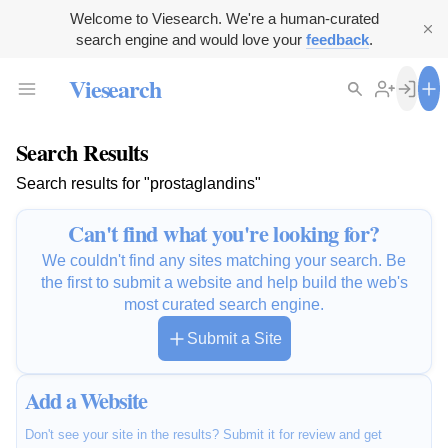
Welcome to Viesearch. We're a human-curated
search engine and would love your
feedback
.
Viesearch
Search Results
Search results for "prostaglandins"
Can't find what you're looking for?
We couldn't find any sites matching your search. Be
the first to submit a website and help build the web's
most curated search engine.
Submit a Site
Add a Website
Don't see your site in the results? Submit it for review and get