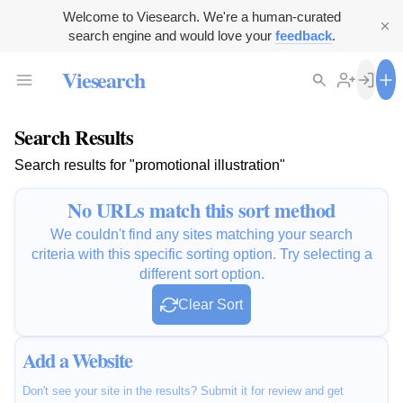
Welcome to Viesearch. We're a human-curated
search engine and would love your
feedback
.
Viesearch
Search Results
Search results for "promotional illustration"
No URLs match this sort method
We couldn't find any sites matching your search
criteria with this specific sorting option. Try selecting a
different sort option.
Clear Sort
Add a Website
Don't see your site in the results? Submit it for review and get