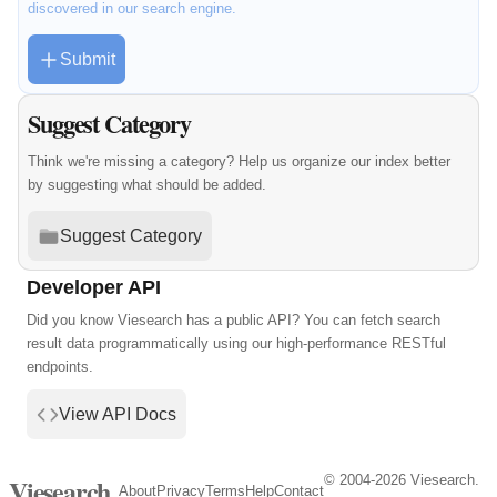
discovered in our search engine.
Submit
Suggest Category
Think we're missing a category? Help us organize our index better
by suggesting what should be added.
Suggest Category
Developer API
Did you know Viesearch has a public API? You can fetch search
result data programmatically using our high-performance RESTful
endpoints.
View API Docs
© 2004-2026 Viesearch.
Viesearch
About
Privacy
Terms
Help
Contact