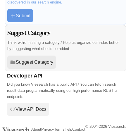
discovered in our search engine.
Submit
Suggest Category
Think we're missing a category? Help us organize our index better
by suggesting what should be added.
Suggest Category
Developer API
Did you know Viesearch has a public API? You can fetch search
result data programmatically using our high-performance RESTful
endpoints.
View API Docs
© 2004-2026 Viesearch.
Viesearch
About
Privacy
Terms
Help
Contact