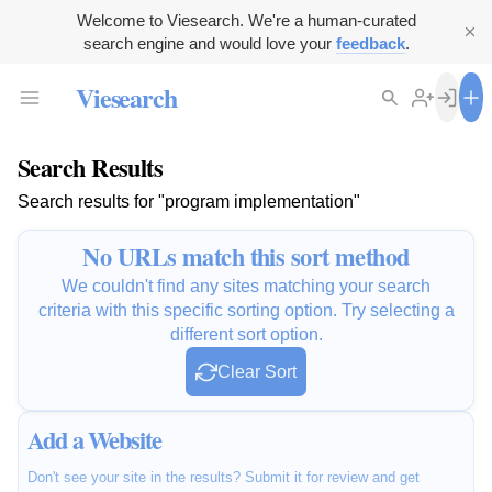
Welcome to Viesearch. We're a human-curated
search engine and would love your
feedback
.
Viesearch
Search Results
Search results for "program implementation"
No URLs match this sort method
We couldn't find any sites matching your search
criteria with this specific sorting option. Try selecting a
different sort option.
Clear Sort
Add a Website
Don't see your site in the results? Submit it for review and get