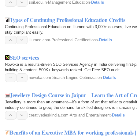
advance into senior…
soil.edu.in
·
Management Education
·
Details
Types of Continuing Professional Education Credits
Continuing Professional Education on Illumeo with 3,000+ courses, live we
stay compliant easily.
illumeo.com
·
Professional Certifications
·
Details
SEO services
Nowoka is a results-driven SEO Services Agency in India delivering first-
building & content. 500K+ keywords ranked. Get Free SEO audit
nowoka.com
·
Search Engine Optimization
·
Details
Jewellery Design Course in Jaipur – Learn the Art of Cr
Jewellery is more than an ornament—it's a form of art that reflects creativi
industry continues to grow, the demand for skilled designers is increasing 
manufacturers…
creativedeskindia.com
·
Arts and Entertainment
·
Details
Benefits of an Executive MBA for working professionals