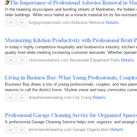
The Importance of Professional Asbestos Removal in 
In the towering skyscrapers and bustling streets of Manhattan, the hidden 
older buildings. While once hailed as a miracle material for its fire-resist
funguyinspections.com
·
Asbestos Removal
·
Details
Maximizing Kitchen Productivity with Professional Bratt 
In today’s highly competitive hospitality and foodservice industry, kitchen ef
quality food while meeting increasing customer demands. Whether operatin
institutional…
ckitchensolutions.com
·
Restaurant Equipment Parts
·
Details
Living in Business Bay: What Young Professionals, Coupl
Business Bay draws a mix of young professionals, couples, and new parents
reasons to call the district home. Skyline views and easy commutes come wi
scrubbing…
dubaihousekeeping.com
·
City Living
·
Details
Professional Garage Cleaning Service for Organized Space
A professional Garage Cleaning Service helps sort, organize, and arrange s
pristineandcleaning.com
·
Garage Organization
·
Details