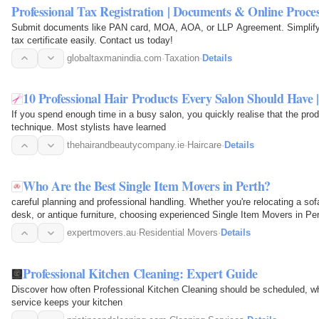
Professional Tax Registration | Documents & Online Proce
Submit documents like PAN card, MOA, AOA, or LLP Agreement. Simplify t
tax certificate easily. Contact us today!
globaltaxmanindia.com
·
Taxation
·
Details
10 Professional Hair Products Every Salon Should Hav
If you spend enough time in a busy salon, you quickly realise that the pr
technique. Most stylists have learned
thehairandbeautycompany.ie
·
Haircare
·
Details
Who Are the Best Single Item Movers in Perth?
careful planning and professional handling. Whether you're relocating a sof
desk, or antique furniture, choosing experienced Single Item Movers in P
unnecessary…
expertmovers.au
·
Residential Movers
·
Details
Professional Kitchen Cleaning: Expert Guide
Discover how often Professional Kitchen Cleaning should be scheduled, wh
service keeps your kitchen