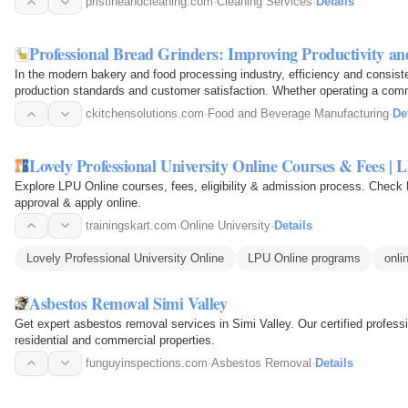
pristineandcleaning.com
·
Cleaning Services
·
Details
Professional Bread Grinders: Improving Productivity a
In the modern bakery and food processing industry, efficiency and consiste
production standards and customer satisfaction. Whether operating a comme
facility, or…
ckitchensolutions.com
·
Food and Beverage Manufacturing
·
De
Lovely Professional University Online Courses & Fees | 
Explore LPU Online courses, fees, eligibility & admission process. C
approval & apply online.
trainingskart.com
·
Online University
·
Details
Lovely Professional University Online
LPU Online programs
onli
Asbestos Removal Simi Valley
Get expert asbestos removal services in Simi Valley. Our certified professi
residential and commercial properties.
funguyinspections.com
·
Asbestos Removal
·
Details