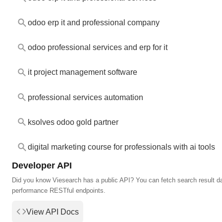
odoo erp it and professional company
odoo professional services and erp for it
it project management software
professional services automation
ksolves odoo gold partner
digital marketing course for professionals with ai tools
Developer API
Did you know Viesearch has a public API? You can fetch search result da
performance RESTful endpoints.
View API Docs