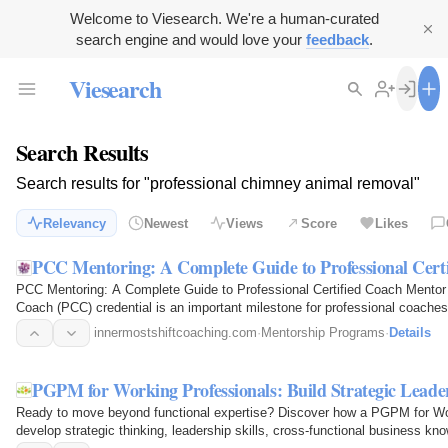
Welcome to Viesearch. We're a human-curated
search engine and would love your
feedback
.
Viesearch
Search Results
Search results for "professional chimney animal removal"
Relevancy
Newest
Views
Score
Likes
PCC Mentoring: A Complete Guide to Professional Cer
PCC Mentoring: A Complete Guide to Professional Certified Coach Mentor 
Coach (PCC) credential is an important milestone for professional coach
competence and…
innermostshiftcoaching.com
·
Mentorship Programs
·
Details
PGPM for Working Professionals: Build Strategic Leade
Ready to move beyond functional expertise? Discover how a PGPM for Wor
develop strategic thinking, leadership skills, cross-functional business kn