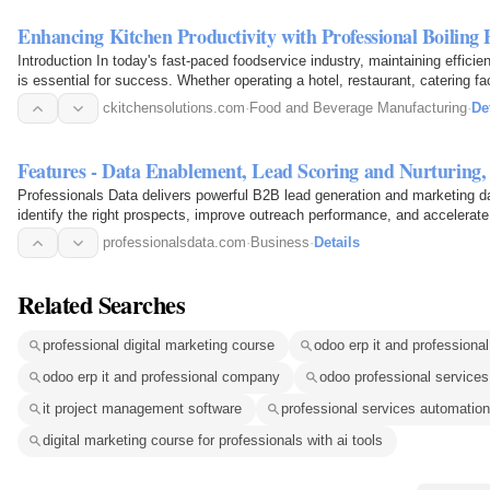
Enhancing Kitchen Productivity with Professional Boiling 
Introduction In today's fast-paced foodservice industry, maintaining effici
is essential for success. Whether operating a hotel, restaurant, catering fac
ckitchensolutions.com
·
Food and Beverage Manufacturing
·
De
Features - Data Enablement, Lead Scoring and Nurturin
Professionals Data delivers powerful B2B lead generation and marketing d
identify the right prospects, improve outreach performance, and accelerat
empower sales and…
professionalsdata.com
·
Business
·
Details
Related Searches
professional digital marketing course
odoo erp it and professiona
odoo erp it and professional company
odoo professional services 
it project management software
professional services automation
digital marketing course for professionals with ai tools