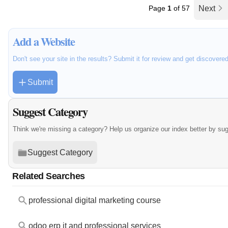
Page
1
of 57
Next
Add a Website
Don't see your site in the results? Submit it for review and get discovere
Submit
Suggest Category
Think we're missing a category? Help us organize our index better by su
Suggest Category
Related Searches
professional digital marketing course
odoo erp it and professional services