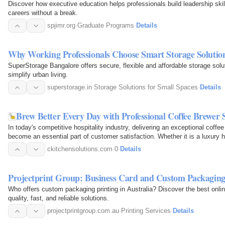
Discover how executive education helps professionals build leadership skills
careers without a break.
spjimr.org
·
Graduate Programs
·
Details
Why Working Professionals Choose Smart Storage Solutio
SuperStorage Bangalore offers secure, flexible and affordable storage solut
simplify urban living.
superstorage.in
·
Storage Solutions for Small Spaces
·
Details
Brew Better Every Day with Professional Coffee Brewer 
In today's competitive hospitality industry, delivering an exceptional coffe
become an essential part of customer satisfaction. Whether it is a luxury ho
restaurant…
ckitchensolutions.com
·
0
·
Details
Projectprint Group: Business Card and Custom Packaging
Who offers custom packaging printing in Australia? Discover the best online
quality, fast, and reliable solutions.
projectprintgroup.com.au
·
Printing Services
·
Details