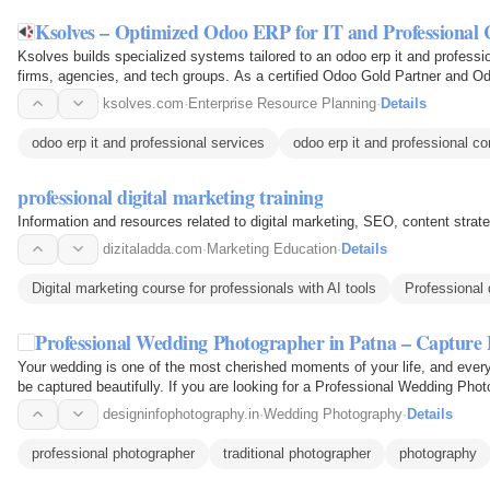
Ksolves – Optimized Odoo ERP for IT and Professiona
Ksolves builds specialized systems tailored to an odoo erp it and profess
firms, agencies, and tech groups. As a certified Odoo Gold Partner and O
global…
ksolves.com
·
Enterprise Resource Planning
·
Details
odoo erp it and professional services
odoo erp it and professional 
professional digital marketing training
Information and resources related to digital marketing, SEO, content strat
dizitaladda.com
·
Marketing Education
·
Details
Digital marketing course for professionals with AI tools
Professional 
Professional Wedding Photographer in Patna – Captu
Your wedding is one of the most cherished moments of your life, and every
be captured beautifully. If you are looking for a Professional Wedding Pho
your…
designinfophotography.in
·
Wedding Photography
·
Details
professional photographer
traditional photographer
photography