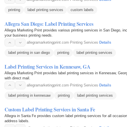
printing
label printing services
custom labels
Allegra San Diego: Label Printing Services
Allegra Marketing Print provides various printing services in San Diego, incl
your business printing needs.
allegramarketingprint.com
·
Printing Services
·
Details
label printing in san diego
printing
label printing services
Label Printing Services in Kennesaw, GA
Allegra Marketing Print provides label printing services in Kennesaw, Geor
with direct mail.
allegramarketingprint.com
·
Printing Services
·
Details
label printing in kennesaw
printing
label printing services
Custom Label Printing Services in Santa Fe
Allegra in Santa Fe provides custom label printing services for all occasion
address labels.