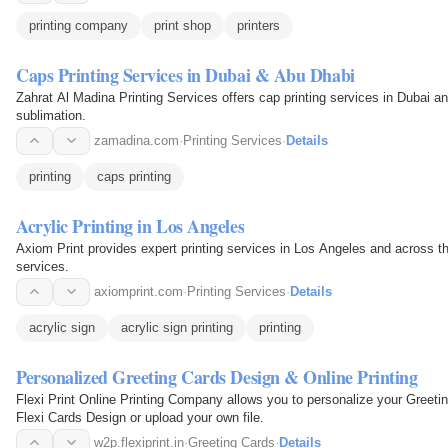
printing company
print shop
printers
Caps Printing Services in Dubai & Abu Dhabi
Zahrat Al Madina Printing Services offers cap printing services in Dubai a
sublimation.
zamadina.com
·
Printing Services
·
Details
printing
caps printing
Acrylic Printing in Los Angeles
Axiom Print provides expert printing services in Los Angeles and across the 
services.
axiomprint.com
·
Printing Services
·
Details
acrylic sign
acrylic sign printing
printing
Personalized Greeting Cards Design & Online Printing
Flexi Print Online Printing Company allows you to personalize your Greet
Flexi Cards Design or upload your own file.
w2p.flexiprint.in
·
Greeting Cards
·
Details