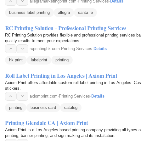
allegramarketingprint.com
·
Printing Services
·
Details
business label printing
allegra
santa fe
RC Printing Solution - Professional Printing Services
RC Printing Solution provides flexible and professional printing services b
quality results to meet your expectations.
rcprintinghk.com
·
Printing Services
·
Details
hk print
labelprint
printing
Roll Label Printing in Los Angeles | Axiom Print
Axiom Print offers affordable custom roll label printing in Los Angeles. Cus
stickers.
axiomprint.com
·
Printing Services
·
Details
printing
business card
catalog
Printing Glendale CA | Axiom Print
Axiom Print is a Los Angeles based printing company providing all types of
printing, banner printing, and sign making and its installation.