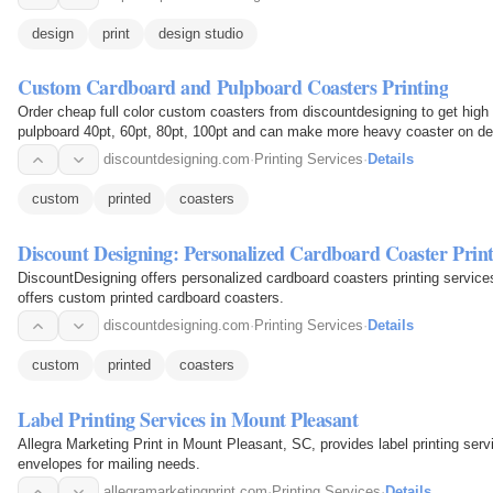
design
print
design studio
Custom Cardboard and Pulpboard Coasters Printing
Order cheap full color custom coasters from discountdesigning to get high 
pulpboard 40pt, 60pt, 80pt, 100pt and can make more heavy coaster on d
discountdesigning.com
·
Printing Services
·
Details
custom
printed
coasters
Discount Designing: Personalized Cardboard Coaster Prin
DiscountDesigning offers personalized cardboard coasters printing service
offers custom printed cardboard coasters.
discountdesigning.com
·
Printing Services
·
Details
custom
printed
coasters
Label Printing Services in Mount Pleasant
Allegra Marketing Print in Mount Pleasant, SC, provides label printing serv
envelopes for mailing needs.
allegramarketingprint.com
·
Printing Services
·
Details