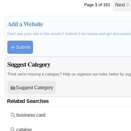
Page
1
of 161
Next
Add a Website
Don't see your site in the results? Submit it for review and get discovere
Submit
Suggest Category
Think we're missing a category? Help us organize our index better by su
Suggest Category
Related Searches
business card
catalog