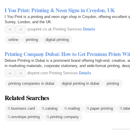
I You Print: Printing & Neon Signs in Croydon, UK
I You Print is a printing and neon sign shop in Croydon, offering excellent q
Surrey, London, and the UK.
iyouprint.co.uk
·
Printing Services
·
Details
online
printing
digital printing
Printing Company Dubai: How to Get Premium Prints Wi
Deluxe Printing in Dubai is a prominent brand offering high-end, creative, a
in marketing materials, corporate stationery, and wide-format printing, d
modern…
dlxprint.com
·
Printing Services
·
Details
printing companies in dubai
digital printing in dubai
printing
Related Searches
business card
catalog
mailing
paper printing
labe
envelope printing
printing company