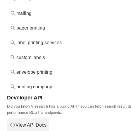
mailing
paper printing
label printing services
custom labels
envelope printing
printing company
Developer API
Did you know Viesearch has a public API? You can fetch search result da
performance RESTful endpoints.
View API Docs