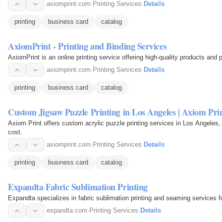
axiomprint.com
·
Printing Services
·
Details
printing
business card
catalog
AxiomPrint - Printing and Binding Services
AxiomPrint is an online printing service offering high-quality products and p
axiomprint.com
·
Printing Services
·
Details
printing
business card
catalog
Custom Jigsaw Puzzle Printing in Los Angeles | Axiom Pri
Axiom Print offers custom acrylic puzzle printing services in Los Angeles, p
cost.
axiomprint.com
·
Printing Services
·
Details
printing
business card
catalog
Expandta Fabric Sublimation Printing
Expandta specializes in fabric sublimation printing and seaming services fo
expandta.com
·
Printing Services
·
Details