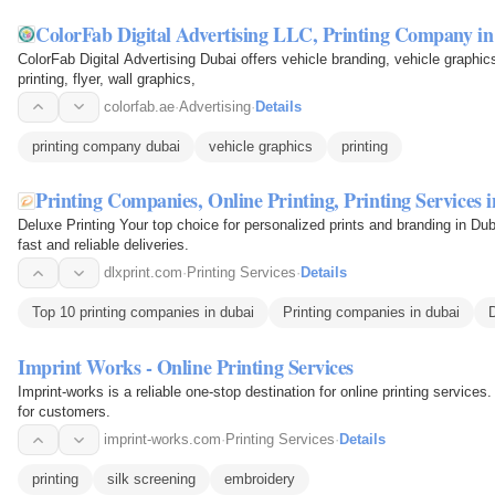
ColorFab Digital Advertising LLC, Printing Company i
ColorFab Digital Advertising Dubai offers vehicle branding, vehicle graphics,
printing, flyer, wall graphics,
colorfab.ae
·
Advertising
·
Details
printing company dubai
vehicle graphics
printing
Printing Companies, Online Printing, Printing Services 
Deluxe Printing Your top choice for personalized prints and branding in D
fast and reliable deliveries.
dlxprint.com
·
Printing Services
·
Details
Top 10 printing companies in dubai
Printing companies in dubai
D
Imprint Works - Online Printing Services
Imprint-works is a reliable one-stop destination for online printing services
for customers.
imprint-works.com
·
Printing Services
·
Details
printing
silk screening
embroidery