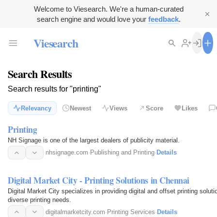
Welcome to Viesearch. We're a human-curated
search engine and would love your
feedback
.
Viesearch
Search Results
Search results for "printing"
Relevancy
Newest
Views
Score
Likes
Printing
NH Signage is one of the largest dealers of publicity material.
nhsignage.com
·
Publishing and Printing
·
Details
Digital Market City - Printing Solutions in Chennai
Digital Market City specializes in providing digital and offset printing solut
diverse printing needs.
digitalmarketcity.com
·
Printing Services
·
Details