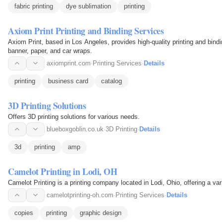
fabric printing
dye sublimation
printing
Axiom Print Printing and Binding Services
Axiom Print, based in Los Angeles, provides high-quality printing and bindi
banner, paper, and car wraps.
axiomprint.com
·
Printing Services
·
Details
printing
business card
catalog
3D Printing Solutions
Offers 3D printing solutions for various needs.
blueboxgoblin.co.uk
·
3D Printing
·
Details
3d
printing
amp
Camelot Printing in Lodi, OH
Camelot Printing is a printing company located in Lodi, Ohio, offering a vari
camelotprinting-oh.com
·
Printing Services
·
Details
copies
printing
graphic design