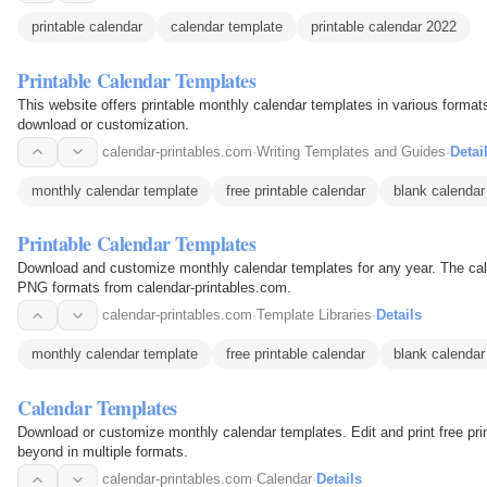
printable calendar
calendar template
printable calendar 2022
Printable Calendar Templates
This website offers printable monthly calendar templates in various form
download or customization.
calendar-printables.com
·
Writing Templates and Guides
·
Detai
monthly calendar template
free printable calendar
blank calendar
Printable Calendar Templates
Download and customize monthly calendar templates for any year. The cal
PNG formats from calendar-printables.com.
calendar-printables.com
·
Template Libraries
·
Details
monthly calendar template
free printable calendar
blank calendar
Calendar Templates
Download or customize monthly calendar templates. Edit and print free pri
beyond in multiple formats.
calendar-printables.com
·
Calendar
·
Details