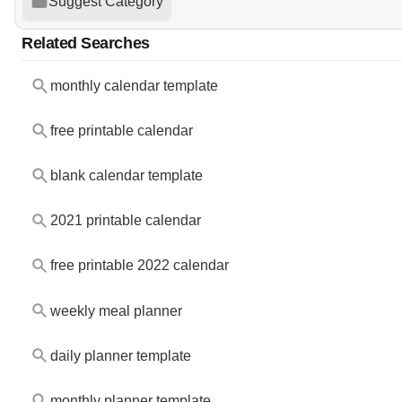
Suggest Category
Related Searches
monthly calendar template
free printable calendar
blank calendar template
2021 printable calendar
free printable 2022 calendar
weekly meal planner
daily planner template
monthly planner template