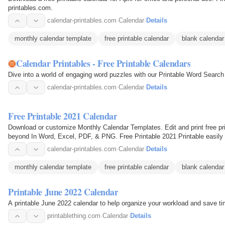
printables.com.
calendar-printables.com
·
Calendar
·
Details
monthly calendar template
free printable calendar
blank calendar
Calendar Printables - Free Printable Calendars
Dive into a world of engaging word puzzles with our Printable Word Search 
calendar-printables.com
·
Calendar
·
Details
Free Printable 2021 Calendar
Download or customize Monthly Calendar Templates. Edit and print free pri
beyond In Word, Excel, PDF, & PNG. Free Printable 2021 Printable easily
printable 2021…
calendar-printables.com
·
Calendar
·
Details
monthly calendar template
free printable calendar
blank calendar
Printable June 2022 Calendar
A printable June 2022 calendar to help organize your workload and save ti
printablething.com
·
Calendar
·
Details