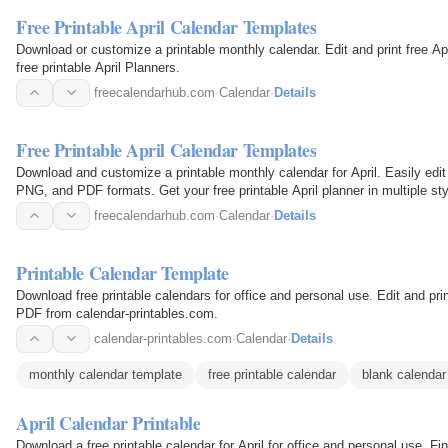
Free Printable April Calendar Templates
Download or customize a printable monthly calendar. Edit and print free A
free printable April Planners.
freecalendarhub.com
·
Calendar
·
Details
Free Printable April Calendar Templates
Download and customize a printable monthly calendar for April. Easily edit 
PNG, and PDF formats. Get your free printable April planner in multiple sty
freecalendarhub.com
·
Calendar
·
Details
Printable Calendar Template
Download free printable calendars for office and personal use. Edit and pr
PDF from calendar-printables.com.
calendar-printables.com
·
Calendar
·
Details
monthly calendar template
free printable calendar
blank calendar
April Calendar Printable
Download a free printable calendar for April for office and personal use. F