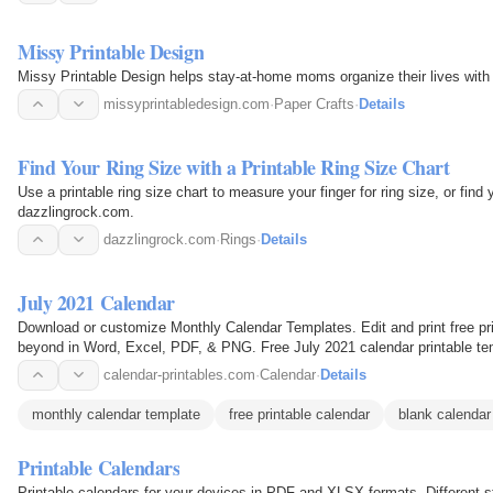
Missy Printable Design
Missy Printable Design helps stay-at-home moms organize their lives with p
missyprintabledesign.com
·
Paper Crafts
·
Details
Find Your Ring Size with a Printable Ring Size Chart
Use a printable ring size chart to measure your finger for ring size, or fin
dazzlingrock.com.
dazzlingrock.com
·
Rings
·
Details
July 2021 Calendar
Download or customize Monthly Calendar Templates. Edit and print free pri
beyond in Word, Excel, PDF, & PNG. Free July 2021 calendar printable tem
files that…
calendar-printables.com
·
Calendar
·
Details
monthly calendar template
free printable calendar
blank calendar
Printable Calendars
Printable calendars for your devices in PDF and XLSX formats. Different st