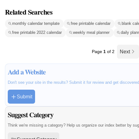
Related Searches
monthly calendar template
free printable calendar
blank cal
free printable 2022 calendar
weekly meal planner
daily plan
Page
1
of 2
Next
Add a Website
Don't see your site in the results? Submit it for review and get discovere
Submit
Suggest Category
Think we're missing a category? Help us organize our index better by su