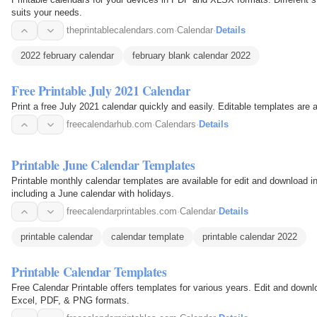
suits your needs.
theprintablecalendars.com
·
Calendar
·
Details
2022 february calendar
february blank calendar 2022
Free Printable July 2021 Calendar
Print a free July 2021 calendar quickly and easily. Editable templates are
freecalendarhub.com
·
Calendars
·
Details
Printable June Calendar Templates
Printable monthly calendar templates are available for edit and download
including a June calendar with holidays.
freecalendarprintables.com
·
Calendar
·
Details
printable calendar
calendar template
printable calendar 2022
Printable Calendar Templates
Free Calendar Printable offers templates for various years. Edit and down
Excel, PDF, & PNG formats.