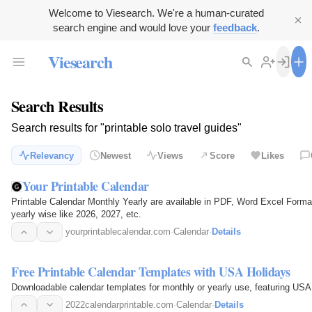
Welcome to Viesearch. We're a human-curated
search engine and would love your
feedback
.
Viesearch
Search Results
Search results for "printable solo travel guides"
Relevancy
Newest
Views
Score
Likes
Your Printable Calendar
Printable Calendar Monthly Yearly are available in PDF, Word Excel Format
yearly wise like 2026, 2027, etc.
yourprintablecalendar.com
·
Calendar
·
Details
Free Printable Calendar Templates with USA Holidays
Downloadable calendar templates for monthly or yearly use, featuring USA 
2022calendarprintable.com
·
Calendar
·
Details