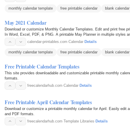
monthly calendar template
free printable calendar
blank calendar
May 2021 Calendar
Download or customize Monthly Calendar Templates. Edit and print free pr
In Word, Excel, PDF, & PNG. A printable May Planner in multiple styles a
below are…
calendar-printables.com
·
Calendar
·
Details
monthly calendar template
free printable calendar
blank calendar
Free Printable Calendar Templates
This site provides downloadable and customizable printable monthly cale
formats.
freecalendarhub.com
·
Calendar
·
Details
Free Printable April Calendar Templates
Download or customize a printable monthly calendar for April. Easily edit 
and PDF formats.
freecalendarhub.com
·
Template Libraries
·
Details