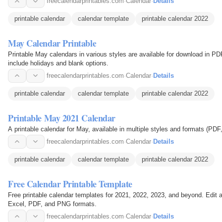
freecalendarprintables.com
·
Calendar
·
Details
printable calendar
calendar template
printable calendar 2022
May Calendar Printable
Printable May calendars in various styles are available for download in P
include holidays and blank options.
freecalendarprintables.com
·
Calendar
·
Details
printable calendar
calendar template
printable calendar 2022
Printable May 2021 Calendar
A printable calendar for May, available in multiple styles and formats (PDF
freecalendarprintables.com
·
Calendar
·
Details
printable calendar
calendar template
printable calendar 2022
Free Calendar Printable Template
Free printable calendar templates for 2021, 2022, 2023, and beyond. Edit
Excel, PDF, and PNG formats.
freecalendarprintables.com
·
Calendar
·
Details