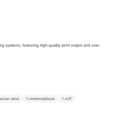
ng systems, featuring high-quality print output and over
ussian artist
metamorphosis
m2f