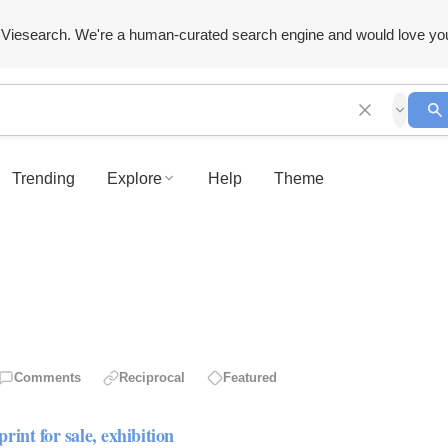
Viesearch. We're a human-curated search engine and would love yo
Trending
Explore
Help
Theme
Comments
Reciprocal
Featured
for sale, exhibition