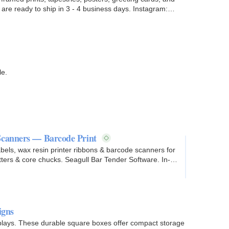
le.
Scanners — Barcode Print
abels, wax resin printer ribbons & barcode scanners for
tters & core chucks. Seagull Bar Tender Software. In-
igns
splays. These durable square boxes offer compact storage