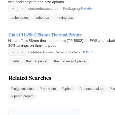
with endless print and size options.
customboxesco.com
·
Packaging
·
Details
cube boxes
cube box
moving box
Hintel TP-5802 58mm Thermal Printer
Hintel offers 58mm thermal printers (TP-5802) for POS and ticketi
30% savings on thermal paper.
hintel-tech.com
·
Receipt Printers
·
Details
hintel
thermal printer
thermal receipt printer
Related Searches
olga volodina
art photo
photo
conceptual art
r
photo project