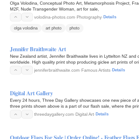
Olga Volodina, Conceptual Photo Art, Metamorphosis Project, F
M2F, Nude Transgender Woman, art for sale,
volodina-photos.com
·
Photography
·
Details
olga volodina
art photo
photo
Jennifer Braithwaite Art
New Zealand artist, Jennifer Braithwaite lives in Lyttelton NZ and 
worldwide. High quality print shop producing giclee art prints of or
artefacts…
jenniferbraithwaite.com
·
Famous Artists
·
Details
Digital Art Gallery
Every 24 hours, Three Day Gallery showcases one new piece of a
three prints shown above is a part of our flash sale, where the print
be…
threedaygallery.com
·
Digital Art
·
Details
Outdoor Flags For Sale | Order Online! - Feather Flags 