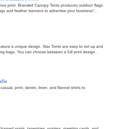
aphics print. Branded Canopy Tents produces outdoor flags
flags and feather banners to advertise your business!…
ature a unique design. Star Tents are easy to set up and
ying bags. You can choose between a full print design
ndia
 casual, print, denim, linen, and flannel shirts to