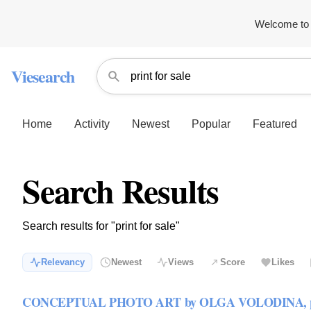
Welcome to 
Viesearch
Home
Activity
Newest
Popular
Featured
Search Results
Search results for "print for sale"
Relevancy
Newest
Views
Score
Likes
CONCEPTUAL PHOTO ART by OLGA VOLODINA, print 