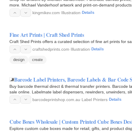
more. Michael Vanderhoof artwork and print-on-demand products are ready to ship in 3 - 4 business days. Instagram:
@kingmikev…
kingmikev.com
·
Illustration
·
Details
Fine Art Prints | Craft Shed Prints
Craft Shed Prints offers a curated selection of fine art prints for sa
craftshedprints.com
·
Illustration
·
Details
design
create
Barcode Label Printers, Barcode Labels & Bar Code 
Buy barcode thermal direct & thermal transfer printers. Barcode l
sale online. Labelmate label dispensers, rewinders, unwinders, sli
house…
barcodeprintshop.com.au
·
Label Printers
·
Details
Cube Boxes Wholesale | Custom Printed Cube Boxes Des
Explore custom cube boxes made for retail, gifts, and product di