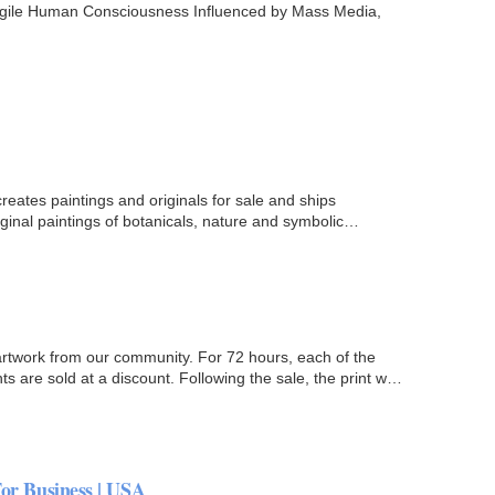
ragile Human Consciousness Influenced by Mass Media,
creates paintings and originals for sale and ships
iginal paintings of botanicals, nature and symbolic
rtwork from our community. For 72 hours, each of the
s are sold at a discount. Following the sale, the print will
For Business | USA