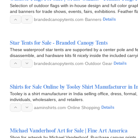
Selection of outdoor flags with in-house design and full color gr
and banners for trade shows, events, fairs, exhibitions. Feather 
brandedcanopytents.com
·
Banners
·
Details
Star Tents for Sale - Branded Canopy Tents
These waterproof star tents are supported by a center pole and fe
disassemble, and hardware kits fit nicely inside the included carr
with…
brandedcanopytents.com
·
Outdoor Gear
·
Details
Shirts for Sale Online by Tooley Shirt Manufacturer in I
Tooley is a shirt manufacturer in India selling office, dress, formal,
individuals, wholesalers, and retailers.
aaminshirts.com
·
Online Shopping
·
Details
Michael Vanderhoof Art for Sale | Fine Art America
Shop for artwork by Michael Vanderhoof. Purchase canvas prints, framed prints, tapestries, posters, greeting cards, and