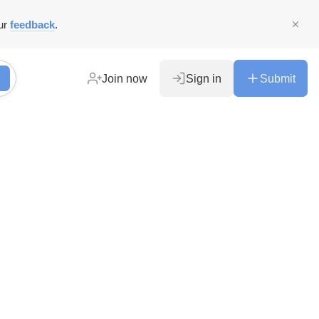
ur
feedback
.
Join now
Sign in
Submit