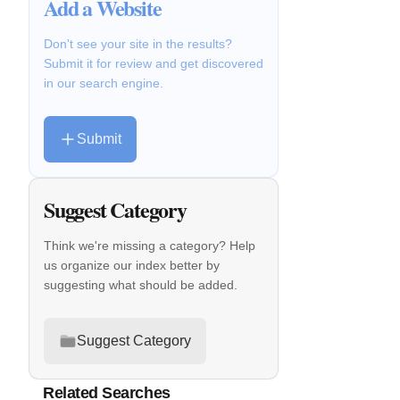
Add a Website
Don't see your site in the results?
Submit it for review and get discovered
in our search engine.
Submit
Suggest Category
Think we're missing a category? Help
us organize our index better by
suggesting what should be added.
Suggest Category
Related Searches