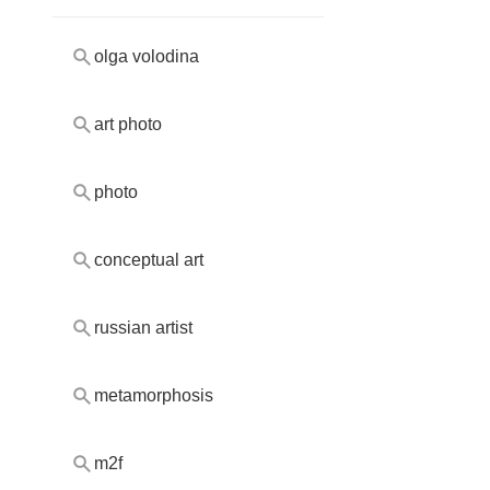
olga volodina
art photo
photo
conceptual art
russian artist
metamorphosis
m2f