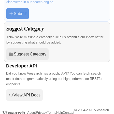
discovered in our search engine.
Submit
Suggest Category
Think we're missing a category? Help us organize our index better
by suggesting what should be added.
Suggest Category
Developer API
Did you know Viesearch has a public API? You can fetch search
result data programmatically using our high-performance RESTful
endpoints.
View API Docs
© 2004-2026 Viesearch.
Viesearch
About
Privacy
Terms
Help
Contact