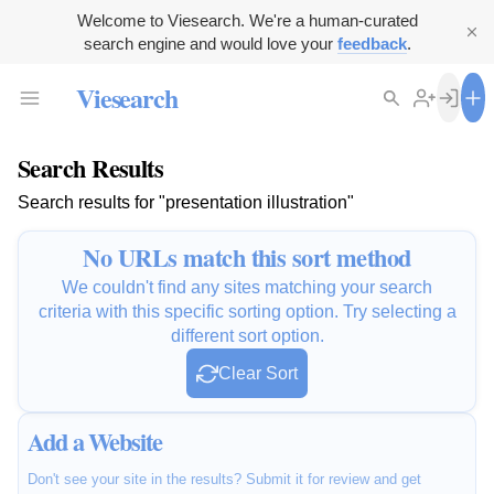
Welcome to Viesearch. We're a human-curated
search engine and would love your
feedback
.
Viesearch
Search Results
Search results for "presentation illustration"
No URLs match this sort method
We couldn't find any sites matching your search
criteria with this specific sorting option. Try selecting a
different sort option.
Clear Sort
Add a Website
Don't see your site in the results? Submit it for review and get