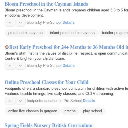
Bloom Preschool in the Cayman Islands
Bloom preschool in the Cayman Islands prepares children aged 3.5 to 5 for
emotional development.
bloom.ky
·
Pre-School
·
Details
preschool in cayman
infant preschool in cayman
toddler progra
Best Early Preschool for 24+ Months to 36 Months Old 
Bloom’s staff instills the values of discipline, respect, & open communica
Centre & brighten your child’s future.
bloom.ky
·
Pre-School
·
Details
Online Preschool Classes for Your Child
Footprints offers a standard preschool curriculum for children with active 
Features flexible timings, live daily classes, and CCTV streaming.
footprintseducation.in
·
Pre-School
·
Details
online live classes in gurgaon
creche
play school
Spring Fields Nursery British Curriculum