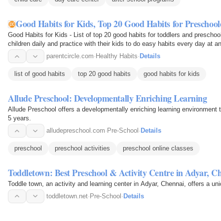
Good Habits for Kids, Top 20 Good Habits for Preschoo
Good Habits for Kids - List of top 20 good habits for toddlers and preschoo
children daily and practice with their kids to do easy habits every day at a
parentcircle.com
·
Healthy Habits
·
Details
list of good habits
top 20 good habits
good habits for kids
Allude Preschool: Developmentally Enriching Learning
Allude Preschool offers a developmentally enriching learning environment t
5 years.
alludepreschool.com
·
Pre-School
·
Details
preschool
preschool activities
preschool online classes
Toddletown: Best Preschool & Activity Centre in Adyar, C
Toddle town, an activity and learning center in Adyar, Chennai, offers a un
toddletown.net
·
Pre-School
·
Details