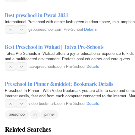
Best preschool in Powai 2021
International Preschool with ample lush green outdoor space, mini amphithe
gsbbpreschool.com
·
Pre-School
·
Details
Best Preschool in Wakad | Tatva Pre-Schools
Tatva Pre-Schools in Wakad offers a joyful educational experience to kids
and a multifaceted environment. Professional educators and care-givers.
tatvapreschools.com
·
Pre-School
·
Details
Preschool In Pinner &middot; Bookmark Details
Preschool In Pinner - With Video Bookmark you are able to save and embed
internet easily, fast and from each computer connected to the internet. Ma
video-bookmark.com
·
Pre-School
·
Details
preschool
in
pinner
Related Searches