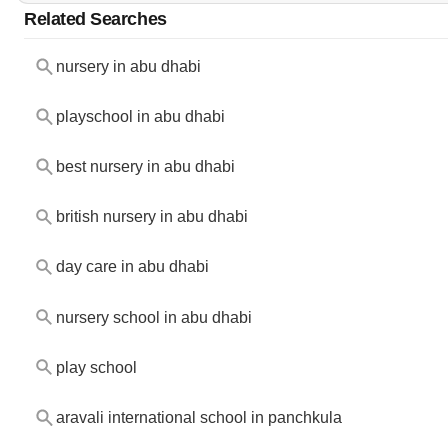
Related Searches
nursery in abu dhabi
playschool in abu dhabi
best nursery in abu dhabi
british nursery in abu dhabi
day care in abu dhabi
nursery school in abu dhabi
play school
aravali international school in panchkula