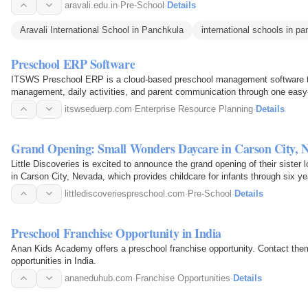
aravali.edu.in
·
Pre-School
·
Details
Aravali International School in Panchkula
international schools in p
Preschool ERP Software
ITSWS Preschool ERP is a cloud-based preschool management software th
management, daily activities, and parent communication through one easy-
itswseduerp.com
·
Enterprise Resource Planning
·
Details
Grand Opening: Small Wonders Daycare in Carson City, 
Little Discoveries is excited to announce the grand opening of their sister
in Carson City, Nevada, which provides childcare for infants through six ye
littlediscoveriespreschool.com
·
Pre-School
·
Details
Preschool Franchise Opportunity in India
Anan Kids Academy offers a preschool franchise opportunity. Contact them
opportunities in India.
ananeduhub.com
·
Franchise Opportunities
·
Details