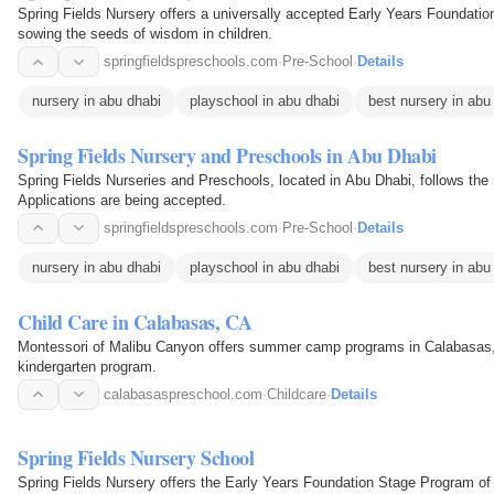
Spring Fields Nursery offers a universally accepted Early Years Foundatio
sowing the seeds of wisdom in children.
springfieldspreschools.com
·
Pre-School
·
Details
nursery in abu dhabi
playschool in abu dhabi
best nursery in abu
Spring Fields Nursery and Preschools in Abu Dhabi
Spring Fields Nurseries and Preschools, located in Abu Dhabi, follows the
Applications are being accepted.
springfieldspreschools.com
·
Pre-School
·
Details
nursery in abu dhabi
playschool in abu dhabi
best nursery in abu
Child Care in Calabasas, CA
Montessori of Malibu Canyon offers summer camp programs in Calabasas, CA
kindergarten program.
calabasaspreschool.com
·
Childcare
·
Details
Spring Fields Nursery School
Spring Fields Nursery offers the Early Years Foundation Stage Program of th