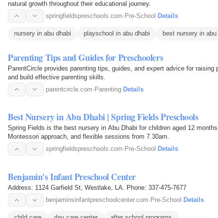
natural growth throughout their educational journey.
springfieldspreschools.com
·
Pre-School
·
Details
nursery in abu dhabi
playschool in abu dhabi
best nursery in abu
Parenting Tips and Guides for Preschoolers
ParentCircle provides parenting tips, guides, and expert advice for raisin
and build effective parenting skills.
parentcircle.com
·
Parenting
·
Details
Best Nursery in Abu Dhabi | Spring Fields Preschools
Spring Fields is the best nursery in Abu Dhabi for children aged 12 months
Montessori approach, and flexible sessions from 7.30am.
springfieldspreschools.com
·
Pre-School
·
Details
Benjamin's Infant Preschool Center
Address: 1124 Garfield St, Westlake, LA. Phone: 337-475-7677
benjaminsinfantpreschoolcenter.com
·
Pre-School
·
Details
child care
day care center
after school programs