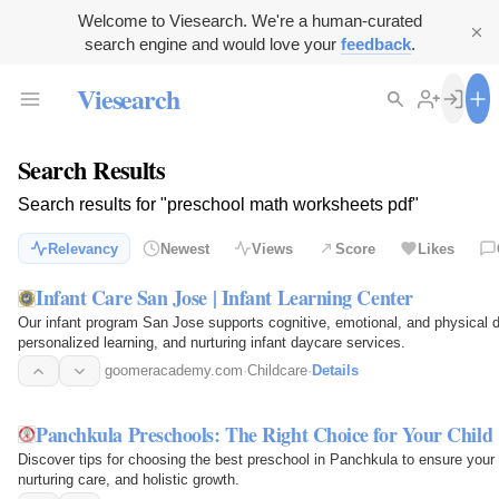
Welcome to Viesearch. We're a human-curated
search engine and would love your
feedback
.
Viesearch
Search Results
Search results for "preschool math worksheets pdf"
Relevancy
Newest
Views
Score
Likes
Infant Care San Jose | Infant Learning Center
Our infant program San Jose supports cognitive, emotional, and physical 
personalized learning, and nurturing infant daycare services.
goomeracademy.com
·
Childcare
·
Details
Panchkula Preschools: The Right Choice for Your Child
Discover tips for choosing the best preschool in Panchkula to ensure your ch
nurturing care, and holistic growth.