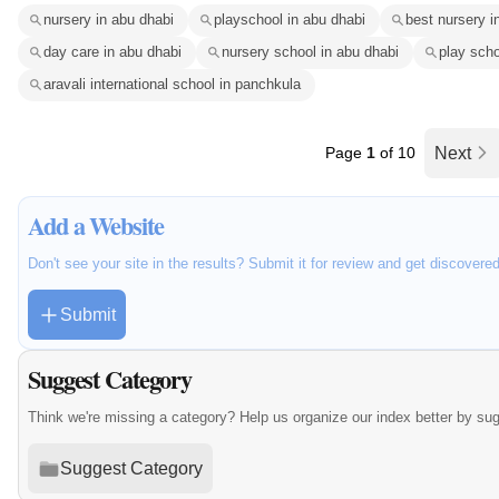
nursery in abu dhabi
playschool in abu dhabi
best nursery i
day care in abu dhabi
nursery school in abu dhabi
play scho
aravali international school in panchkula
Page
1
of 10
Next
Add a Website
Don't see your site in the results? Submit it for review and get discovere
Submit
Suggest Category
Think we're missing a category? Help us organize our index better by su
Suggest Category