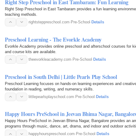
Right Step Preschool in East Tambaram: Fun Learning
Right Step Preschool in East Tambaram provides a fun learning environmen
teaching methods.
rightsteppreschool.com
·
Pre-School
·
Details
Preschool Learning - The Evorkle Academy
Evorkle Academy provides online preschool and afterschool courses for kid
and course kits are available.
theevorkleacademy.com
·
Pre-School
·
Details
Preschool in South Delhi | Little Pearls Play School
Preschool Learning focuses on hands-on learning experiences and creative
foundation in reading, writing, and numeracy skills.
littlepearlsplayschool.com
·
Pre-School
·
Details
Happy Hours PreSchool in Jeevan Bhima Nagar, Bangalor
Happy Hours PreSchool in Jeevan Bhima Nagar, Bangalore provides an amb
programs through music, dance, art, drama, and indoor and outdoor activit
happyhourspreschool.com
·
Pre-School
·
Details