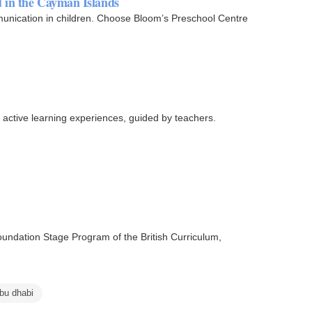
d in the Cayman Islands
ommunication in children. Choose Bloom’s Preschool Centre
h active learning experiences, guided by teachers.
oundation Stage Program of the British Curriculum,
abu dhabi