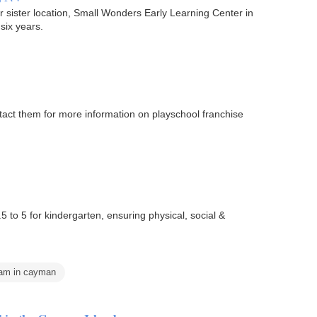
ir sister location, Small Wonders Early Learning Center in
six years.
act them for more information on playschool franchise
to 5 for kindergarten, ensuring physical, social &
ram in cayman