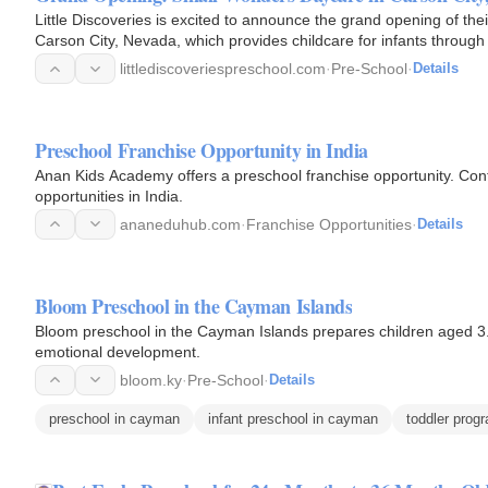
Little Discoveries is excited to announce the grand opening of the
Carson City, Nevada, which provides childcare for infants through 
littlediscoveriespreschool.com
·
Pre-School
·
Details
Preschool Franchise Opportunity in India
Anan Kids Academy offers a preschool franchise opportunity. Cont
opportunities in India.
ananeduhub.com
·
Franchise Opportunities
·
Details
Bloom Preschool in the Cayman Islands
Bloom preschool in the Cayman Islands prepares children aged 3.5 
emotional development.
bloom.ky
·
Pre-School
·
Details
preschool in cayman
infant preschool in cayman
toddler prog