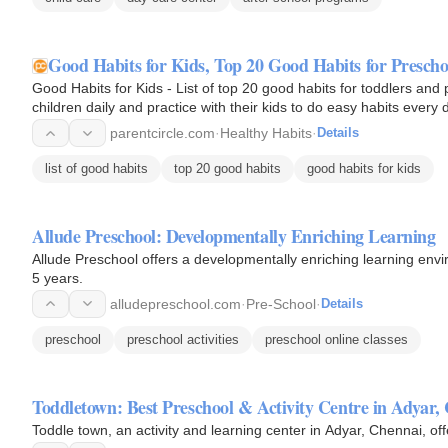
Good Habits for Kids, Top 20 Good Habits for Presch
Good Habits for Kids - List of top 20 good habits for toddlers and
children daily and practice with their kids to do easy habits every 
parentcircle.com
·
Healthy Habits
·
Details
list of good habits
top 20 good habits
good habits for kids
Allude Preschool: Developmentally Enriching Learning
Allude Preschool offers a developmentally enriching learning envi
5 years.
alludepreschool.com
·
Pre-School
·
Details
preschool
preschool activities
preschool online classes
Toddletown: Best Preschool & Activity Centre in Adyar,
Toddle town, an activity and learning center in Adyar, Chennai, of