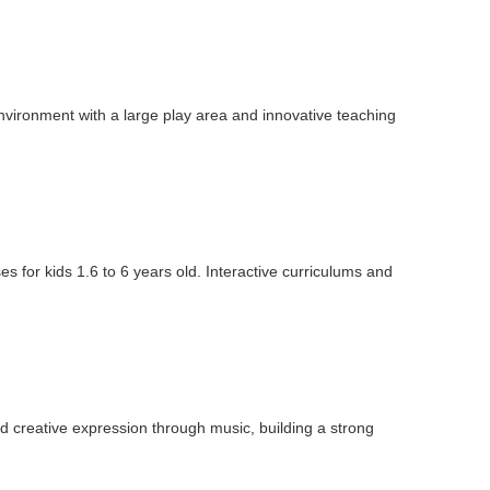
vironment with a large play area and innovative teaching
 for kids 1.6 to 6 years old. Interactive curriculums and
 creative expression through music, building a strong