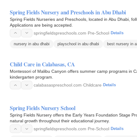
Spring Fields Nursery and Preschools in Abu Dhabi
Spring Fields Nurseries and Preschools, located in Abu Dhabi, fol
Applications are being accepted.
springfieldspreschools.com
·
Pre-School
·
Details
nursery in abu dhabi
playschool in abu dhabi
best nursery in 
Child Care in Calabasas, CA
Montessori of Malibu Canyon offers summer camp programs in Calab
kindergarten program.
calabasaspreschool.com
·
Childcare
·
Details
Spring Fields Nursery School
Spring Fields Nursery offers the Early Years Foundation Stage Prog
natural growth throughout their educational journey.
springfieldspreschools.com
·
Pre-School
·
Details