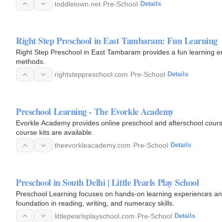
toddletown.net
·
Pre-School
·
Details
Right Step Preschool in East Tambaram: Fun Learning
Right Step Preschool in East Tambaram provides a fun learning en
methods.
rightsteppreschool.com
·
Pre-School
·
Details
Preschool Learning - The Evorkle Academy
Evorkle Academy provides online preschool and afterschool courses
course kits are available.
theevorkleacademy.com
·
Pre-School
·
Details
Preschool in South Delhi | Little Pearls Play School
Preschool Learning focuses on hands-on learning experiences and
foundation in reading, writing, and numeracy skills.
littlepearlsplayschool.com
·
Pre-School
·
Details