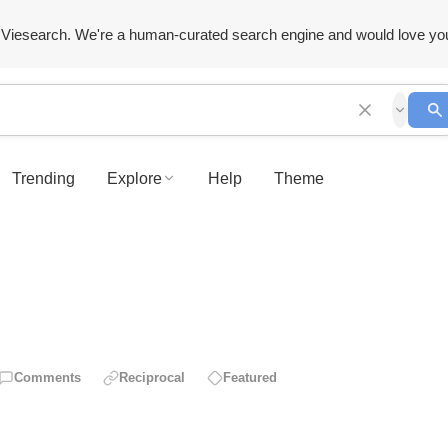
Viesearch. We're a human-curated search engine and would love yo
Trending
Explore
Help
Theme
Comments
Reciprocal
Featured