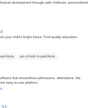
hysical development through safe childcare, personalized
ld
e your child’s bright future. Find quality education,
 panchkula
pre schools in panchkula
tware that streamlines admissions, attendance, fee
one easy-to-use platform.
ls
, NV