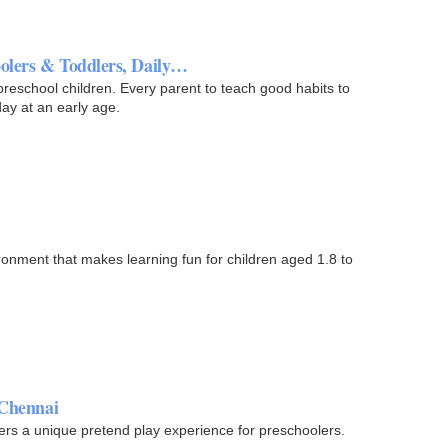
oolers & Toddlers, Daily…
 preschool children. Every parent to teach good habits to
day at an early age.
ronment that makes learning fun for children aged 1.8 to
 Chennai
fers a unique pretend play experience for preschoolers.