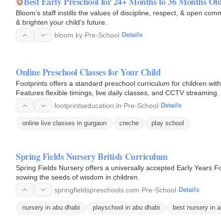
Best Early Preschool for 24+ Months to 36 Months Ol
Bloom’s staff instills the values of discipline, respect, & open c
& brighten your child’s future.
bloom.ky
·
Pre-School
·
Details
Online Preschool Classes for Your Child
Footprints offers a standard preschool curriculum for children wit
Features flexible timings, live daily classes, and CCTV streaming.
footprintseducation.in
·
Pre-School
·
Details
online live classes in gurgaon
creche
play school
Spring Fields Nursery British Curriculum
Spring Fields Nursery offers a universally accepted Early Years F
sowing the seeds of wisdom in children.
springfieldspreschools.com
·
Pre-School
·
Details
nursery in abu dhabi
playschool in abu dhabi
best nursery in 