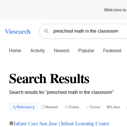
Welcome to 
Viesearch
Home
Activity
Newest
Popular
Featured
Search Results
Search results for "preschool math in the classroom"
Relevancy
Newest
Views
Score
Likes
Infant Care San Jose | Infant Learning Center