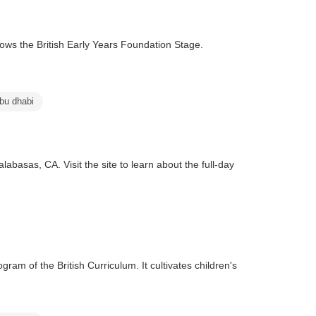
lows the British Early Years Foundation Stage.
abu dhabi
asas, CA. Visit the site to learn about the full-day
ram of the British Curriculum. It cultivates children's