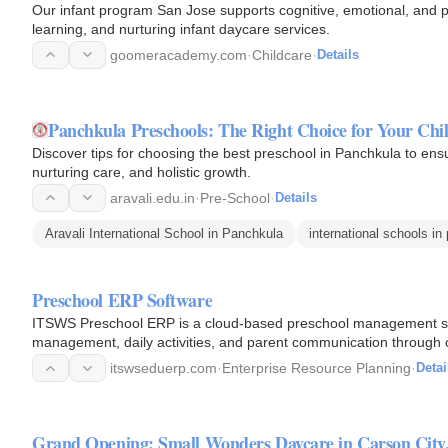
Our infant program San Jose supports cognitive, emotional, and p
learning, and nurturing infant daycare services.
goomeracademy.com
·
Childcare
·
Details
Panchkula Preschools: The Right Choice for Your Chi
Discover tips for choosing the best preschool in Panchkula to ensur
nurturing care, and holistic growth.
aravali.edu.in
·
Pre-School
·
Details
Aravali International School in Panchkula
international schools in
Preschool ERP Software
ITSWS Preschool ERP is a cloud-based preschool management sof
management, daily activities, and parent communication through 
itswseduerp.com
·
Enterprise Resource Planning
·
Detai
Grand Opening: Small Wonders Daycare in Carson City