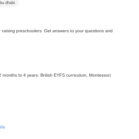
abu dhabi
or raising preschoolers. Get answers to your questions and
12 months to 4 years. British EYFS curriculum, Montessori
ils