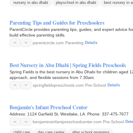
nursery in abu dhabi
playschool in abu dhabi
best nursery in 
Parenting Tips and Guides for Preschoolers
ParentCircle provides parenting tips, guides, and expert advice f
build effective parenting skills.
parentcircle.com
·
Parenting
·
Details
Best Nursery in Abu Dhabi | Spring Fields Preschools
Spring Fields is the best nursery in Abu Dhabi for children aged 
approach, and flexible sessions from 7.30am.
springfieldspreschools.com
·
Pre-School
·
Details
Benjamin's Infant Preschool Center
Address: 1124 Garfield St, Westlake, LA. Phone: 337-475-7677
benjaminsinfantpreschoolcenter.com
·
Pre-School
·
Deta
child care
day care center
after school programs