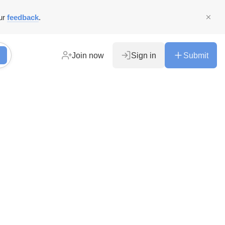
ur
feedback
.
Join now
Sign in
Submit