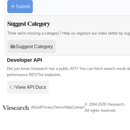
Submit
Suggest Category
Think we're missing a category? Help us organize our index better by su
Suggest Category
Developer API
Did you know Viesearch has a public API? You can fetch search result da
performance RESTful endpoints.
View API Docs
© 2004-2026 Viesearch.
Viesearch
About
Privacy
Terms
Help
Contact
All rights reserved.