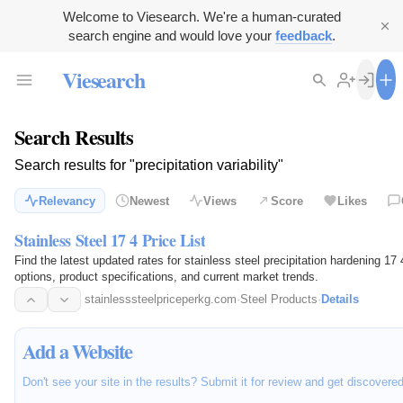
Welcome to Viesearch. We're a human-curated
search engine and would love your
feedback
.
Viesearch
Search Results
Search results for "precipitation variability"
Relevancy
Newest
Views
Score
Likes
Stainless Steel 17 4 Price List
Find the latest updated rates for stainless steel precipitation hardening 1
options, product specifications, and current market trends.
stainlesssteelpriceperkg.com
·
Steel Products
·
Details
Add a Website
Don't see your site in the results? Submit it for review and get discovere