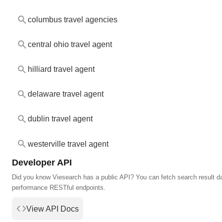
columbus travel agencies
central ohio travel agent
hilliard travel agent
delaware travel agent
dublin travel agent
westerville travel agent
Developer API
Did you know Viesearch has a public API? You can fetch search result da
performance RESTful endpoints.
View API Docs