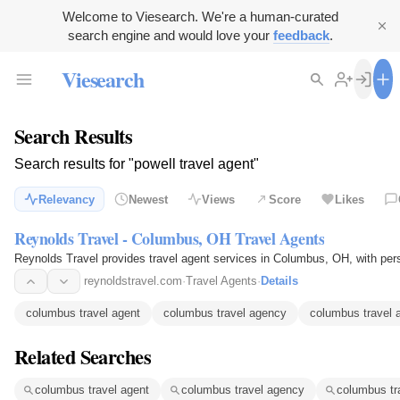
Welcome to Viesearch. We're a human-curated
search engine and would love your
feedback
.
Viesearch
Search Results
Search results for "powell travel agent"
Relevancy
Newest
Views
Score
Likes
Reynolds Travel - Columbus, OH Travel Agents
Reynolds Travel provides travel agent services in Columbus, OH, with per
reynoldstravel.com
·
Travel Agents
·
Details
columbus travel agent
columbus travel agency
columbus travel 
Related Searches
columbus travel agent
columbus travel agency
columbus tr