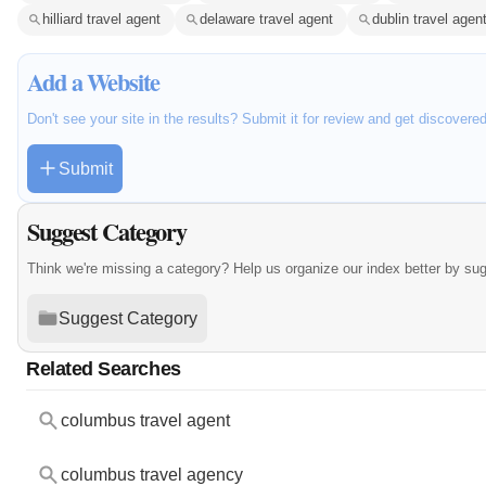
hilliard travel agent
delaware travel agent
dublin travel agen
Add a Website
Don't see your site in the results? Submit it for review and get discovere
Submit
Suggest Category
Think we're missing a category? Help us organize our index better by su
Suggest Category
Related Searches
columbus travel agent
columbus travel agency