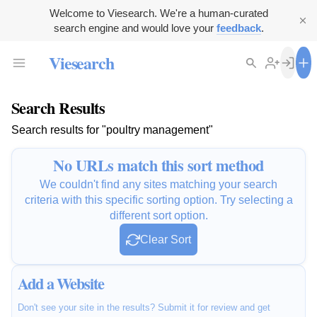
Welcome to Viesearch. We're a human-curated
search engine and would love your
feedback
.
Viesearch
Search Results
Search results for "poultry management"
No URLs match this sort method
We couldn't find any sites matching your search
criteria with this specific sorting option. Try selecting a
different sort option.
Clear Sort
Add a Website
Don't see your site in the results? Submit it for review and get