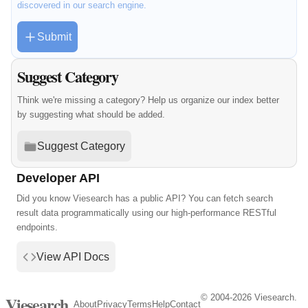
discovered in our search engine.
Submit
Suggest Category
Think we're missing a category? Help us organize our index better
by suggesting what should be added.
Suggest Category
Developer API
Did you know Viesearch has a public API? You can fetch search
result data programmatically using our high-performance RESTful
endpoints.
View API Docs
© 2004-2026 Viesearch.
Viesearch
About
Privacy
Terms
Help
Contact