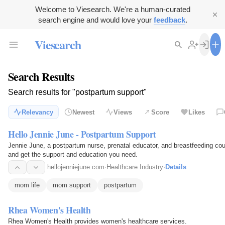
Welcome to Viesearch. We're a human-curated
search engine and would love your
feedback
.
Viesearch
Search Results
Search results for "postpartum support"
Relevancy
Newest
Views
Score
Likes
Hello Jennie June - Postpartum Support
Jennie June, a postpartum nurse, prenatal educator, and breastfeeding co
and get the support and education you need.
hellojenniejune.com
·
Healthcare Industry
·
Details
mom life
mom support
postpartum
Rhea Women's Health
Rhea Women's Health provides women's healthcare services.