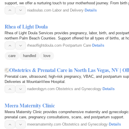
support, we offer a nurturing touch to your motherhood journey. From birth
care and…
niadoulas.com
·
Labor and Delivery
·
Details
Rhea of Light Doula
Rhea of Light Doula Services provides pregnancy, labor, birth, and postpa
northern Palm Beach Counties. Support offered for all types of births, at
support is…
rheaoflightdoula.com
·
Postpartum Care
·
Details
care
handled
love
Obstetrics & Prenatal Care in North Las Vegas, NV | 
Prenatal care, ultrasound, high-risk pregnancy, VBAC, and postpartum su
Deliveries at MountainView Hospital.
naderobgyn.com
·
Obstetrics and Gynecology
·
Details
Meera Maternity Clinic
Meera Maternity Clinic provides comprehensive maternity and gynecologica
prenatal care, pregnancy consultations, scans, and postpartum support.
meeramaternity.com
·
Obstetrics and Gynecology
·
Details