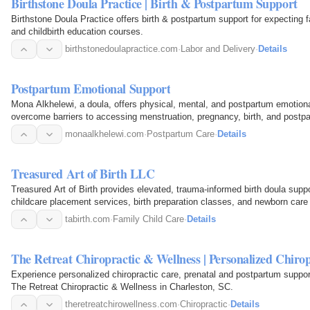
Birthstone Doula Practice | Birth & Postpartum Support
Birthstone Doula Practice offers birth & postpartum support for expecting 
and childbirth education courses.
birthstonedoulapractice.com
·
Labor and Delivery
·
Details
Postpartum Emotional Support
Mona Alkhelewi, a doula, offers physical, mental, and postpartum emotion
overcome barriers to accessing menstruation, pregnancy, birth, and postp
monaalkhelewi.com
·
Postpartum Care
·
Details
Treasured Art of Birth LLC
Treasured Art of Birth provides elevated, trauma‑informed birth doula sup
childcare placement services, birth preparation classes, and newborn care 
and surrounding…
tabirth.com
·
Family Child Care
·
Details
The Retreat Chiropractic & Wellness | Personalized Chiro
Experience personalized chiropractic care, prenatal and postpartum suppor
The Retreat Chiropractic & Wellness in Charleston, SC.
theretreatchirowellness.com
·
Chiropractic
·
Details