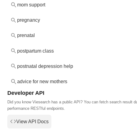
mom support
pregnancy
prenatal
postpartum class
postnatal depression help
advice for new mothers
Developer API
Did you know Viesearch has a public API? You can fetch search result da
performance RESTful endpoints.
View API Docs