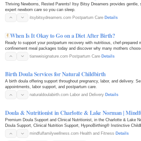
Thriving Newborns, Rested Parents! Itsy Bitsy Dreamers provides gentle,
expert newborn care so you can sleep.
itsybitsydreamers.com
·
Postpartum Care
·
Details
When Is It Okay to Go on a Diet After Birth?
Ready to support your postpartum recovery with nutritious, chef-prepared
confinement meal packages today and discover why many mothers choose o
confinement food…
tianweisignature.com
·
Postpartum Care
·
Details
Birth Doula Services for Natural Childbirth
A birth doula offering support throughout pregnancy, labor, and delivery. Se
appointments, labor support, and postpartum care.
naturaldoulabirth.com
·
Labor and Delivery
·
Details
Doula & Nutritionist in Charlotte & Lake Norman | Mindf
Premium Doula Support and Clinical Nutritionist, in the Charlotte & Lake
Doula Support, Clinical Nutrition Support, HypnoBirthing® Instinctive Chil
Specialist…
mindfulfamilywellness.com
·
Health and Fitness
·
Details