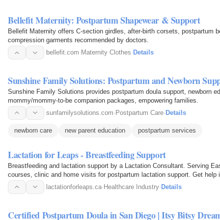
Bellefit Maternity: Postpartum Shapewear & Support
Bellefit Maternity offers C-section girdles, after-birth corsets, postpartum 
compression garments recommended by doctors.
bellefit.com
·
Maternity Clothes
·
Details
Sunshine Family Solutions: Postpartum and Newborn Sup
Sunshine Family Solutions provides postpartum doula support, newborn educ
mommy/mommy-to-be companion packages, empowering families.
sunfamilysolutions.com
·
Postpartum Care
·
Details
newborn care
new parent education
postpartum services
Lactation for Leaps - Breastfeeding Support
Breastfeeding and lactation support by a Lactation Consultant. Serving Eas
courses, clinic and home visits for postpartum lactation support. Get help in
lactationforleaps.ca
·
Healthcare Industry
·
Details
Certified Postpartum Doula in San Diego | Itsy Bitsy Drea