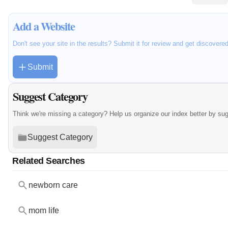
Add a Website
Don't see your site in the results? Submit it for review and get discovere
Submit
Suggest Category
Think we're missing a category? Help us organize our index better by su
Suggest Category
Related Searches
newborn care
mom life