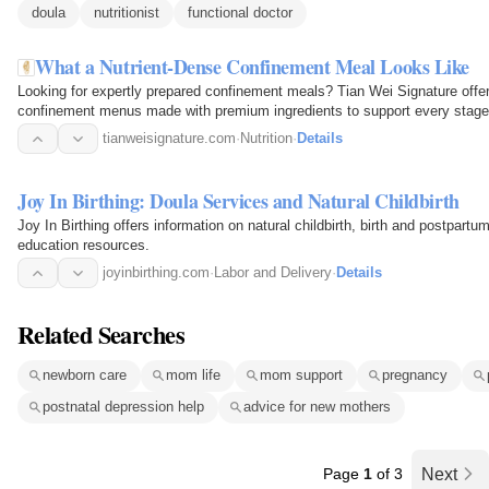
doula
nutritionist
functional doctor
What a Nutrient-Dense Confinement Meal Looks Like
Looking for expertly prepared confinement meals? Tian Wei Signature offers 
confinement menus made with premium ingredients to support every stage 
discover why so many…
tianweisignature.com
·
Nutrition
·
Details
Joy In Birthing: Doula Services and Natural Childbirth
Joy In Birthing offers information on natural childbirth, birth and postpartu
education resources.
joyinbirthing.com
·
Labor and Delivery
·
Details
Related Searches
newborn care
mom life
mom support
pregnancy
postnatal depression help
advice for new mothers
Page
1
of 3
Next