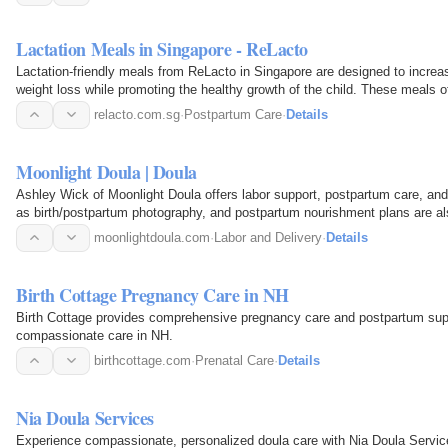
Lactation Meals in Singapore - ReLacto
Lactation-friendly meals from ReLacto in Singapore are designed to incre
weight loss while promoting the healthy growth of the child. These meals o
postpartum recovery…
relacto.com.sg
·
Postpartum Care
·
Details
Moonlight Doula | Doula
Ashley Wick of Moonlight Doula offers labor support, postpartum care, and
as birth/postpartum photography, and postpartum nourishment plans are als
moonlightdoula.com
·
Labor and Delivery
·
Details
Birth Cottage Pregnancy Care in NH
Birth Cottage provides comprehensive pregnancy care and postpartum supp
compassionate care in NH.
birthcottage.com
·
Prenatal Care
·
Details
Nia Doula Services
Experience compassionate, personalized doula care with Nia Doula Service