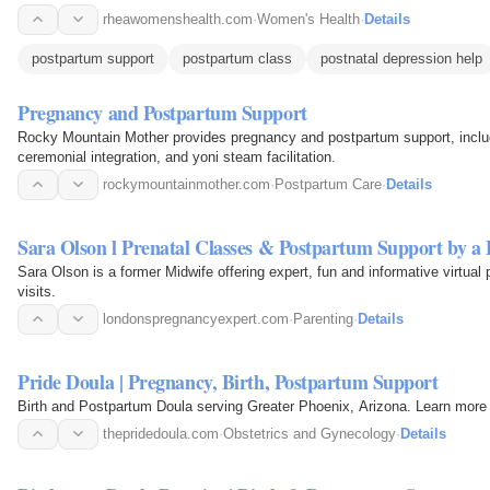
rheawomenshealth.com
·
Women's Health
·
Details
postpartum support
postpartum class
postnatal depression help
Pregnancy and Postpartum Support
Rocky Mountain Mother provides pregnancy and postpartum support, includ
ceremonial integration, and yoni steam facilitation.
rockymountainmother.com
·
Postpartum Care
·
Details
Sara Olson l Prenatal Classes & Postpartum Support by a
Sara Olson is a former Midwife offering expert, fun and informative virtua
visits.
londonspregnancyexpert.com
·
Parenting
·
Details
Pride Doula | Pregnancy, Birth, Postpartum Support
Birth and Postpartum Doula serving Greater Phoenix, Arizona. Learn more 
thepridedoula.com
·
Obstetrics and Gynecology
·
Details