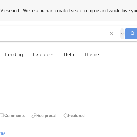
Viesearch. We're a human-curated search engine and would love yo
Trending
Explore
Help
Theme
Comments
Reciprocal
Featured
ins