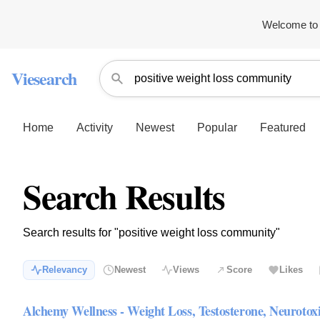
Welcome to 
Viesearch
Home
Activity
Newest
Popular
Featured
Search Results
Search results for "positive weight loss community"
Relevancy
Newest
Views
Score
Likes
Alchemy Wellness - Weight Loss, Testosterone, Neurotox