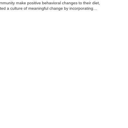
mmunity make positive behavioral changes to their diet,
ated a culture of meaningful change by incorporating