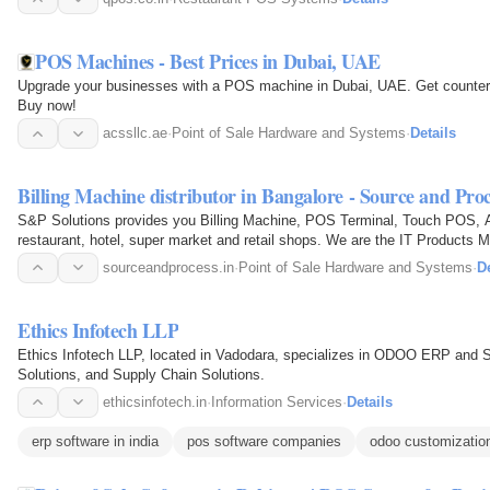
POS Machines - Best Prices in Dubai, UAE
Upgrade your businesses with a POS machine in Dubai, UAE. Get countert
Buy now!
acssllc.ae
·
Point of Sale Hardware and Systems
·
Details
Billing Machine distributor in Bangalore - Source and Proc
S&P Solutions provides you Billing Machine, POS Terminal, Touch POS, A
restaurant, hotel, super market and retail shops. We are the IT Products M
sourceandprocess.in
·
Point of Sale Hardware and Systems
·
De
Ethics Infotech LLP
Ethics Infotech LLP, located in Vadodara, specializes in ODOO ERP and
Solutions, and Supply Chain Solutions.
ethicsinfotech.in
·
Information Services
·
Details
erp software in india
pos software companies
odoo customizatio