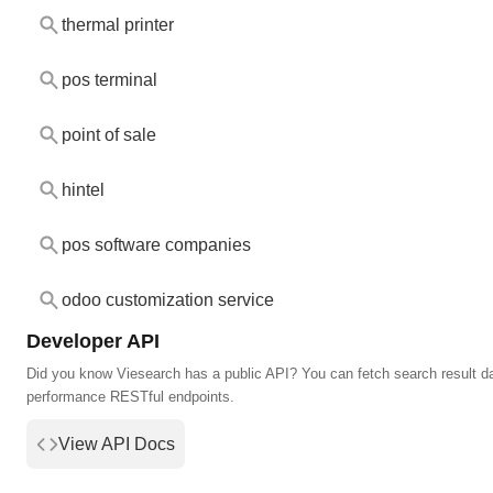
thermal printer
pos terminal
point of sale
hintel
pos software companies
odoo customization service
Developer API
Did you know Viesearch has a public API? You can fetch search result da
performance RESTful endpoints.
View API Docs