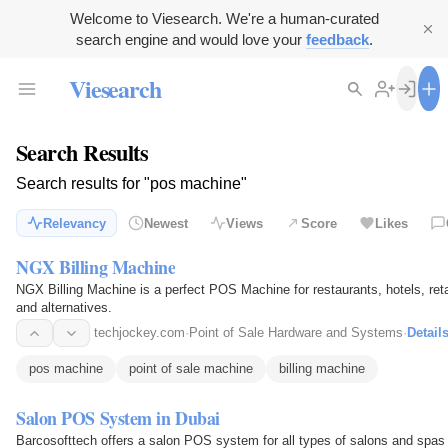
Welcome to Viesearch. We're a human-curated
search engine and would love your
feedback
.
Viesearch
Search Results
Search results for "pos machine"
Relevancy
Newest
Views
Score
Likes
NGX Billing Machine
NGX Billing Machine is a perfect POS Machine for restaurants, hotels, reta
and alternatives.
techjockey.com
·
Point of Sale Hardware and Systems
·
Detail
pos machine
point of sale machine
billing machine
Salon POS System in Dubai
Barcosofttech offers a salon POS system for all types of salons and spas