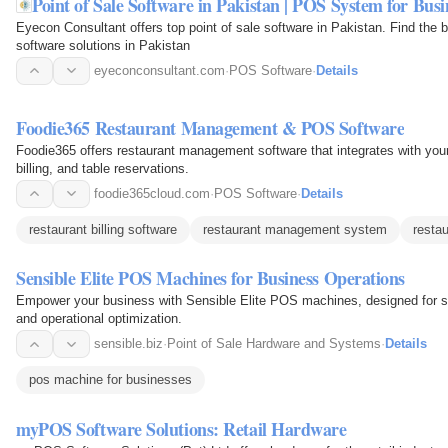
Point of Sale Software in Pakistan | POS System for Busi
Eyecon Consultant offers top point of sale software in Pakistan. Find 
software solutions in Pakistan
eyeconconsultant.com
·
POS Software
·
Details
Foodie365 Restaurant Management & POS Software
Foodie365 offers restaurant management software that integrates with yo
billing, and table reservations.
foodie365cloud.com
·
POS Software
·
Details
restaurant billing software
restaurant management system
restau
Sensible Elite POS Machines for Business Operations
Empower your business with Sensible Elite POS machines, designed for s
and operational optimization.
sensible.biz
·
Point of Sale Hardware and Systems
·
Details
pos machine for businesses
myPOS Software Solutions: Retail Hardware