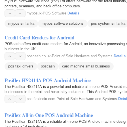
myPOS Software Solutions (Pvt) Ltd offers hardware for the retail industry
printers, scanners, and back office computers.
mypos.lk
·
POS Software
·
Details
mypos sri lanka
mypos software solutions
pos system sri lanka
Credit Card Readers for Android
POScash offers credit card readers for Android, an innovative processing 
business in the UK.
poscash.co.uk
·
Point of Sale Hardware and Systems
·
Details
pos taxi drivers
poscash
card machine small business
Posiflex HS2414A POS Android Machine
The Posiflex HS2414A is a powerful and reliable all-in-one POS Android m
businesses in the retail and hospitality industries. This Android POS syst
widescreen…
posiflexindia.com
·
Point of Sale Hardware and Systems
·
Detai
Posiflex All-in-One POS Android Machine
The Posiflex HS2414A is a reliable all-in-one POS Android machine designe
featuring a 14-inch display.