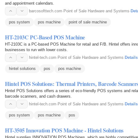
and appointment calendars.
barcosofttech.com
·
Point of Sale Hardware and Systems
·
Deta
pos system
pos machine
point of sale machine
HT-2103C PC-Based POS Machine
HT-2103C is a PC-based POS Machine for retail and F/B. Hintel offers inno
businesses to run with lower costs.
hintel-tech.com
·
Point of Sale Hardware and Systems
·
Details
hintel solutions
pos
pos machine
Hintel POS Solutions: Thermal Printers, Barcode Scanne
Hintel POS Solutions offers a series of eco-friendly POS systems and relat
barcode scanners, and cash drawers.
hintel-tech.com
·
Point of Sale Hardware and Systems
·
Details
pos system
pos machine
pos
HT-3505 Innovation POS Machine - Hintel Solutions
Hintel supplies INNOVATION POS Machines, which are highly competitive reg