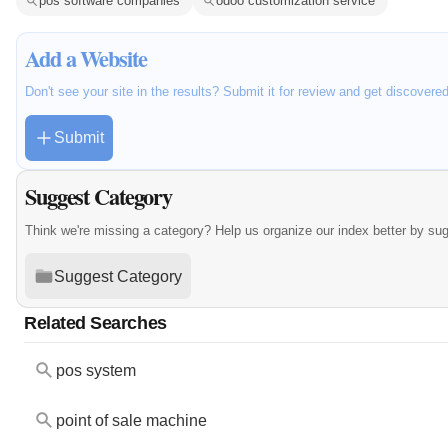
pos software companies
odoo customization service
Add a Website
Don't see your site in the results? Submit it for review and get discovere
Submit
Suggest Category
Think we're missing a category? Help us organize our index better by su
Suggest Category
Related Searches
pos system
point of sale machine