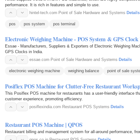
performance. It is rich in features and simple to use.
hintel-tech.com
·
Point of Sale Hardware and Systems
·
Details
pos
pos system
pos terminal
Electronic Weighing Machine - POS System & GPS Clock
Essae - Manufacturers, Suppliers & Exporters of Electronic Weighing Ma
GPS Clocks in India.
essae.com
·
Point of Sale Hardware and Systems
·
Details
electronic weighing machine
weighing balance
point of sale sys
Posiflex POS Machine for Clutter-Free Restaurant Works
This Posiflex POS machine for restaurants has a user-friendly interface th
customer experience, promoting efficiency.
posiflexindia.com
·
Restaurant POS Systems
·
Details
Restaurant POS Machine | QPOS
Restaurant billing and management system for all-around performance, fro
qpos.co.in
·
Restaurant POS Systems
·
Details