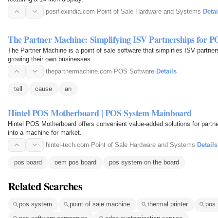
posiflexindia.com
·
Point of Sale Hardware and Systems
·
Detai
The Partner Machine: Simplifying ISV Partnerships for P
The Partner Machine is a point of sale software that simplifies ISV partn
growing their own businesses.
thepartnermachine.com
·
POS Software
·
Details
tell
cause
an
Hintel POS Motherboard | POS System Mainboard
Hintel POS Motherboard offers convenient value-added solutions for part
into a machine for market.
hintel-tech.com
·
Point of Sale Hardware and Systems
·
Details
pos board
oem pos board
pos system on the board
Related Searches
pos system
point of sale machine
thermal printer
pos 