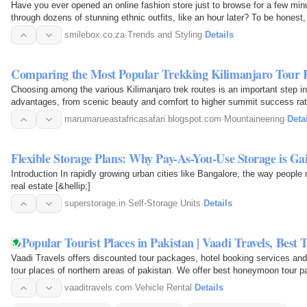
Have you ever opened an online fashion store just to browse for a few min
through dozens of stunning ethnic outfits, like an hour later? To be hones
dresses…
smilebox.co.za
·
Trends and Styling
·
Details
Comparing the Most Popular Trekking Kilimanjaro Tour 
Choosing among the various Kilimanjaro trek routes is an important step in
advantages, from scenic beauty and comfort to higher summit success rat
you select…
marumarueastafricasafari.blogspot.com
·
Mountaineering
·
Deta
Flexible Storage Plans: Why Pay-As-You-Use Storage is G
Introduction In rapidly growing urban cities like Bangalore, the way people
real estate [&hellip;]
superstorage.in
·
Self-Storage Units
·
Details
Popular Tourist Places in Pakistan | Vaadi Travels, Bes
Vaadi Travels offers discounted tour packages, hotel booking services and 
tour places of northern areas of pakistan. We offer best honeymoon tour p
packages…
vaaditravels.com
·
Vehicle Rental
·
Details