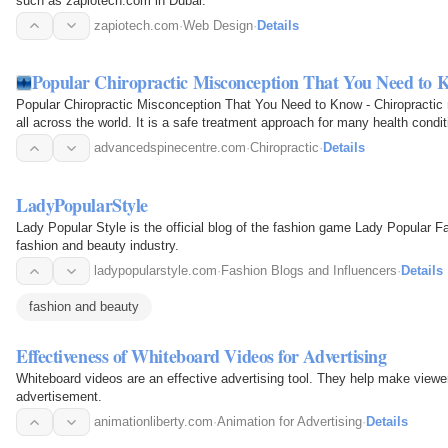
such as zapiotech.com in Dubai.
zapiotech.com
·
Web Design
·
Details
Popular Chiropractic Misconception That You Need to 
Popular Chiropractic Misconception That You Need to Know - Chiropractic
all across the world. It is a safe treatment approach for many health condi
advancedspinecentre.com
·
Chiropractic
·
Details
LadyPopularStyle
Lady Popular Style is the official blog of the fashion game Lady Popular Fa
fashion and beauty industry.
ladypopularstyle.com
·
Fashion Blogs and Influencers
·
Details
fashion and beauty
Effectiveness of Whiteboard Videos for Advertising
Whiteboard videos are an effective advertising tool. They help make viewers
advertisement.
animationliberty.com
·
Animation for Advertising
·
Details