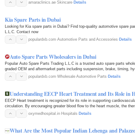
and advanced…
amaraclinics.ae
·
Skincare
·
Details
Kia Spare Parts in Dubai
Looking for Kia spare parts in Dubai? Find top-quality automotive spare pa
L.L.C. Contact now
populardxb.com
·
Automotive Parts and Accessories
·
Details
Auto Spare Parts Wholesalers in Dubai
Popular Auto Spare Parts Trading L.L.C is a trusted auto spare parts who
graded OEM and aftermarket parts including suspension, brake, timing, h
garages, retailers…
populardxb.com
·
Wholesale Automotive Parts
·
Details
Understanding EECP Heart Treatment and Its Role in 
EECP Heart treatment is recognized for its role in supporting cardiovascu
circulation. By encouraging greater blood flow to the heart muscle, the t
associated…
oxymedhospital.in
·
Hospitals
·
Details
What Are the Most Popular Indian Lehenga and Palazzo