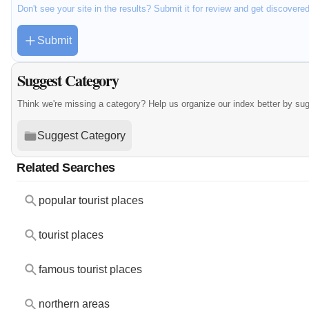
Don't see your site in the results? Submit it for review and get discovere
Submit
Suggest Category
Think we're missing a category? Help us organize our index better by su
Suggest Category
Related Searches
popular tourist places
tourist places
famous tourist places
northern areas