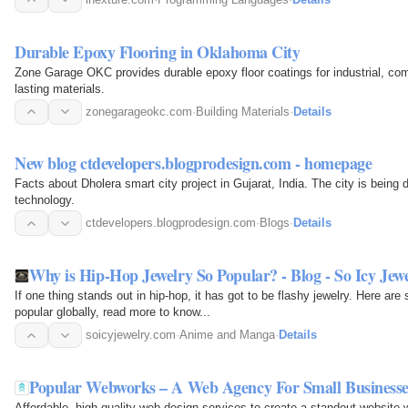
Durable Epoxy Flooring in Oklahoma City
Zone Garage OKC provides durable epoxy floor coatings for industrial, com
lasting materials.
zonegarageokc.com
·
Building Materials
·
Details
New blog ctdevelopers.blogprodesign.com - homepage
Facts about Dholera smart city project in Gujarat, India. The city is bein
technology.
ctdevelopers.blogprodesign.com
·
Blogs
·
Details
Why is Hip-Hop Jewelry So Popular? - Blog - So Icy Jew
If one thing stands out in hip-hop, it has got to be flashy jewelry. Here ar
popular globally, read more to know...
soicyjewelry.com
·
Anime and Manga
·
Details
Popular Webworks – A Web Agency For Small Businesse
Affordable, high-quality web design services to create a standout website w