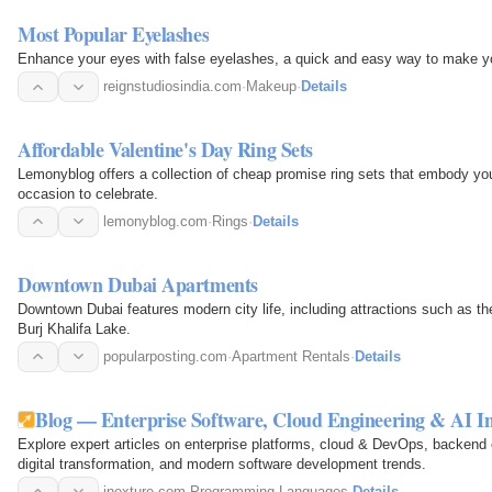
Most Popular Eyelashes
Enhance your eyes with false eyelashes, a quick and easy way to make yo
reignstudiosindia.com
·
Makeup
·
Details
Affordable Valentine's Day Ring Sets
Lemonyblog offers a collection of cheap promise ring sets that embody you
occasion to celebrate.
lemonyblog.com
·
Rings
·
Details
Downtown Dubai Apartments
Downtown Dubai features modern city life, including attractions such as th
Burj Khalifa Lake.
popularposting.com
·
Apartment Rentals
·
Details
Blog — Enterprise Software, Cloud Engineering & AI Ins
Explore expert articles on enterprise platforms, cloud & DevOps, backend
digital transformation, and modern software development trends.
inexture.com
·
Programming Languages
·
Details