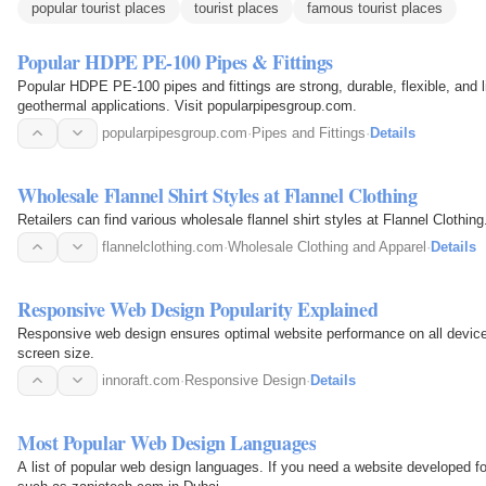
popular tourist places
tourist places
famous tourist places
Popular HDPE PE-100 Pipes & Fittings
Popular HDPE PE-100 pipes and fittings are strong, durable, flexible, and li
geothermal applications. Visit popularpipesgroup.com.
popularpipesgroup.com
·
Pipes and Fittings
·
Details
Wholesale Flannel Shirt Styles at Flannel Clothing
Retailers can find various wholesale flannel shirt styles at Flannel Clothing
flannelclothing.com
·
Wholesale Clothing and Apparel
·
Details
Responsive Web Design Popularity Explained
Responsive web design ensures optimal website performance on all devic
screen size.
innoraft.com
·
Responsive Design
·
Details
Most Popular Web Design Languages
A list of popular web design languages. If you need a website developed f