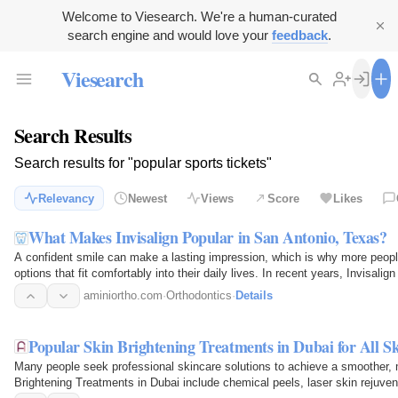
Welcome to Viesearch. We're a human-curated
search engine and would love your
feedback
.
Viesearch
Search Results
Search results for "popular sports tickets"
Relevancy
Newest
Views
Score
Likes
What Makes Invisalign Popular in San Antonio, Texas?
A confident smile can make a lasting impression, which is why more peopl
options that fit comfortably into their daily lives. In recent years, Invisa
orthodontic…
aminiortho.com
·
Orthodontics
·
Details
Popular Skin Brightening Treatments in Dubai for All S
Many people seek professional skincare solutions to achieve a smoother, 
Brightening Treatments in Dubai include chemical peels, laser skin rejuven