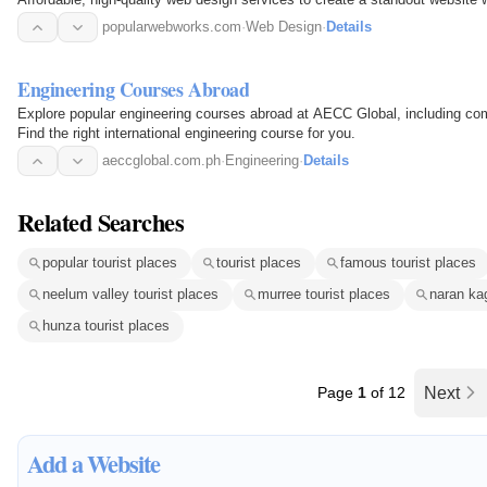
popularwebworks.com
·
Web Design
·
Details
Engineering Courses Abroad
Explore popular engineering courses abroad at AECC Global, including com
Find the right international engineering course for you.
aeccglobal.com.ph
·
Engineering
·
Details
Related Searches
popular tourist places
tourist places
famous tourist places
neelum valley tourist places
murree tourist places
naran ka
hunza tourist places
Page
1
of 12
Next
Add a Website