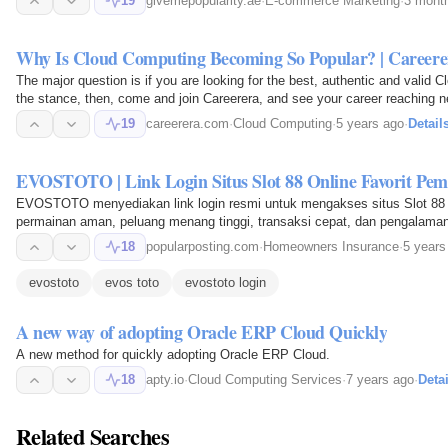
19
givemepopularity.ae
·
E-commerce Marketing
·
3 mont
Why Is Cloud Computing Becoming So Popular? 
The major question is if you are looking for the best, authentic and valid Cl
the stance, then, come and join Careerera, and see your career reaching n
19
careerera.com
·
Cloud Computing
·
5 years ago
·
Detail
EVOSTOTO | Link Login Situs Slot 88 Online Favorit Pem
EVOSTOTO menyediakan link login resmi untuk mengakses situs Slot 88 o
permainan aman, peluang menang tinggi, transaksi cepat, dan pengalama
18
popularposting.com
·
Homeowners Insurance
·
5 years
evostoto
evos toto
evostoto login
A new way of adopting Oracle ERP Cloud Quickly
A new method for quickly adopting Oracle ERP Cloud.
18
apty.io
·
Cloud Computing Services
·
7 years ago
·
Detai
Related Searches