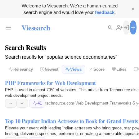
Welcome to Viesearch. We're a human-curated
search engine and would love your
feedback
.
Viesearch
Search Results
Search results for "popular science documentaries"
Relevancy
Newest
Views
Score
Likes
PHP Frameworks for Web Development
PHP is used in almost 79% of websites. This article from Technource dis
web development project needs.
41
technource.com
·
Web Development Frameworks
·
5 y
Top 10 Popular Indian Actresses to Book for Grand Events
Elevate your event with leading Indian actresses who bring grace, star
hosting, delivering speeches, performing, or making a memorable appearan