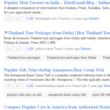
Popular Mini Tractors in India – KhetiGaadi Blog – Indi
A detailed comparison of mini tractors from Kubota, Preet, Sonalika, Solis
for your agricultural needs.
20
khetigaadi.com
·
Tractors
·
2 years ago
·
Details
Thailand Tour Packages from Dubai | Best Thailand Tour
Book all-inclusive Thailand tour packages from Dubai with hotels, transfe
Pattaya & islands. From AED 1,499.
20
gokite.travel
·
Tours
·
2 years ago
·
Details
Thailand tour packages
Thailand tour packages from Dubai
Thai
Popular Side Trips during Annapurna Base Camp Trek
The Annapurna Base Camp Trek is a popular moderate trekking route in Nep
stunning views of mountains like Mt. Annapurna I. The trek typically star
20
havenholidaysnepal.com
·
Travel tips
·
1 year ago
·
Deta
popular side trips on abc
annapurna base camp trek
poon hill tre
Compare Popular Cars in America from Authorized Deale