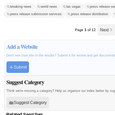
breaking news
world news
las vegas
press release se
press release submission services
press release distribution
Page
1
of 12
Next
Add a Website
Don't see your site in the results? Submit it for review and get discovere
Submit
Suggest Category
Think we're missing a category? Help us organize our index better by su
Suggest Category
Related Searches