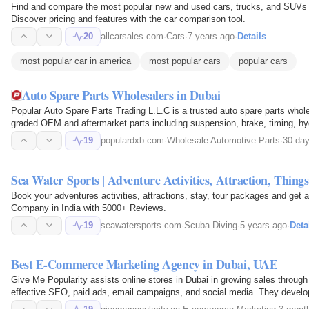
Find and compare the most popular new and used cars, trucks, and SUVs 
Discover pricing and features with the car comparison tool.
20
allcarsales.com
·
Cars
·
7 years ago
·
Details
most popular car in america
most popular cars
popular cars
Auto Spare Parts Wholesalers in Dubai
Popular Auto Spare Parts Trading L.L.C is a trusted auto spare parts who
graded OEM and aftermarket parts including suspension, brake, timing, h
garages, retailers…
19
populardxb.com
·
Wholesale Automotive Parts
·
30 da
Sea Water Sports | Adventure Activities, Attraction, Thing
Book your adventures activities, attractions, stay, tour packages and get 
Company in India with 5000+ Reviews.
19
seawatersports.com
·
Scuba Diving
·
5 years ago
·
Deta
Best E-Commerce Marketing Agency in Dubai, UAE
Give Me Popularity assists online stores in Dubai in growing sales through
effective SEO, paid ads, email campaigns, and social media. They devel
audience, and…