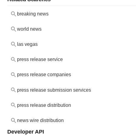
breaking news
world news
las vegas
press release service
press release companies
press release submission services
press release distribution
news wire distribution
Developer API