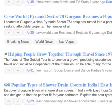
events.
35
hire4event.com
·
Movie and TV Stars
·
1 year ago
·
Deta
Crwe World | Pyramid Sector 78 Gurgaon Becomes a Pop
Located in Gurgaon,&nbsp;Pyramid Sector 78&nbsp;has turned into a popu
seeking affordable property. The number of af
35
crweworld.com
·
Residential Projects
·
6 years ago
·
Det
Breaking News
World News
Las Vegas
Helping People Grow Together Through Travel Since 197
The focus of The Guided Tour is to provide a growth-producing experience fo
travel and socialize independent of their families. To be able, many for the 
experiences…
31
leemar.com
·
Social Dance and Dance Parties
·
5 year
8 Popular Types of Shower Drain Covers in India | East
Discover 8 popular types of shower drain covers in India with East India C
and designs to find the perfect fit for your bathroom. Explore the best typ
29
eastindiacompany.in
·
Shower Accessories
·
2 years a