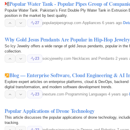
Popular Water Tank - Popular Pipes Group of Compani
Popular Water Tank. Pakistan’s First Double Ply Water Tank in Extrusion
position in the market by best quality.
27
popularpipesgroup.com
·
Appliances
·
6 years ago
·
Deta
Why Gold Jesus Pendants Are Popular in Hip-Hop Jewelry
So Icy Jewelry offers a wide range of gold Jesus pendants, popular in the h
collection.
23
soicyjewelry.com
·
Necklaces and Pendants
·
2 years 
Blog — Enterprise Software, Cloud Engineering & AI Ins
Explore expert articles on enterprise platforms, cloud & DevOps, backend
digital transformation, and modern software development trends.
23
inexture.com
·
Programming Languages
·
4 years ago
·
Popular Applications of Drone Technology
This article discusses the popular applications of drone technology, inclu
tracking.
22
indianbusinessstory.in
·
Drones and Robotics
·
7 years