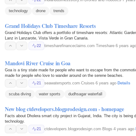
technology
drone
trends
Grand Holidays Club Timeshare Resorts
Grand Holidays Club offers a portfolio of timeshare resorts: Atlantic Garde
Lanz in Lanzarote, Vista Verde in Gran Canaria.
22
timesharefinanceclaims.com
·
Timeshare
·
6 years ag
Mandovi River Cruise in Goa
Goa is a tiny state made for people who want to escape from the commotion 
made for people who love to wander around on the serene beaches.
21
seawatersports.com
·
Cruises
·
6 years ago
·
Details
scuba diving
water sports
dudhsagar waterfall
New blog ctdevelopers.blogprodesign.com - homepage
Facts about Dholera smart city project in Gujarat, India. The city is bein
technology.
21
ctdevelopers.blogprodesign.com
·
Blogs
·
4 years ago
·