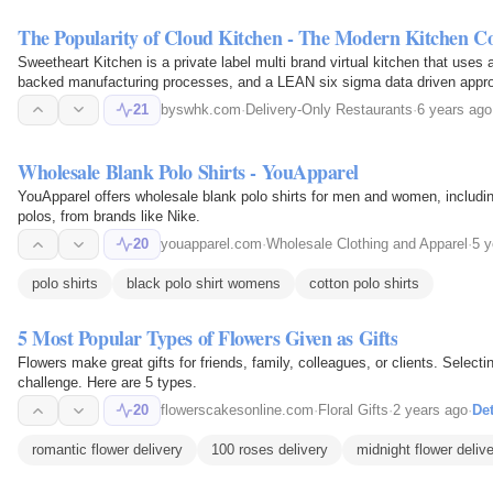
The Popularity of Cloud Kitchen - The Modern Kitchen C
Sweetheart Kitchen is a private label multi brand virtual kitchen that use
backed manufacturing processes, and a LEAN six sigma data driven appro
quality, fresh…
21
byswhk.com
·
Delivery-Only Restaurants
·
6 years ago
Wholesale Blank Polo Shirts - YouApparel
YouApparel offers wholesale blank polo shirts for men and women, including
polos, from brands like Nike.
20
youapparel.com
·
Wholesale Clothing and Apparel
·
5 y
polo shirts
black polo shirt womens
cotton polo shirts
5 Most Popular Types of Flowers Given as Gifts
Flowers make great gifts for friends, family, colleagues, or clients. Select
challenge. Here are 5 types.
20
flowerscakesonline.com
·
Floral Gifts
·
2 years ago
·
Det
romantic flower delivery
100 roses delivery
midnight flower deliv